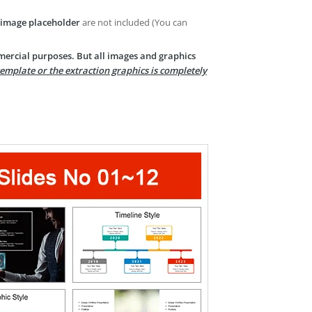
image placeholder
are not included (You can
mercial purposes. But all images and graphics
template or the extraction graphics is completely