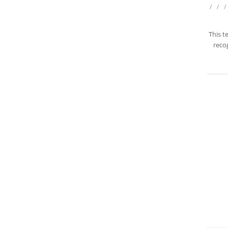
/
/
/
This t
recog