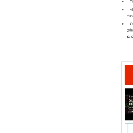
T
A
eas
O
(sh
pro