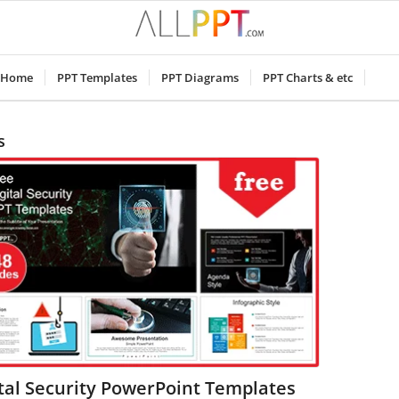
Home
PPT Templates
PPT Diagrams
PPT Charts & etc
s
tal Security PowerPoint Templates