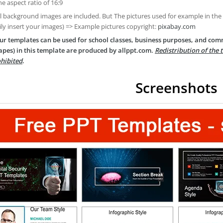
he aspect ratio of 16:9
ll background images are included. But The pictures used for example in the
ily insert your images) => Example pictures copyright:
pixabay.com
ur templates can be used for school classes, business purposes, and com
apes) in this template are produced by allppt.com.
Redistribution of the 
hibited
.
Screenshots