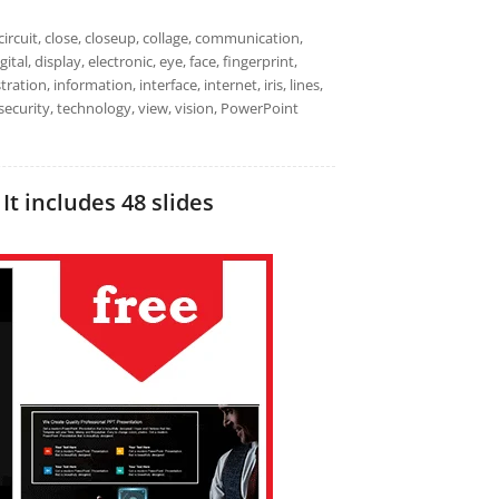
circuit, close, closeup, collage, communication,
al, display, electronic, eye, face, fingerprint,
tration, information, interface, internet, iris, lines,
 security, technology, view, vision, PowerPoint
It includes 48 slides