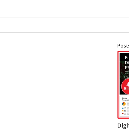
Post
Digi