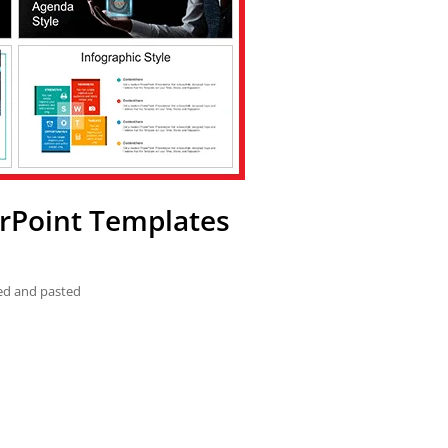
erPoint Templates
ied and pasted