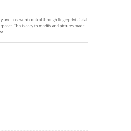
ty and password control through fingerprint, facial
 purposes. This is easy to modify and pictures made
te.