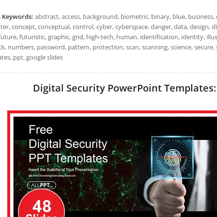
h Keywords:
abstract, access, background, biometric, binary, blue, business, 
r, concept, conceptual, control, cyber, cyberspace, danger, data, design, digit
future, futuristic, graphic, grid, high-tech, human, identification, identity, illus
ck, numbers, password, pattern, protection, scan, scanning, science, secure,
tes, ppt, google slides
Digital Security PowerPoint Templates: 