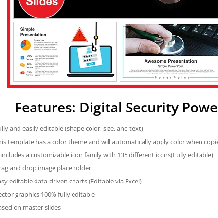
Features: Digital Security Pow
ully and easily editable (shape color, size, and text)
his template has a color theme and will automatically apply color when cop
t includes a customizable icon family with 135 different icons(Fully editable)
rag and drop image placeholder
asy editable data-driven charts (Editable via Excel)
ector graphics 100% fully editable
ased on master slides