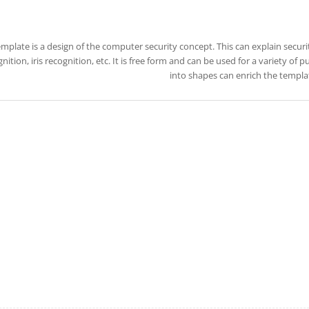
emplate is a design of the computer security concept. This can explain securi
nition, iris recognition, etc. It is free form and can be used for a variety of
into shapes can enrich the templa