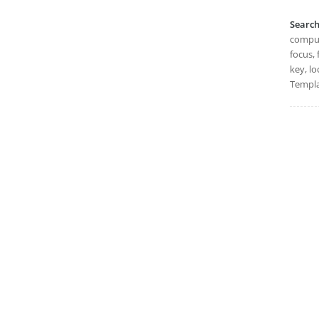
Searc
compute
focus, 
key, lo
Templa