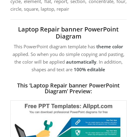
cycle, element, flat, report, section, concentrate, four,
circle, square, laptop, repair
Laptop Repair banner PowerPoint
Diagram
This PowerPoint diagram template has
theme color
applied. So when you do simple copying and pasting,
the color will be applied
automatically
. In addition,
shapes and text are
100% editable
This ‘Laptop Repair banner PowerPoint
Diagram’ Preview: