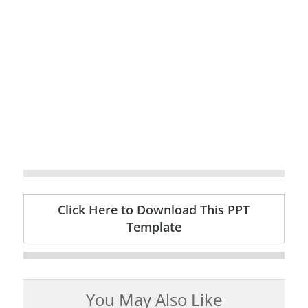
Click Here to Download This PPT
Template
You May Also Like