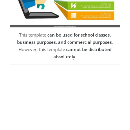
This template
can be used for school classes,
business purposes, and commercial purposes
.
However, this template
cannot be distributed
absolutely
.