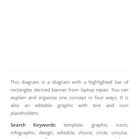
This diagram is a diagram with a highlighted bar of
rectangles derived banner from laptop repair. You can
explain and organize one concept in four ways. It is
also an editable graphic with text and icon
placeholders.
Search Keywords:
template, graphic, icons,
infographic, design, editable, choice, circle, circular,