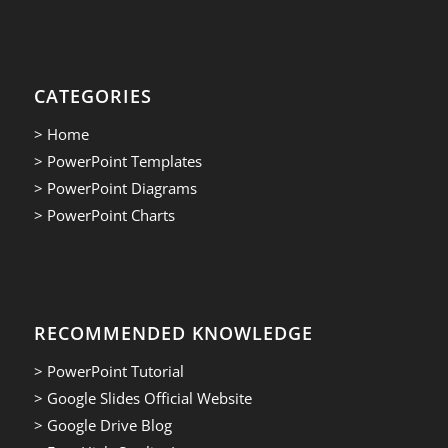
CATEGORIES
> Home
> PowerPoint Templates
> PowerPoint Diagrams
> PowerPoint Charts
RECOMMENDED KNOWLEDGE
> PowerPoint Tutorial
> Google Slides Official Website
> Google Drive Blog