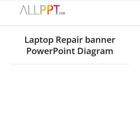
Laptop Repair banner
PowerPoint Diagram