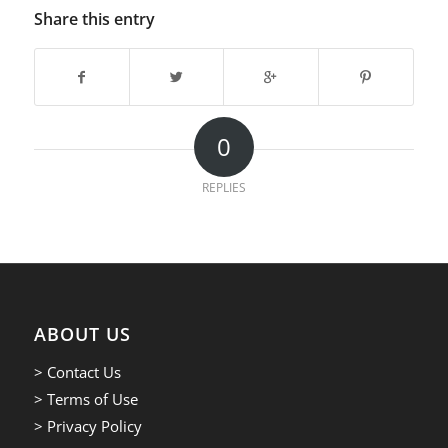
Share this entry
0
REPLIES
ABOUT US
> Contact Us
> Terms of Use
> Privacy Policy