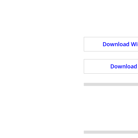
Download Wid
Download 