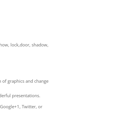
, how, lock,door, shadow,
on of graphics and change
rful presentations.
 Google+1, Twitter, or