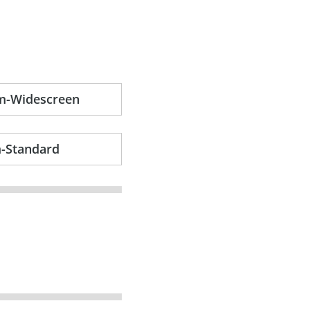
am-Widescreen
m-Standard