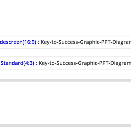
escreen(16:9) :
Key-to-Success-Graphic-PPT-Diagr
Standard(4:3) :
Key-to-Success-Graphic-PPT-Diagra