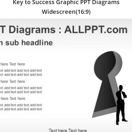
Key to Success Graphic PPT Diagrams
Widescreen(16:9)