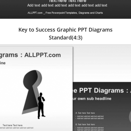
Key to Success Graphic PPT Diagrams
Standard(4:3)