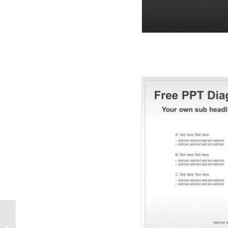
Free Sport Graphic PPT