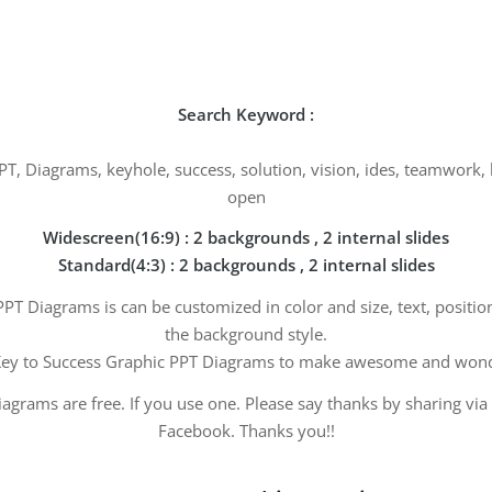
Search Keyword :
PT, Diagrams, keyhole, success, solution, vision, ides, teamwork
open
Widescreen(16:9) : 2 backgrounds , 2 internal slides
Standard(4:3) : 2 backgrounds , 2 internal slides
PT Diagrams is can be customized in color and size, text, positi
the background style.
ey to Success Graphic PPT Diagrams to make awesome and wonde
agrams are free. If you use one. Please say thanks by sharing via
Facebook. Thanks you!!