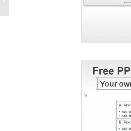
Diagrams