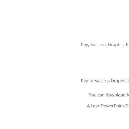
Key, Success, Graphic, P
Key to Success Graphic P
You can download K
All our PowerPoint Di