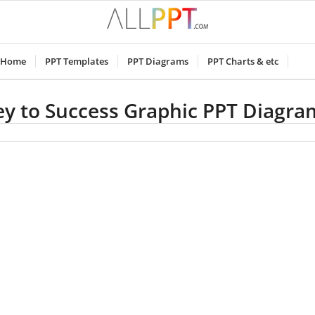
Home
PPT Templates
PPT Diagrams
PPT Charts & etc
ey to Success Graphic PPT Diagra