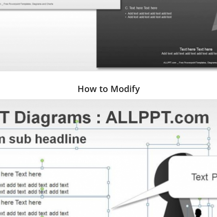
How to Modify