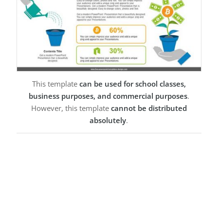
This template
can be used for school classes,
business purposes, and commercial purposes
.
However, this template
cannot be distributed
absolutely
.