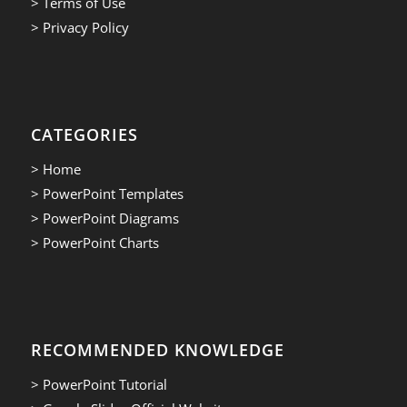
> Terms of Use
> Privacy Policy
CATEGORIES
> Home
> PowerPoint Templates
> PowerPoint Diagrams
> PowerPoint Charts
RECOMMENDED KNOWLEDGE
> PowerPoint Tutorial