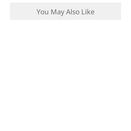
You May Also Like