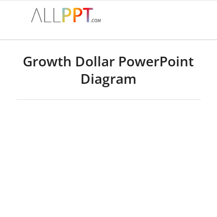
Growth Dollar PowerPoint
Diagram