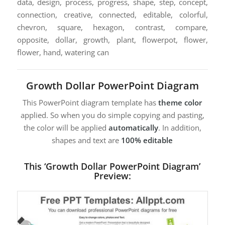
data, design, process, progress, shape, step, concept,
connection, creative, connected, editable, colorful,
chevron, square, hexagon, contrast, compare,
opposite, dollar, growth, plant, flowerpot, flower,
flower, hand, watering can
Growth Dollar PowerPoint Diagram
This PowerPoint diagram template has
theme color
applied. So when you do simple copying and pasting,
the color will be applied
automatically
. In addition,
shapes and text are
100% editable
This ‘Growth Dollar PowerPoint Diagram’
Preview: