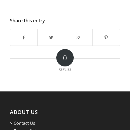
Share this entry
0
REPLIES
ABOUT US
> Contact Us