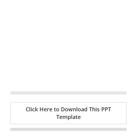
Click Here to Download This PPT
Template