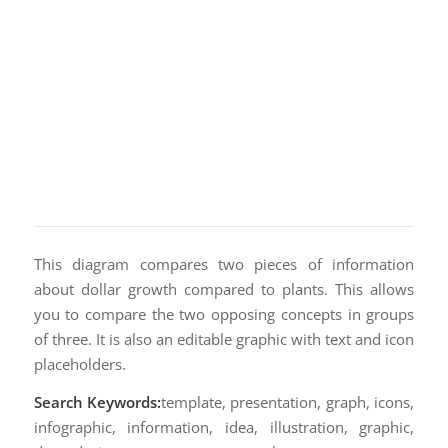
This diagram compares two pieces of information
about dollar growth compared to plants. This allows
you to compare the two opposing concepts in groups
of three. It is also an editable graphic with text and icon
placeholders.
Search Keywords:
template, presentation, graph, icons,
infographic, information, idea, illustration, graphic,