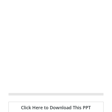
Click Here to Download This PPT