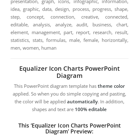
presentation, graph, icons, infographic, information,
idea, graphic, data, design, process, progress, shape,
step, concept, connection, creative, connected,
editable, analysis, analyze, audit, business, chart,
element, management, part, report, research, result,
statistics, stats, formulas, male, female, horizontally,
men, women, human
Equalizer Icon Charts PowerPoint
Diagram
This PowerPoint diagram template has
theme color
applied. So when you do simple copying and pasting,
the color will be applied
automatically
. In addition,
shapes and text are
100% editable
This ‘Equalizer Icon Charts PowerPoint
Diagram’ Preview: