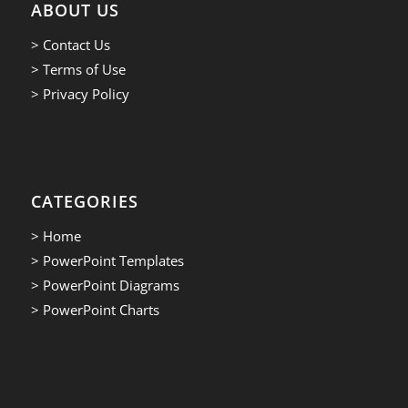
ABOUT US
> Contact Us
> Terms of Use
> Privacy Policy
CATEGORIES
> Home
> PowerPoint Templates
> PowerPoint Diagrams
> PowerPoint Charts