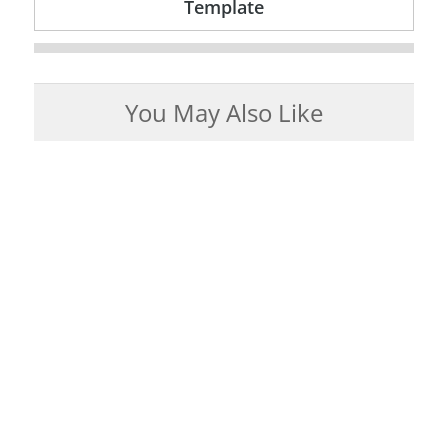
Template
You May Also Like