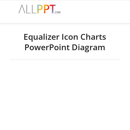
Equalizer Icon Charts
PowerPoint Diagram