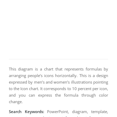
This diagram is a chart that represents formulas by
arranging people’s icons horizontally. This is a design
expressed by men’s and women’s illustrations pointing
to the Icon chart. It corresponds to 10 percent per icon,
and you can express the formula through color
change.
Search Keywords:
PowerPoint, diagram, template,