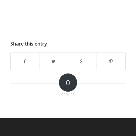
Share this entry
0
REPLIES