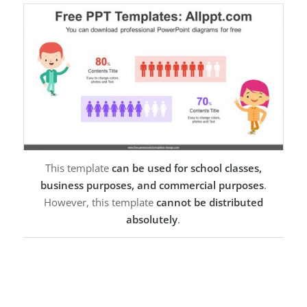
This template
can be used for school classes,
business purposes, and commercial purposes
.
However, this template
cannot be distributed
absolutely
.