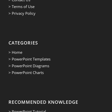
> Terms of Use
> Privacy Policy
CATEGORIES
> Home
> PowerPoint Templates
> PowerPoint Diagrams
> PowerPoint Charts
RECOMMENDED KNOWLEDGE
> PowerPoint Tutorial