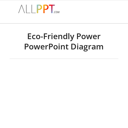
Eco-Friendly Power
PowerPoint Diagram