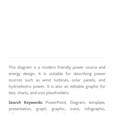
This diagram is a modern friendly power source and
energy design. It is suitable for describing power
sources such as wind turbines, solar panels, and
hydroelectric power. It is also an editable graphic for
text, charts, and icon placeholders.
Search Keywords:
PowerPoint, Diagram, template,
presentation, graph, graphic, icons, infographic,