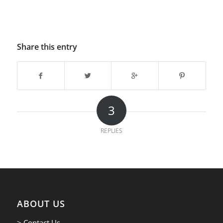
Share this entry
3
REPLIES
ABOUT US
> Contact Us