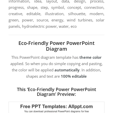
information, idea, layout, data, design, process,
progress, shape, step, symbol, concept, connection,
creative, editable, illustration, silhouette, modern,
green, power, source, energy, wind turbines, solar
panels, hydroelectric power, water, eco
Eco-Friendly Power PowerPoint
Diagram
This PowerPoint diagram template has
theme color
applied. So when you do simple copying and pasting,
the color will be applied
automatically
. In addition,
shapes and text are
100% editable
This ‘Eco-Friendly Power PowerPoint
Diagram’ Preview: