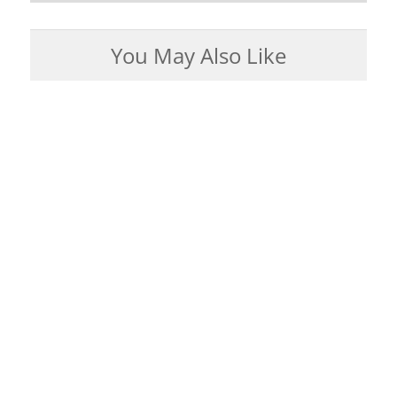
You May Also Like