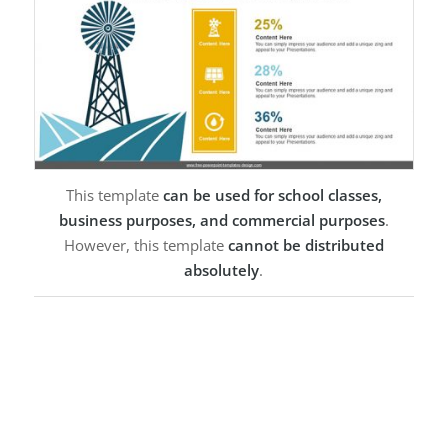
This template
can be used for school classes,
business purposes, and commercial purposes
.
However, this template
cannot be distributed
absolutely
.