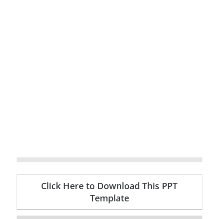
Click Here to Download This PPT
Template