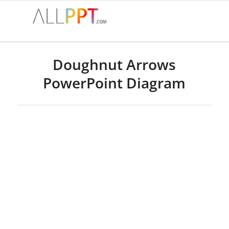
Doughnut Arrows
PowerPoint Diagram