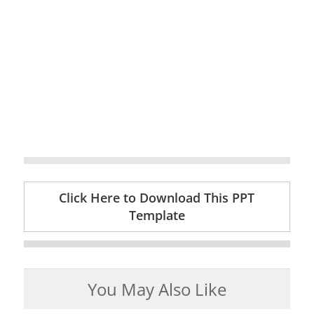
Click Here to Download This PPT
Template
You May Also Like