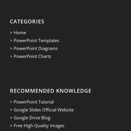
CATEGORIES
> Home
> PowerPoint Templates
> PowerPoint Diagrams
> PowerPoint Charts
RECOMMENDED KNOWLEDGE
> PowerPoint Tutorial
> Google Slides Official Website
> Google Drive Blog
> Free High Quality Images