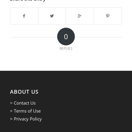
0
REPLIES
ABOUT US
> Contact Us
> Terms of Use
> Privacy Policy