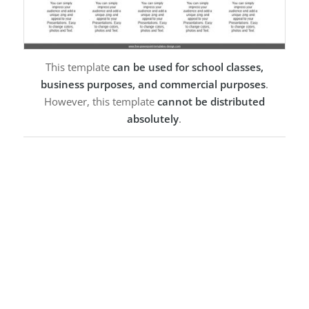
This template
can be used for school classes,
business purposes, and commercial purposes
.
However, this template
cannot be distributed
absolutely
.