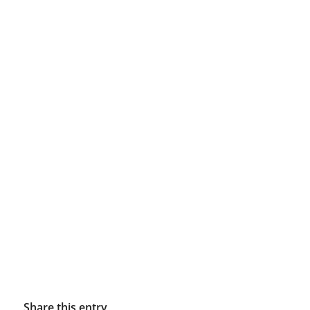
Share this entry