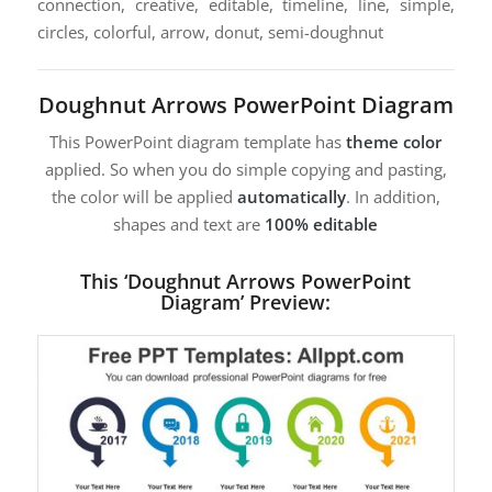
connection, creative, editable, timeline, line, simple,
circles, colorful, arrow, donut, semi-doughnut
Doughnut Arrows PowerPoint Diagram
This PowerPoint diagram template has
theme color
applied. So when you do simple copying and pasting,
the color will be applied
automatically
. In addition,
shapes and text are
100% editable
This ‘Doughnut Arrows PowerPoint
Diagram’ Preview: