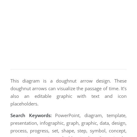
This diagram is a doughnut arrow design. These
doughnut arrows can visualize the passage of time. It’s
also an editable graphic with text and icon
placeholders.
Search Keywords:
PowerPoint, diagram, template,
presentation, infographic, graph, graphic, data, design,
process, progress, set, shape, step, symbol, concept,