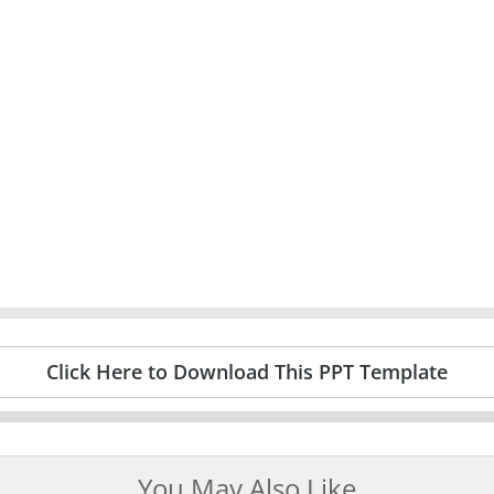
Click Here to Download This PPT Template
You May Also Like