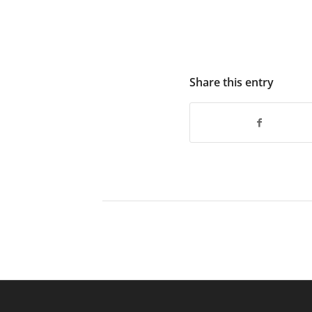
Share this entry