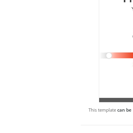
This template
can be 