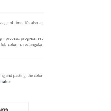
sage of time. It’s also an
n, process, progress, set,
rful, column, rectangular,
ng and pasting, the color
itable