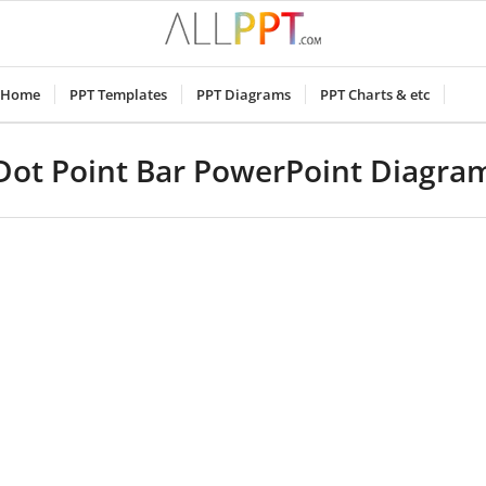
Home
PPT Templates
PPT Diagrams
PPT Charts & etc
Dot Point Bar PowerPoint Diagra