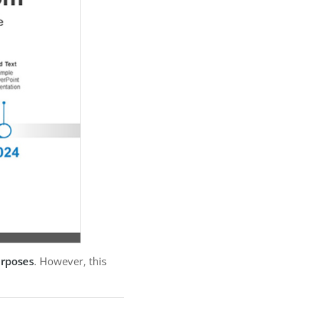
urposes
. However, this