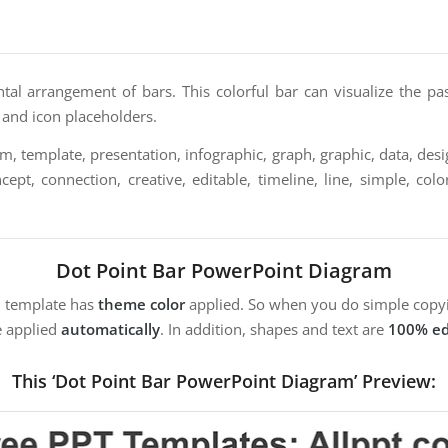
tal arrangement of bars. This colorful bar can visualize the pas
t and icon placeholders.
, template, presentation, infographic, graph, graphic, data, desig
ept, connection, creative, editable, timeline, line, simple, colo
Dot Point Bar PowerPoint Diagram
m template has
theme color
applied. So when you do simple copyi
e applied
automatically
. In addition, shapes and text are
100% ed
This ‘Dot Point Bar PowerPoint Diagram’ Preview: