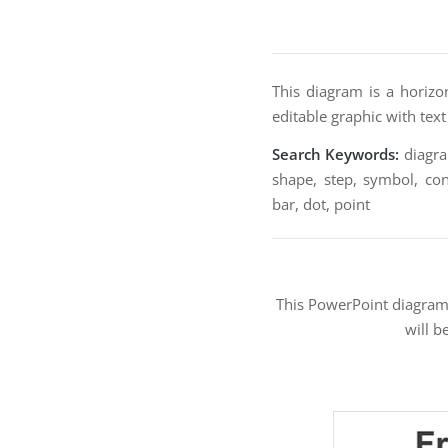
This diagram is a horizon
editable graphic with tex
Search Keywords:
diagram
shape, step, symbol, conc
bar, dot, point
This PowerPoint diagra
will b