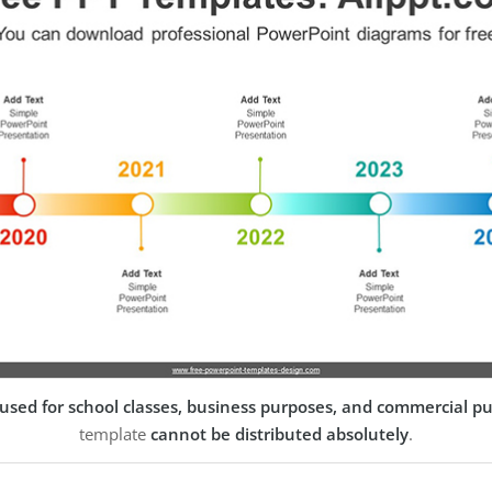
used for school classes, business purposes, and commercial p
template
cannot be distributed absolutely
.