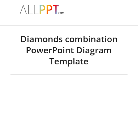
Diamonds combination
PowerPoint Diagram
Template