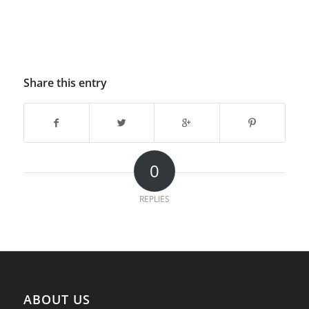
Share this entry
0
REPLIES
ABOUT US