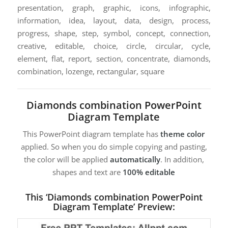
presentation, graph, graphic, icons, infographic,
information, idea, layout, data, design, process,
progress, shape, step, symbol, concept, connection,
creative, editable, choice, circle, circular, cycle,
element, flat, report, section, concentrate, diamonds,
combination, lozenge, rectangular, square
Diamonds combination PowerPoint
Diagram Template
This PowerPoint diagram template has
theme color
applied. So when you do simple copying and pasting,
the color will be applied
automatically
. In addition,
shapes and text are
100% editable
This ‘Diamonds combination PowerPoint
Diagram Template’ Preview: