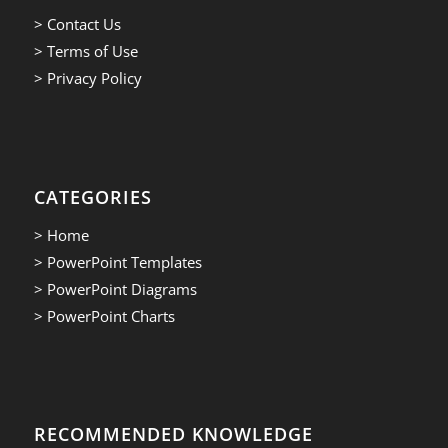
> Contact Us
> Terms of Use
> Privacy Policy
CATEGORIES
> Home
> PowerPoint Templates
> PowerPoint Diagrams
> PowerPoint Charts
RECOMMENDED KNOWLEDGE