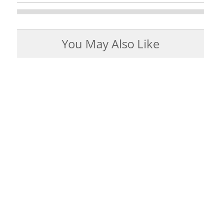
You May Also Like