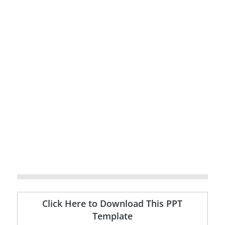
Click Here to Download This PPT
Template