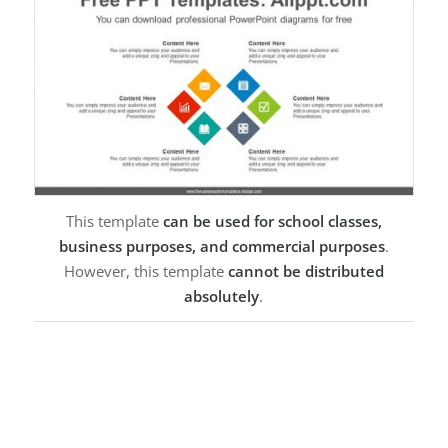
This template
can be used for school classes,
business purposes, and commercial purposes
.
However, this template
cannot be distributed
absolutely
.