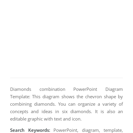
Diamonds combination PowerPoint Diagram
Template: This diagram shows the chevron shape by
combining diamonds. You can organize a variety of
concepts and ideas in six diamonds. It is also an
editable graphic with text and icon.
Search Keywords:
PowerPoint, diagram, template,