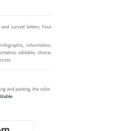
 and curved letters. Four
infographic, information,
reative, editable, choice,
 cross
ng and pasting, the color
itable