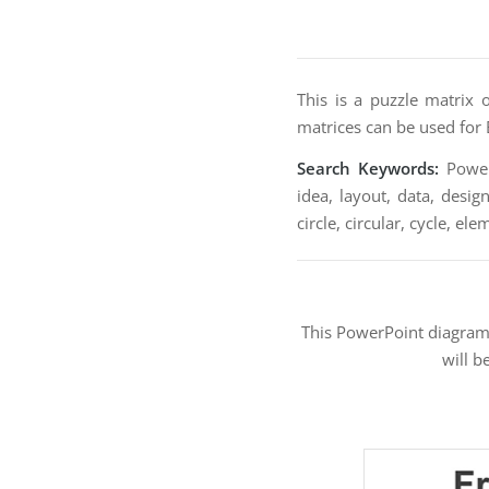
This is a puzzle matrix 
matrices can be used for 
Search Keywords:
PowerP
idea, layout, data, desig
circle, circular, cycle, el
This PowerPoint diagra
will b