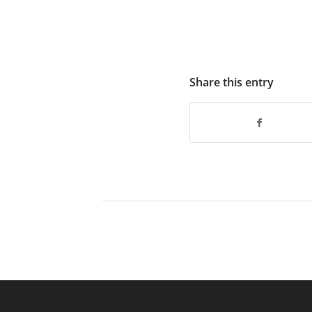
Share this entry