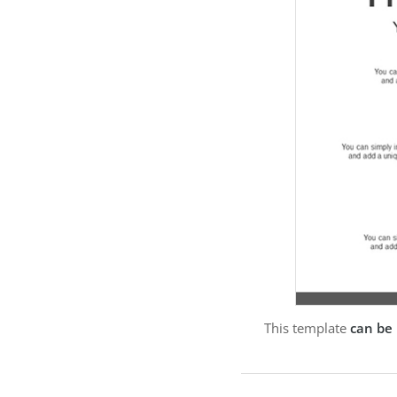
This template
can be 