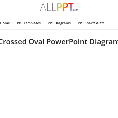
Home
PPT Templates
PPT Diagrams
PPT Charts & etc
Crossed Oval PowerPoint Diagra