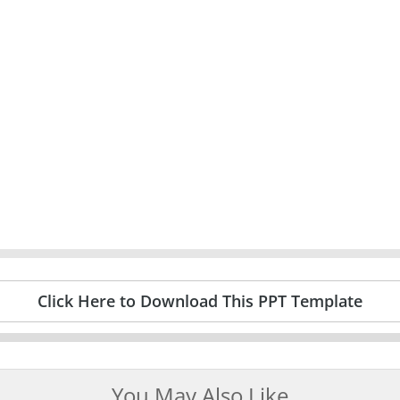
Click Here to Download This PPT Template
You May Also Like