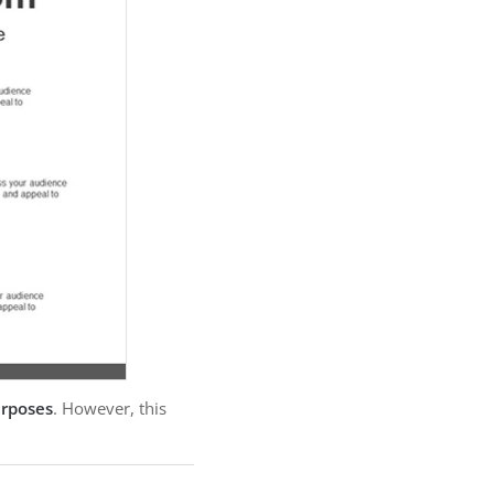
urposes
. However, this