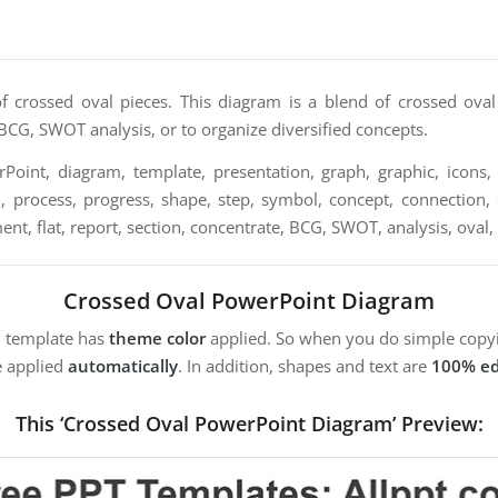
of crossed oval pieces. This diagram is a blend of crossed oval
BCG, SWOT analysis, or to organize diversified concepts.
oint, diagram, template, presentation, graph, graphic, icons, 
n, process, progress, shape, step, symbol, concept, connection, c
ement, flat, report, section, concentrate, BCG, SWOT, analysis, oval,
Crossed Oval PowerPoint Diagram
m template has
theme color
applied. So when you do simple copyi
e applied
automatically
. In addition, shapes and text are
100% ed
This ‘Crossed Oval PowerPoint Diagram’ Preview: