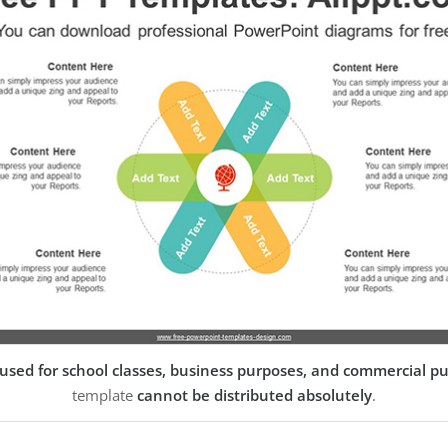
used for school classes, business purposes, and commercial p
template
cannot be distributed absolutely
.