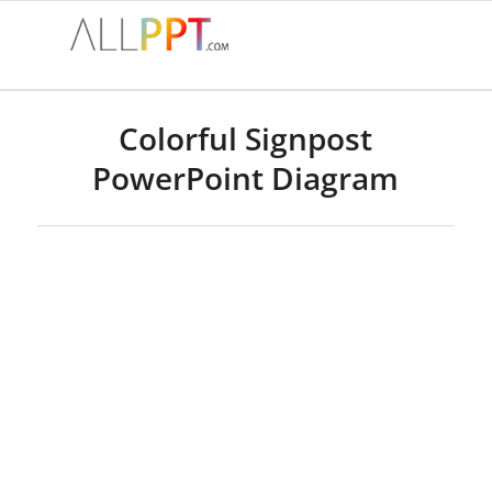
Colorful Signpost
PowerPoint Diagram