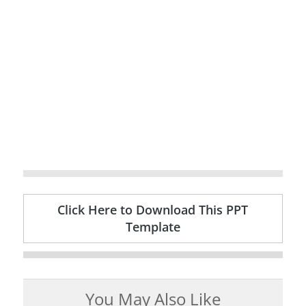
Click Here to Download This PPT
Template
You May Also Like