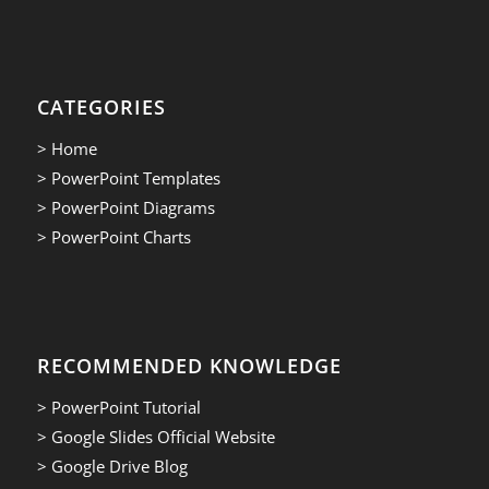
CATEGORIES
> Home
> PowerPoint Templates
> PowerPoint Diagrams
> PowerPoint Charts
RECOMMENDED KNOWLEDGE
> PowerPoint Tutorial
> Google Slides Official Website
> Google Drive Blog