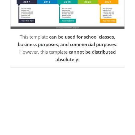
This template
can be used for school classes,
business purposes, and commercial purposes
.
However, this template
cannot be distributed
absolutely
.