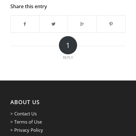
Share this entry
1
REPLY
ABOUT US
> Contact Us
> Terms of Use
> Privacy Policy