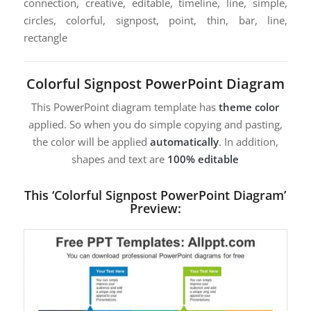
connection, creative, editable, timeline, line, simple,
circles, colorful, signpost, point, thin, bar, line,
rectangle
Colorful Signpost PowerPoint Diagram
This PowerPoint diagram template has
theme color
applied. So when you do simple copying and pasting,
the color will be applied
automatically
. In addition,
shapes and text are
100% editable
This ‘Colorful Signpost PowerPoint Diagram’
Preview: