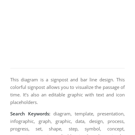
This diagram is a signpost and bar line design. This
colorful signpost allows you to visualize the passage of
time. It’s also an editable graphic with text and icon
placeholders.
Search Keywords:
diagram, template, presentation,
infographic, graph, graphic, data, design, process,
progress, set, shape, step, symbol, concept,