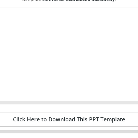
Click Here to Download This PPT Template