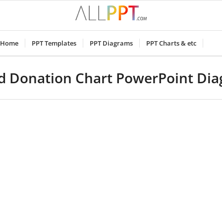
Home
PPT Templates
PPT Diagrams
PPT Charts & etc
d Donation Chart PowerPoint Di