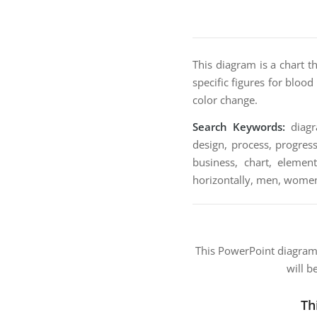
This diagram is a chart t
specific figures for bloo
color change.
Search Keywords:
diagra
design, process, progress
business, chart, element
horizontally, men, women
This PowerPoint diagra
will b
Th