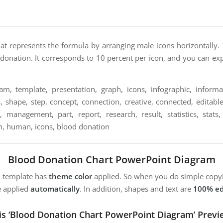
hat represents the formula by arranging male icons horizontally. 
d donation. It corresponds to 10 percent per icon, and you can e
m, template, presentation, graph, icons, infographic, informat
, shape, step, concept, connection, creative, connected, editable,
, management, part, report, research, result, statistics, stats
, human, icons, blood donation
Blood Donation Chart PowerPoint Diagram
m template has
theme color
applied. So when you do simple copyi
e applied
automatically
. In addition, shapes and text are
100% ed
is ‘Blood Donation Chart PowerPoint Diagram’ Previ