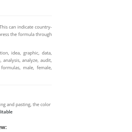
This can indicate country-
xpress the formula through
ion, idea, graphic, data,
 analysis, analyze, audit,
, formulas, male, female,
ng and pasting, the color
itable
ew: