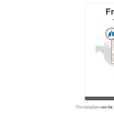
This template
can be 