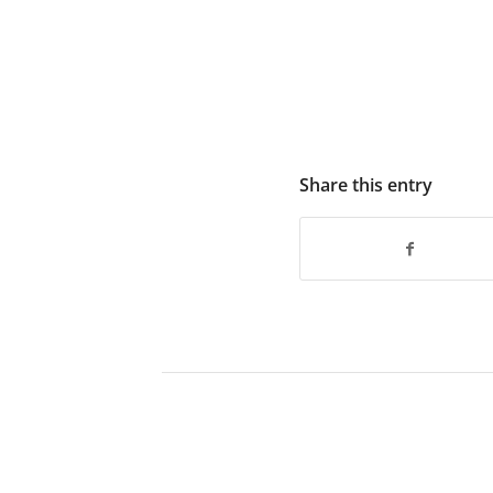
Share this entry