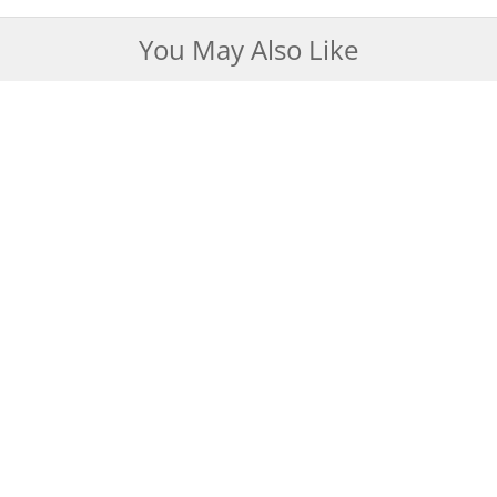
You May Also Like