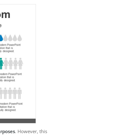
urposes
. However, this