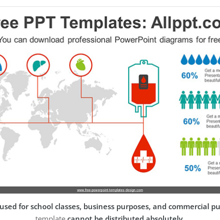
used for school classes, business purposes, and commercial p
template
cannot be distributed absolutely
.