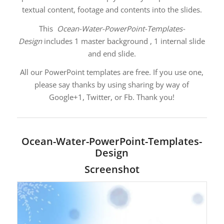
textual content, footage and contents into the slides.
This
Ocean-Water-PowerPoint-Templates-
Design
includes 1 master background , 1 internal slide
and end slide.
All our PowerPoint templates are free. If you use one,
please say thanks by using sharing by way of
Google+1, Twitter, or Fb. Thank you!
Ocean-Water-PowerPoint-Templates-
Design
Screenshot