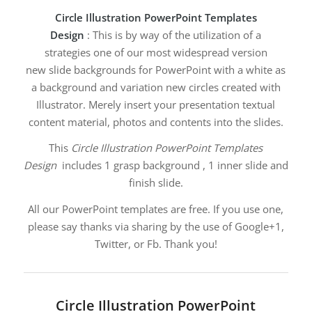
Circle Illustration PowerPoint Templates
Design
: This is by way of the utilization of a
strategies one of our most widespread version
new slide backgrounds for PowerPoint with a white as
a background and variation new circles created with
Illustrator. Merely insert your presentation textual
content material, photos and contents into the slides.
This
Circle Illustration PowerPoint Templates
Design
includes 1 grasp background , 1 inner slide and
finish slide.
All our PowerPoint templates are free. If you use one,
please say thanks via sharing by the use of Google+1,
Twitter, or Fb. Thank you!
Circle Illustration PowerPoint