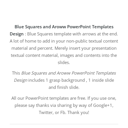
Blue Squares and Aroww PowerPoint Templates
Design
: Blue Squares template with arrows at the end.
A lot of home to add in your non-public textual content
material and percent. Merely insert your presentation
textual content material, images and contents into the
slides.
This
Blue Squares and Aroww PowerPoint Templates
Design
includes 1 grasp background , 1 inside slide
and finish slide.
All our PowerPoint templates are free. If you use one,
please say thanks via sharing by way of Google+1,
Twitter, or Fb. Thank you!