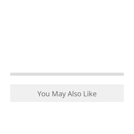
You May Also Like