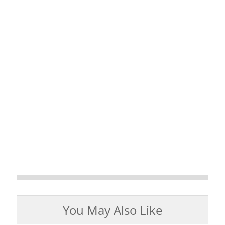
You May Also Like