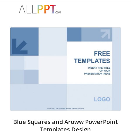
Blue Squares and Aroww PowerPoint
Templates Design