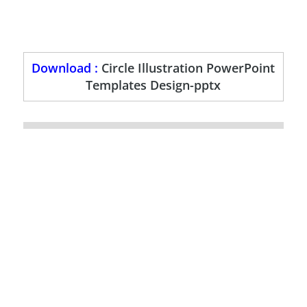
Download :
Circle Illustration PowerPoint
Templates Design-pptx