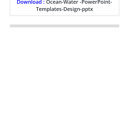
Download :
Ocean-Water -PowerPoint-
Templates-Design-pptx