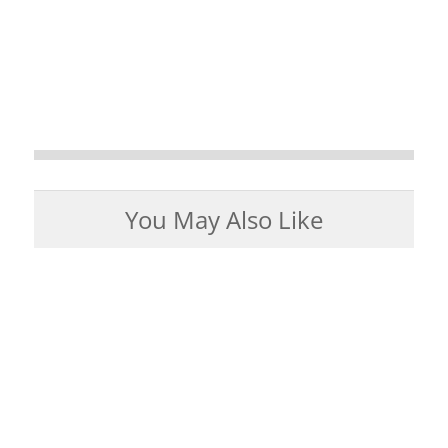
You May Also Like