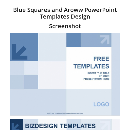
Blue Squares and Aroww PowerPoint
Templates Design
Screenshot