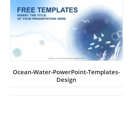
Ocean-Water-PowerPoint-Templates-
Design