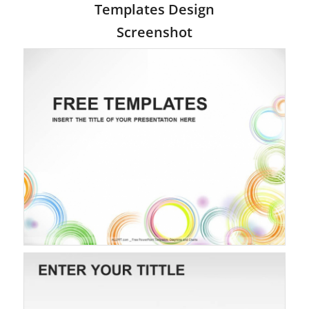
Templates Design
Screenshot