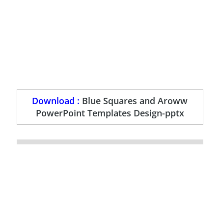
Download :
Blue Squares and Aroww
PowerPoint Templates Design-pptx