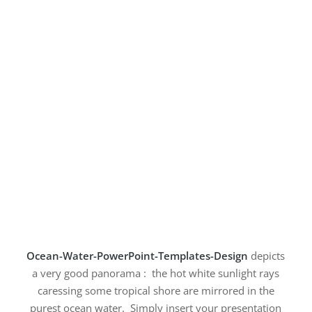
Ocean-Water-PowerPoint-Templates-Design
depicts
a very good panorama : the hot white sunlight rays
caressing some tropical shore are mirrored in the
purest ocean water. Simply insert your presentation