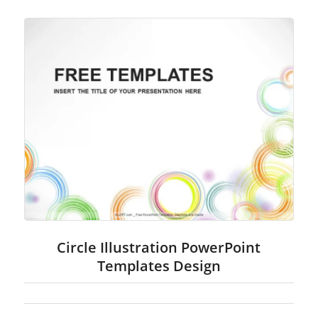
Circle Illustration PowerPoint
Templates Design