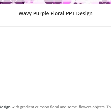
Wavy-Purple-Floral-PPT-Design
Design
with gradient crimson floral and some flowers objects.
Th