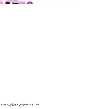
is template contains lot