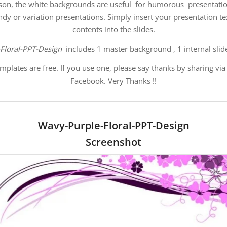
son, the white
backgrounds are useful for humorous presentatio
endy or variation presentations. Simply insert your presentation t
contents into the slides.
Floral-PPT-Design
includes 1 master background , 1 internal slid
mplates are free. If you use one, please say thanks by sharing via
Facebook. Very Thanks !!
Wavy-Purple-Floral-PPT-Design
Screenshot