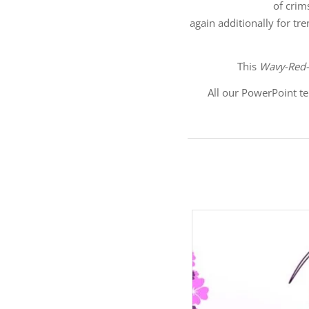
of crim
again additionally for tr
This
Wavy-Red-
All our PowerPoint te