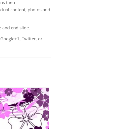
ns then
extual content, photos and
e and end slide.
 Google+1, Twitter, or