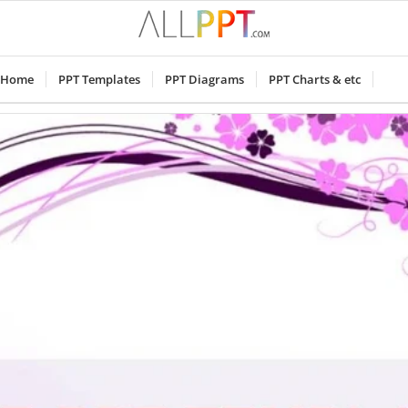
Home
PPT Templates
PPT Diagrams
PPT Charts & etc