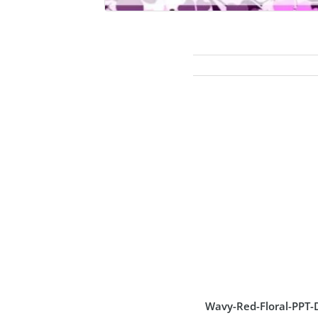
Wavy-Red-Floral-PPT-