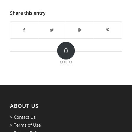
Share this entry
0
REPLIES
ABOUT US
> Contact Us
> Terms of Use