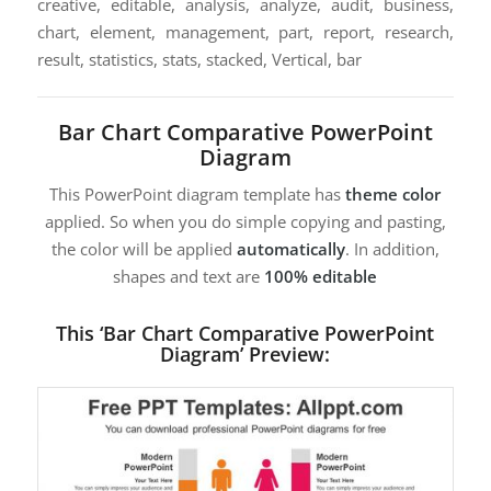
creative, editable, analysis, analyze, audit, business,
chart, element, management, part, report, research,
result, statistics, stats, stacked, Vertical, bar
Bar Chart Comparative PowerPoint
Diagram
This PowerPoint diagram template has
theme color
applied. So when you do simple copying and pasting,
the color will be applied
automatically
. In addition,
shapes and text are
100% editable
This ‘Bar Chart Comparative PowerPoint
Diagram’ Preview: