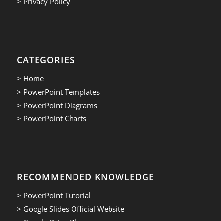
> Privacy Policy
CATEGORIES
> Home
> PowerPoint Templates
> PowerPoint Diagrams
> PowerPoint Charts
RECOMMENDED KNOWLEDGE
> PowerPoint Tutorial
> Google Slides Official Website