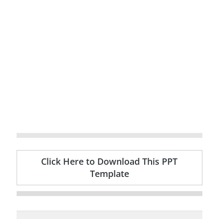
Click Here to Download This PPT
Template