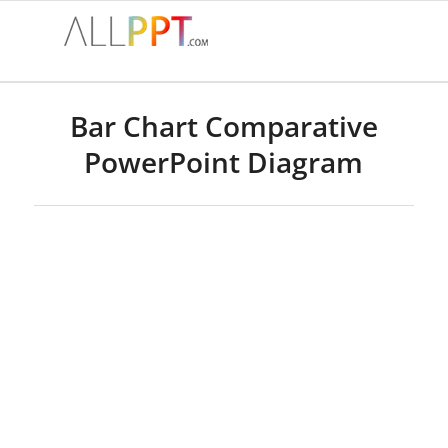
Bar Chart Comparative
PowerPoint Diagram