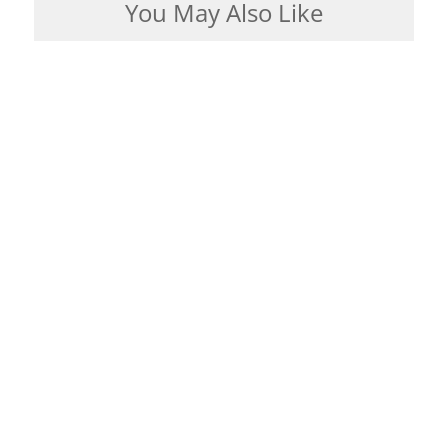
You May Also Like