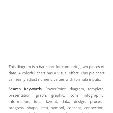
This diagram is a bar chart for comparing two pieces of
data. A colorful chart has a visual effect. This pie chart
can easily adjust numeric values with formula inputs.
Search Keywords:
PowerPoint, diagram, template,
presentation, graph, graphic, icons, infographic,
information, idea, layout, data, design, process,
progress, shape, step, symbol, concept, connection,