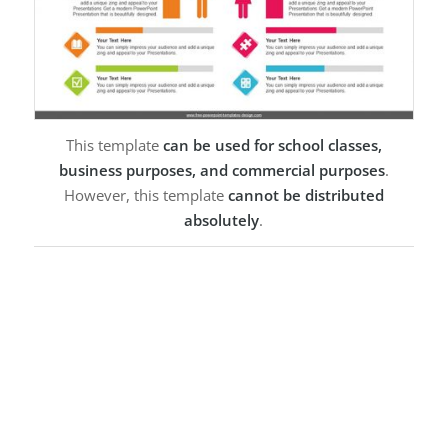
This template
can be used for school classes,
business purposes, and commercial purposes
.
However, this template
cannot be distributed
absolutely
.