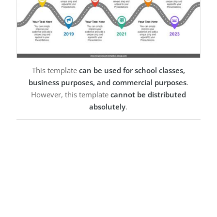
This template
can be used for school classes,
business purposes, and commercial purposes
.
However, this template
cannot be distributed
absolutely
.