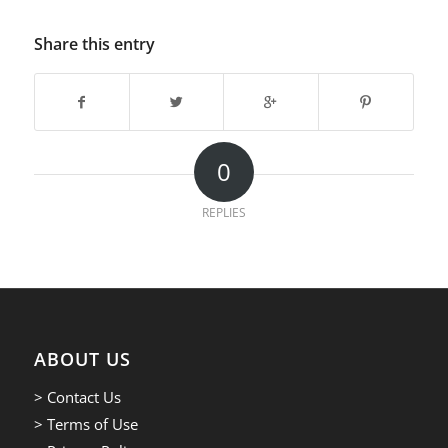
Share this entry
0
REPLIES
ABOUT US
> Contact Us
> Terms of Use