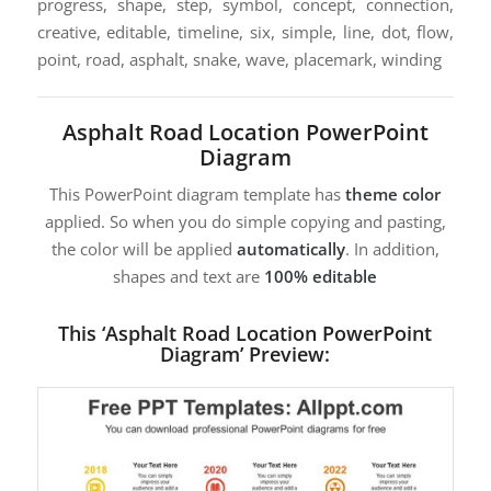
progress, shape, step, symbol, concept, connection,
creative, editable, timeline, six, simple, line, dot, flow,
point, road, asphalt, snake, wave, placemark, winding
Asphalt Road Location PowerPoint
Diagram
This PowerPoint diagram template has
theme color
applied. So when you do simple copying and pasting,
the color will be applied
automatically
. In addition,
shapes and text are
100% editable
This ‘Asphalt Road Location PowerPoint
Diagram’ Preview: