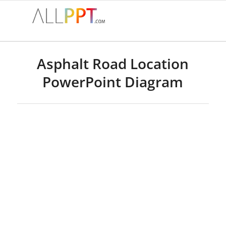
Asphalt Road Location
PowerPoint Diagram