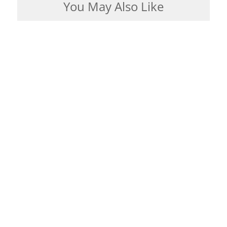
You May Also Like