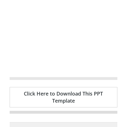
Click Here to Download This PPT
Template