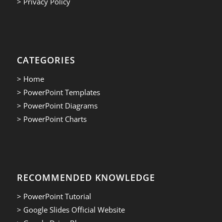
> Privacy Policy
CATEGORIES
> Home
> PowerPoint Templates
> PowerPoint Diagrams
> PowerPoint Charts
RECOMMENDED KNOWLEDGE
> PowerPoint Tutorial
> Google Slides Official Website