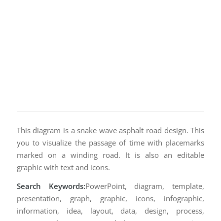
This diagram is a snake wave asphalt road design. This
you to visualize the passage of time with placemarks
marked on a winding road. It is also an editable
graphic with text and icons.
Search Keywords:
PowerPoint, diagram, template,
presentation, graph, graphic, icons, infographic,
information, idea, layout, data, design, process,