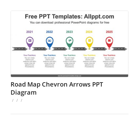
Road Map Chevron Arrows PPT
Diagram
/
/
/