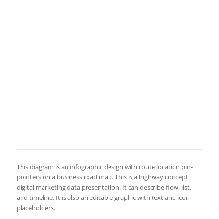
This diagram is an infographic design with route location pin-
pointers on a business road map. This is a highway concept
digital marketing data presentation. It can describe flow, list,
and timeline. It is also an editable graphic with text and icon
placeholders.