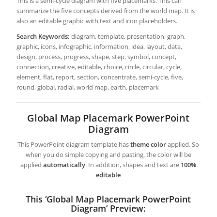
This is a semi-cycle diagram with five placemarks. This can
summarize the five concepts derived from the world map. It is
also an editable graphic with text and icon placeholders.
Search Keywords:
diagram, template, presentation, graph,
graphic, icons, infographic, information, idea, layout, data,
design, process, progress, shape, step, symbol, concept,
connection, creative, editable, choice, circle, circular, cycle,
element, flat, report, section, concentrate, semi-cycle, five,
round, global, radial, world map, earth, placemark
Global Map Placemark PowerPoint
Diagram
This PowerPoint diagram template has
theme color
applied. So
when you do simple copying and pasting, the color will be
applied
automatically
. In addition, shapes and text are
100%
editable
This ‘Global Map Placemark PowerPoint
Diagram’ Preview: