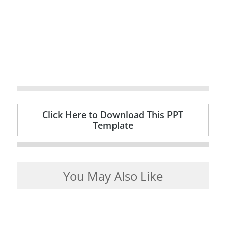
Click Here to Download This PPT
Template
You May Also Like