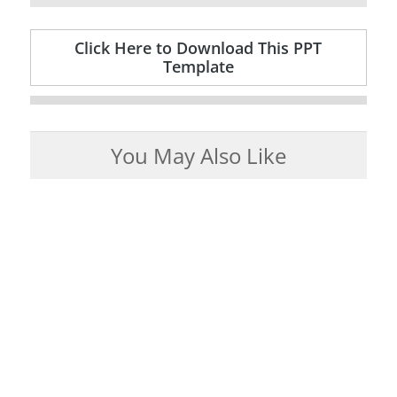
Click Here to Download This PPT
Template
You May Also Like