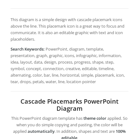
This diagram is a simple design with cascade placemark icons
above the line. This placemark icon is a great way to focus and
communicate. It is also an editable graphic with text and icon
placeholders.
Search Keywords:
PowerPoint, diagram, template,
presentation, graph, graphic, icons, infographic, information,
idea, layout, data, design, process, progress, shape, step,
symbol, concept, connection, creative, editable, timeline,
alternating, color, bar, line, horizontal, simple, placemark, icon,
tear, drops, petals, water, line, location pointer
Cascade Placemarks PowerPoint
Diagram
This PowerPoint diagram template has
theme color
applied. So
when you do simple copying and pasting, the color will be
applied
automatically
. In addition, shapes and text are
100%
editable