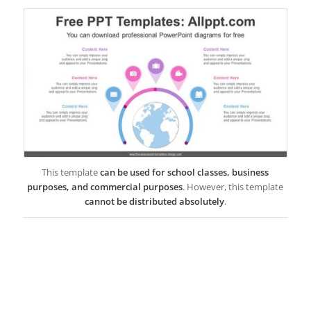
This template
can be used for school classes, business
purposes, and commercial purposes
. However, this template
cannot be distributed absolutely
.