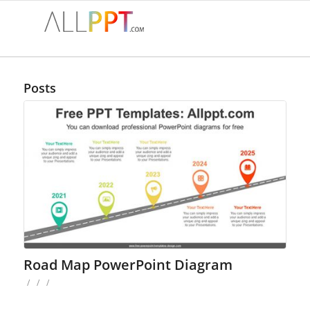
Posts
Road Map PowerPoint Diagram
/
/
/