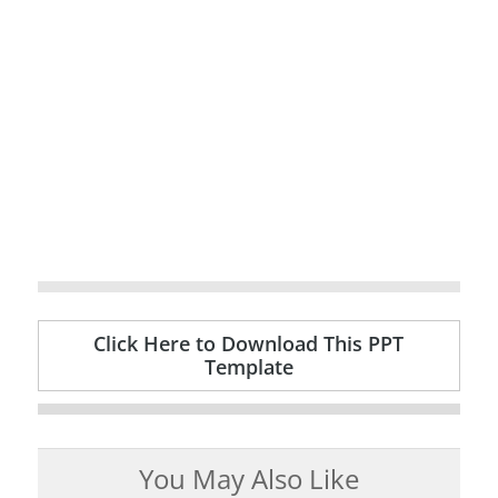
Click Here to Download This PPT
Template
You May Also Like