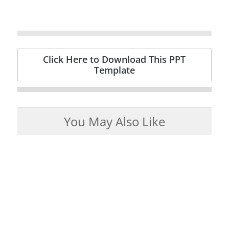
Click Here to Download This PPT
Template
You May Also Like