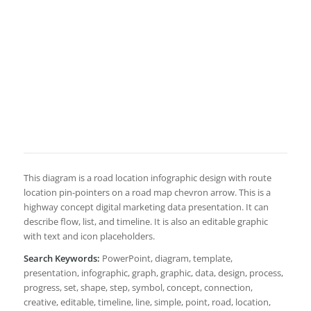
This diagram is a road location infographic design with route
location pin-pointers on a road map chevron arrow. This is a
highway concept digital marketing data presentation. It can
describe flow, list, and timeline. It is also an editable graphic
with text and icon placeholders.
Search Keywords:
PowerPoint, diagram, template,
presentation, infographic, graph, graphic, data, design, process,
progress, set, shape, step, symbol, concept, connection,
creative, editable, timeline, line, simple, point, road, location,