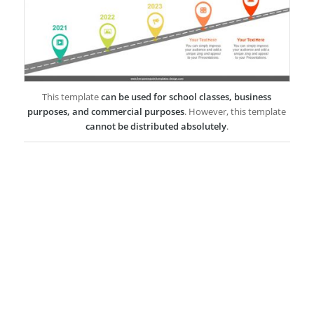
This template
can be used for school classes, business
purposes, and commercial purposes
. However, this template
cannot be distributed absolutely
.