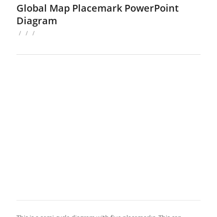
Global Map Placemark PowerPoint
Diagram
/
/
/