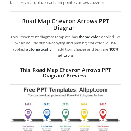
business, map, placemark, pin-pointer, arrow, chevron
Road Map Chevron Arrows PPT
Diagram
This PowerPoint diagram template has
theme color
applied. So
when you do simple copying and pasting, the color will be
applied
automatically
. In addition, shapes and text are
100%
editable
This ‘Road Map Chevron Arrows PPT
Diagram’ Preview: