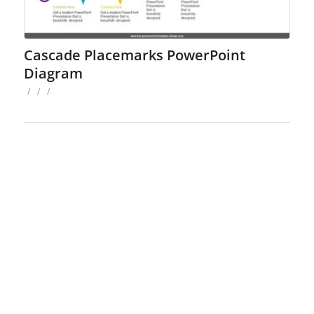
Cascade Placemarks PowerPoint
Diagram
/
/
/