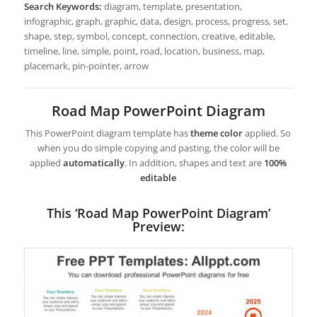
Search Keywords:
diagram, template, presentation,
infographic, graph, graphic, data, design, process, progress, set,
shape, step, symbol, concept, connection, creative, editable,
timeline, line, simple, point, road, location, business, map,
placemark, pin-pointer, arrow
Road Map PowerPoint Diagram
This PowerPoint diagram template has
theme color
applied. So
when you do simple copying and pasting, the color will be
applied
automatically
. In addition, shapes and text are
100%
editable
This ‘Road Map PowerPoint Diagram’
Preview: