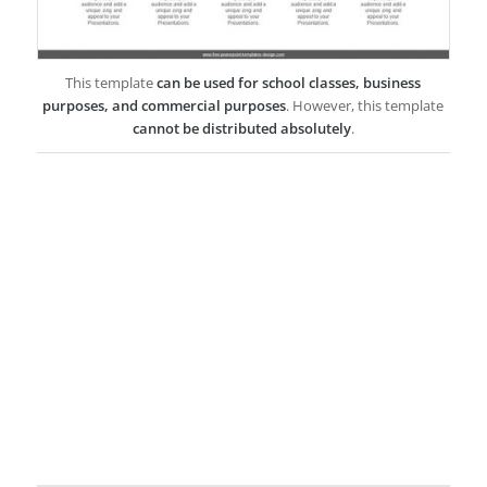
This template
can be used for school classes, business
purposes, and commercial purposes
. However, this template
cannot be distributed absolutely
.