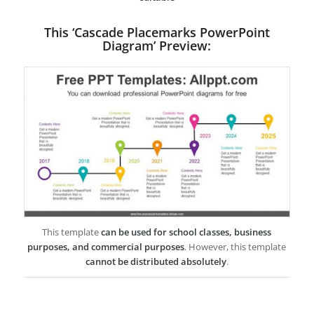
This ‘Cascade Placemarks PowerPoint
Diagram’ Preview:
This template
can be used for school classes, business
purposes, and commercial purposes
. However, this template
cannot be distributed absolutely
.