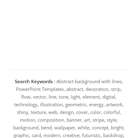
Search Keywords :
Abstract background with lines,
PowerPoint Templates, abstract, decoration, strip,
flow, vector, line, tone, light, element, digital,
technology, illustration, geometric, energy, artwork,
shiny, texture, web, design, cover, color, colorful,
motion, composition, banner, art, stripe, style,
background, bend, wallpaper, white, concept, bright,
graphic, card, modern, creative, futuristic, backdrop,