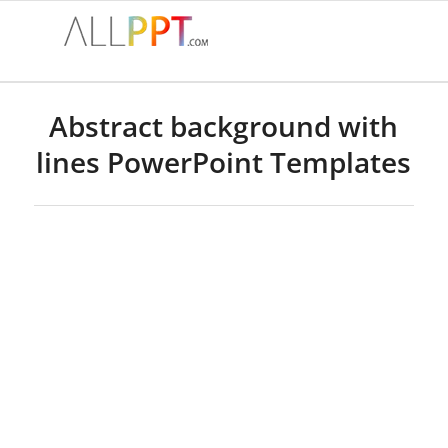
Abstract background with
lines PowerPoint Templates