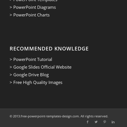
> PowerPoint Diagrams
> PowerPoint Charts
RECOMMENDED KNOWLEDGE
> PowerPoint Tutorial
> Google Slides Official Website
> Google Drive Blog
> Free High Quality Images
© 2013.free-powerpoint-templates-design.com. All rights reserved.