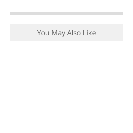
You May Also Like