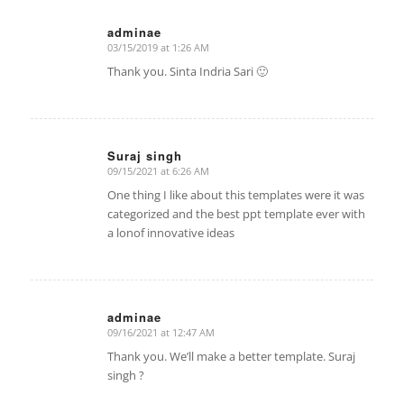
adminae
03/15/2019 at 1:26 AM
says:
Thank you. Sinta Indria Sari 🙂
Suraj singh
09/15/2021 at 6:26 AM
says:
One thing I like about this templates were it was
categorized and the best ppt template ever with
a lonof innovative ideas
adminae
09/16/2021 at 12:47 AM
says:
Thank you. We’ll make a better template. Suraj
singh ?