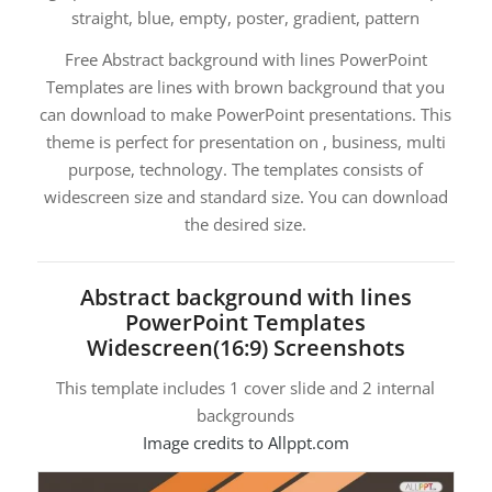
straight, blue, empty, poster, gradient, pattern
Free Abstract background with lines PowerPoint
Templates are lines with brown background that you
can download to make PowerPoint presentations. This
theme is perfect for presentation on , business, multi
purpose, technology. The templates consists of
widescreen size and standard size. You can download
the desired size.
Abstract background with lines
PowerPoint Templates
Widescreen(16:9) Screenshots
This template includes 1 cover slide and 2 internal
backgrounds
Image credits to Allppt.com