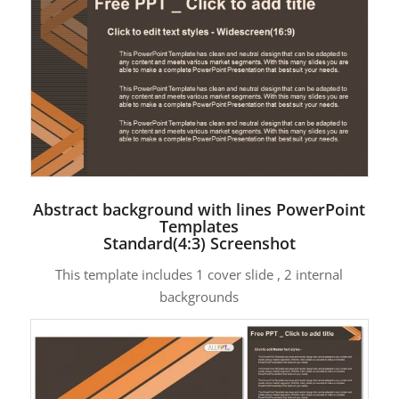
Abstract background with lines PowerPoint
Templates
Standard(4:3) Screenshot
This template includes 1 cover slide , 2 internal
backgrounds