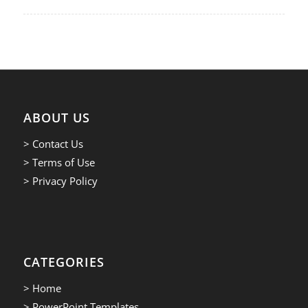
ABOUT US
> Contact Us
> Terms of Use
> Privacy Policy
CATEGORIES
> Home
> PowerPoint Templates