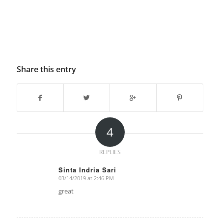
Share this entry
4
REPLIES
Sinta Indria Sari
03/14/2019 at 2:46 PM
says:
great