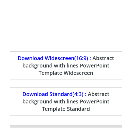
Download Widescreen(16:9) :
Abstract
background with lines PowerPoint
Template Widescreen
Download Standard(4:3) :
Abstract
background with lines PowerPoint
Template Standard