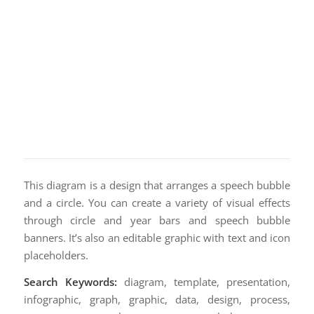
This diagram is a design that arranges a speech bubble
and a circle. You can create a variety of visual effects
through circle and year bars and speech bubble
banners. It’s also an editable graphic with text and icon
placeholders.
Search Keywords:
diagram, template, presentation,
infographic, graph, graphic, data, design, process,