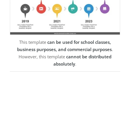
This template
can be used for school classes,
business purposes, and commercial purposes
.
However, this template
cannot be distributed
absolutely
.