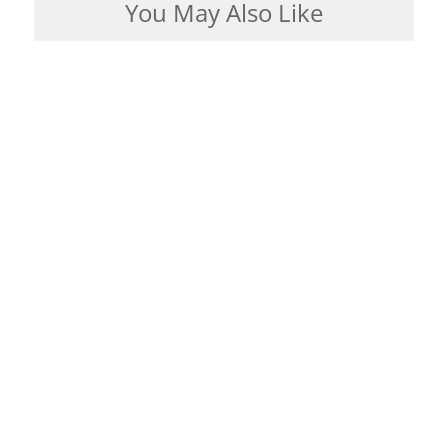
You May Also Like