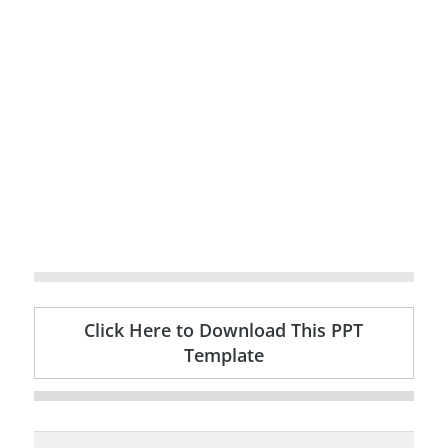
Click Here to Download This PPT
Template