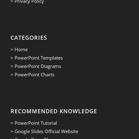
> Privacy Policy
CATEGORIES
> Home
> PowerPoint Templates
> PowerPoint Diagrams
> PowerPoint Charts
RECOMMENDED KNOWLEDGE
> PowerPoint Tutorial
> Google Slides Official Website