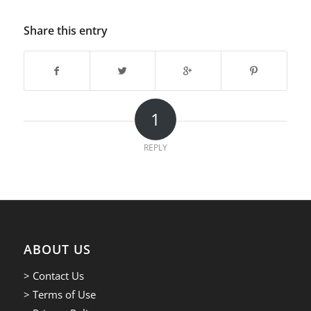
Share this entry
1
REPLY
ABOUT US
> Contact Us
> Terms of Use