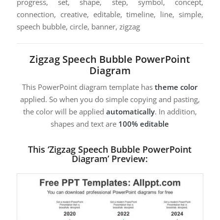
progress, set, shape, step, symbol, concept,
connection, creative, editable, timeline, line, simple,
speech bubble, circle, banner, zigzag
Zigzag Speech Bubble PowerPoint
Diagram
This PowerPoint diagram template has
theme color
applied. So when you do simple copying and pasting,
the color will be applied
automatically
. In addition,
shapes and text are
100% editable
This ‘Zigzag Speech Bubble PowerPoint
Diagram’ Preview: