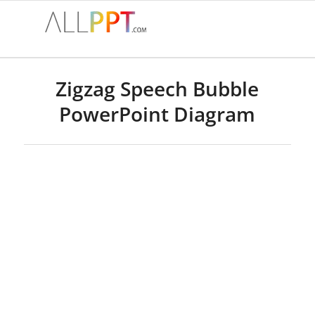
Zigzag Speech Bubble
PowerPoint Diagram