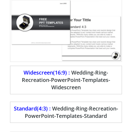
Widescreen(16:9) :
Wedding-Ring-
Recreation-PowerPoint-Templates-
Widescreen
Standard(4:3) :
Wedding-Ring-Recreation-
PowerPoint-Templates-Standard