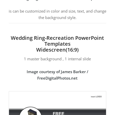
is can be customized in color and size, text, and change
the background style.
Wedding Ring-Recreation PowerPoint
Templates
Widescreen(16:9)
1 master background , 1 internal slide
Image courtesy of James Barker /
FreeDigitalPhotos.net