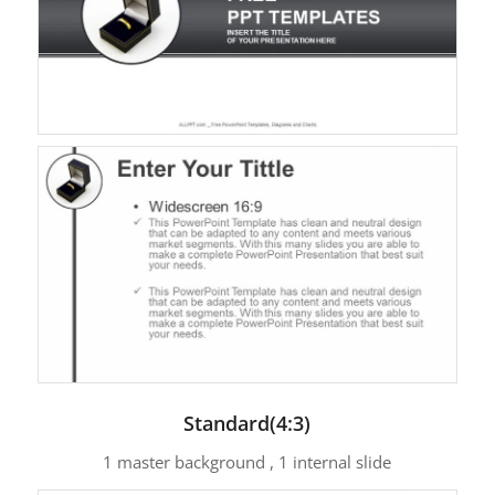
Standard(4:3)
1 master background , 1 internal slide