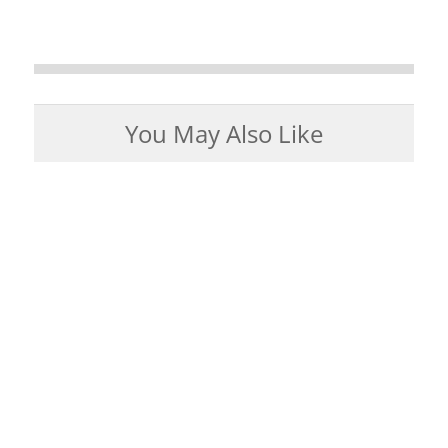
You May Also Like