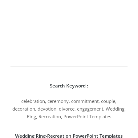
Search Keyword :
celebration, ceremony, commitment, couple,
decoration, devotion, divorce, engagement, Wedding,
Ring, Recreation, PowerPoint Templates
Wedding Ring-Recreation PowerPoint Templates