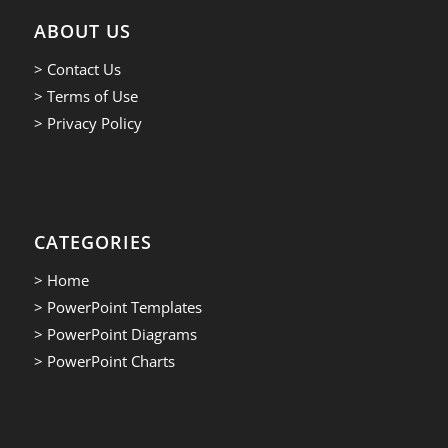
ABOUT US
> Contact Us
> Terms of Use
> Privacy Policy
CATEGORIES
> Home
> PowerPoint Templates
> PowerPoint Diagrams
> PowerPoint Charts