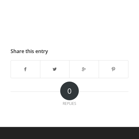
Share this entry
0
REPLIES