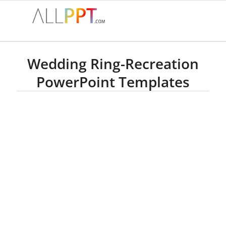
Wedding Ring-Recreation
PowerPoint Templates