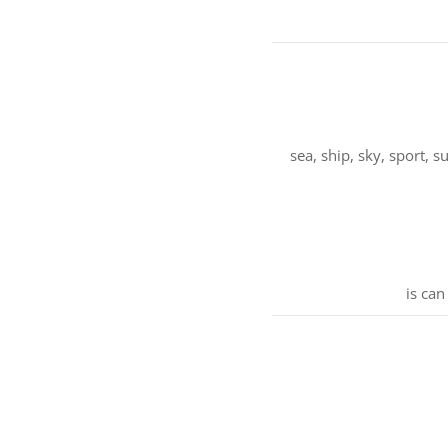
sea, ship, sky, sport,
is can