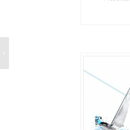
Map Of USA-Recreation
PowerPoint Templates