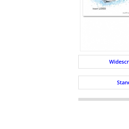
Widescr
Stan