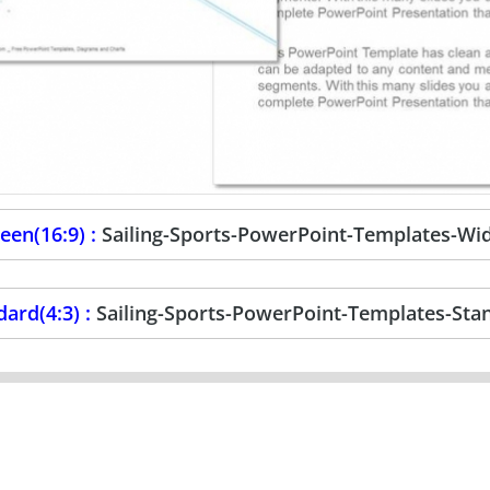
een(16:9) :
Sailing-Sports-PowerPoint-Templates-Wi
dard(4:3) :
Sailing-Sports-PowerPoint-Templates-Sta