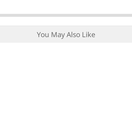
You May Also Like