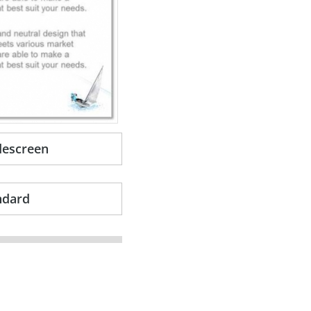
descreen
ndard