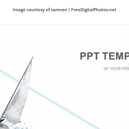
Image courtesy of Iamnee / FreeDigitalPhotos.net