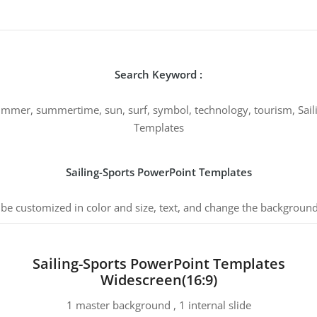
Search Keyword :
 summer, summertime, sun, surf, symbol, technology, tourism, Sail
Templates
Sailing-Sports PowerPoint Templates
 be customized in color and size, text, and change the background
Sailing-Sports PowerPoint Templates
Widescreen(16:9)
1 master background , 1 internal slide