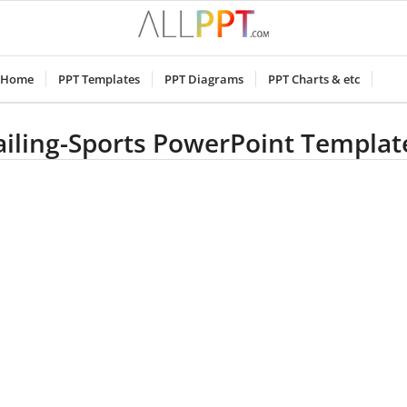
Home
PPT Templates
PPT Diagrams
PPT Charts & etc
ailing-Sports PowerPoint Templat