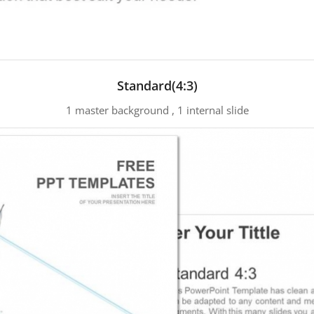
Standard(4:3)
1 master background , 1 internal slide