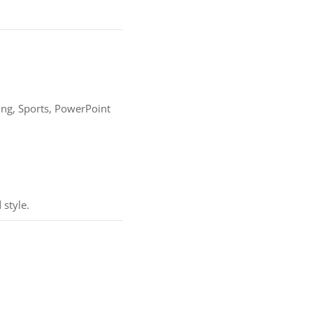
ing, Sports, PowerPoint
 style.