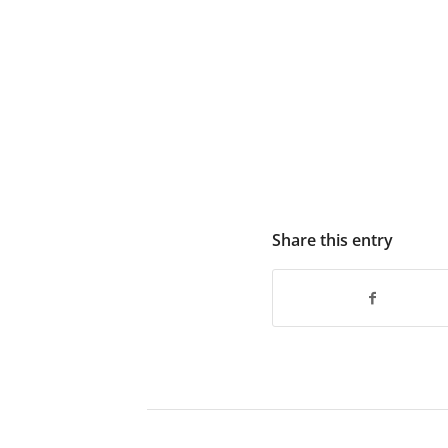
Share this entry