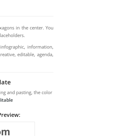
exagons in the center. You
placeholders.
infographic, information,
reative, editable, agenda,
late
ng and pasting, the color
itable
Preview: