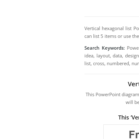
Vertical hexagonal list P
can list 5 items or use th
Search Keywords:
PowerP
idea, layout, data, desig
list, cross, numbered, nu
Ver
This PowerPoint diagra
will b
This ‘V