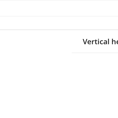
Vertical 