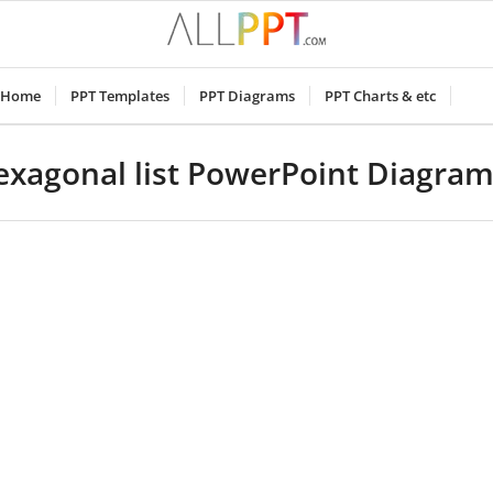
Home
PPT Templates
PPT Diagrams
PPT Charts & etc
hexagonal list PowerPoint Diagra