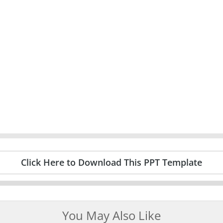
Click Here to Download This PPT Template
You May Also Like