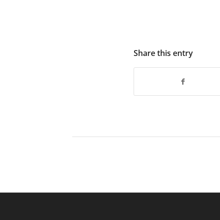
Share this entry