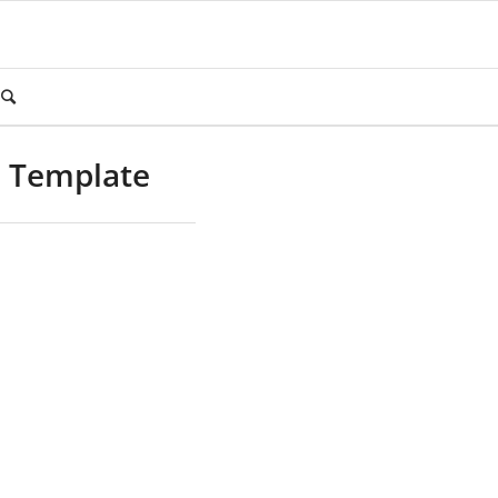
m Template