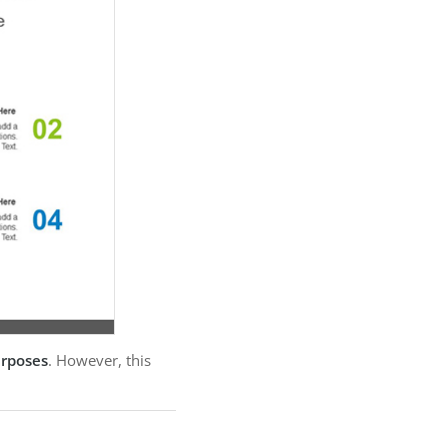
urposes
. However, this