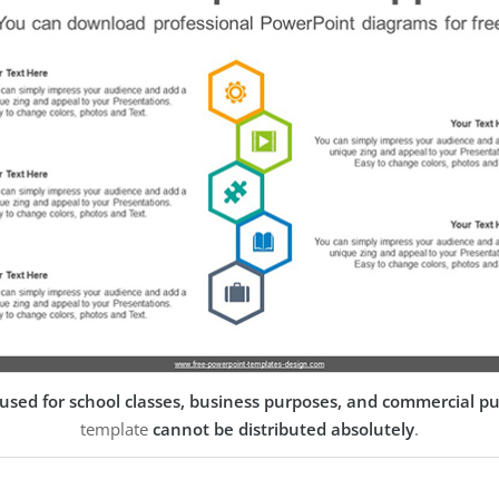
used for school classes, business purposes, and commercial p
template
cannot be distributed absolutely
.