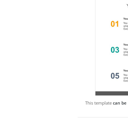
This template
can be 