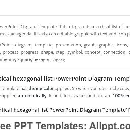
owerPoint Diagram Template: This diagram is a vertical list of h
em as an agenda. It is also an editable graphic with text and icon 
oint, diagram, template, presentation, graph, graphic, icons, 
n, process, progress, shape, step, symbol, concept, connection, c
mbering, square, hexagon, zigzag
tical hexagonal list PowerPoint Diagram Temp
m template has
theme color
applied. So when you do simple copyi
e applied
automatically
. In addition, shapes and text are
100% ed
ertical hexagonal list PowerPoint Diagram Template’ 