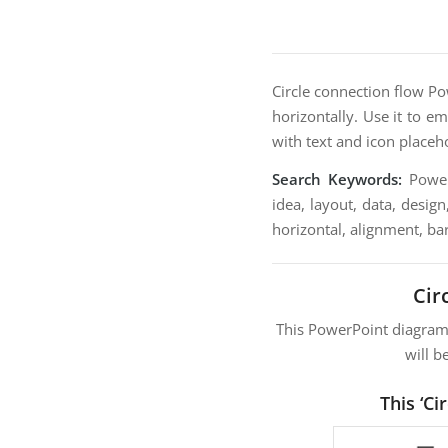
Circle connection flow Po
horizontally. Use it to e
with text and icon placeh
Search Keywords:
PowerP
idea, layout, data, design
horizontal, alignment, bar
Cir
This PowerPoint diagra
will b
This ‘C