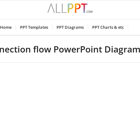
Home
PPT Templates
PPT Diagrams
PPT Charts & etc
nnection flow PowerPoint Diagra