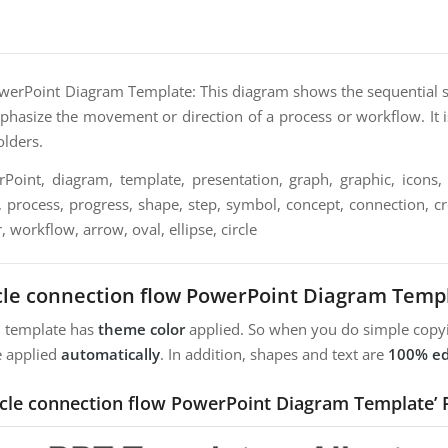
werPoint Diagram Template: This diagram shows the sequential st
mphasize the movement or direction of a process or workflow. It i
olders.
oint, diagram, template, presentation, graph, graphic, icons, 
, process, progress, shape, step, symbol, concept, connection, crea
, workflow, arrow, oval, ellipse, circle
cle connection flow PowerPoint Diagram Temp
m template has
theme color
applied. So when you do simple copyi
e applied
automatically
. In addition, shapes and text are
100% ed
ircle connection flow PowerPoint Diagram Template’ 