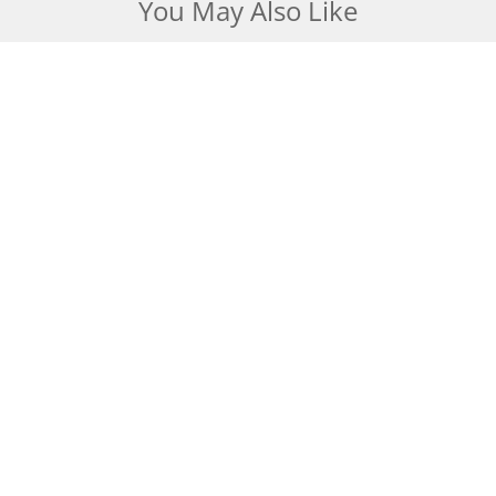
You May Also Like