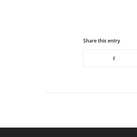
Share this entry