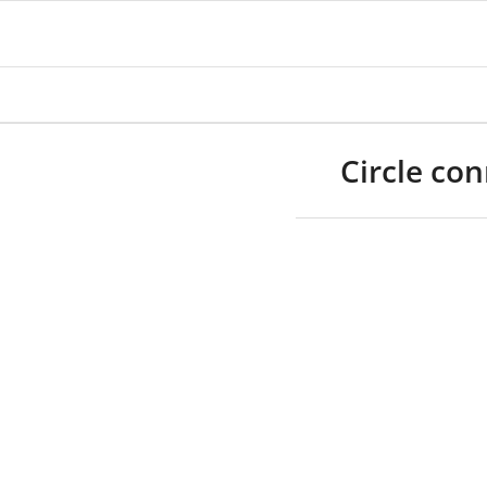
Circle co