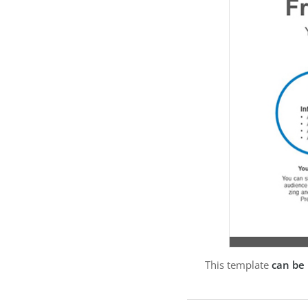
This template
can be 