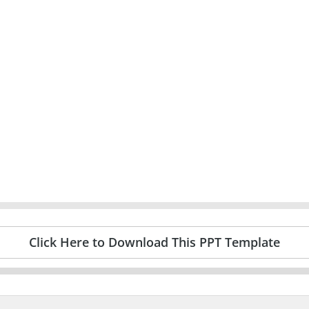
Click Here to Download This PPT Template