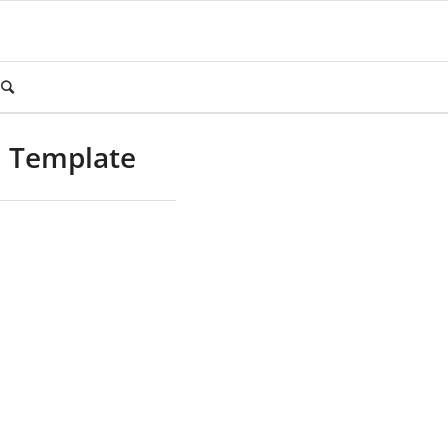
m Template