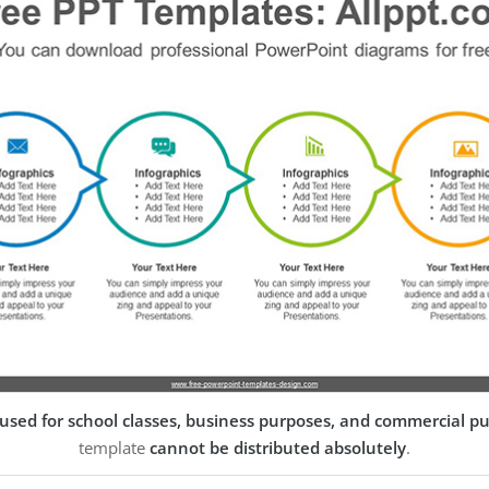
used for school classes, business purposes, and commercial p
template
cannot be distributed absolutely
.