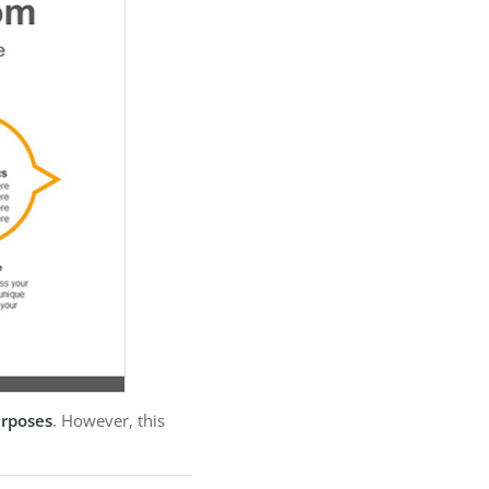
urposes
. However, this