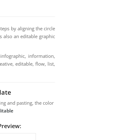
eps by aligning the circle
s also an editable graphic
infographic, information,
tive, editable, flow, list,
late
ng and pasting, the color
itable
Preview: