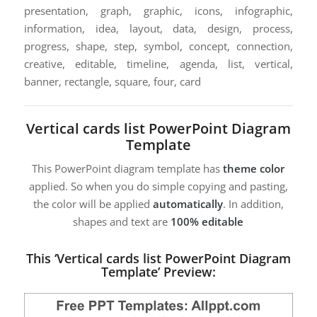
presentation, graph, graphic, icons, infographic,
information, idea, layout, data, design, process,
progress, shape, step, symbol, concept, connection,
creative, editable, timeline, agenda, list, vertical,
banner, rectangle, square, four, card
Vertical cards list PowerPoint Diagram
Template
This PowerPoint diagram template has
theme color
applied. So when you do simple copying and pasting,
the color will be applied
automatically
. In addition,
shapes and text are
100% editable
This ‘Vertical cards list PowerPoint Diagram
Template’ Preview: