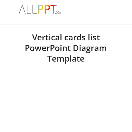
Vertical cards list
PowerPoint Diagram
Template