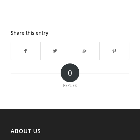
Share this entry
0
REPLIES
ABOUT US