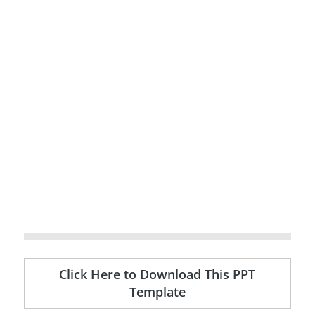
Click Here to Download This PPT
Template