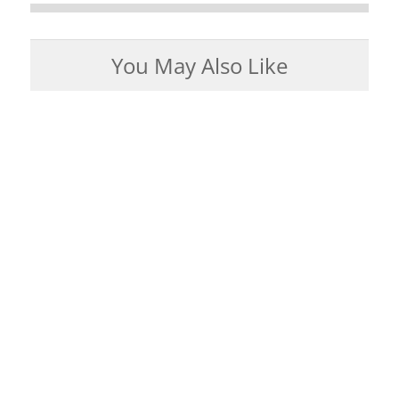
You May Also Like