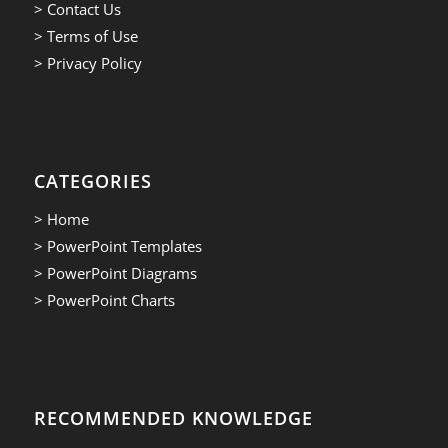
> Contact Us
> Terms of Use
> Privacy Policy
CATEGORIES
> Home
> PowerPoint Templates
> PowerPoint Diagrams
> PowerPoint Charts
RECOMMENDED KNOWLEDGE