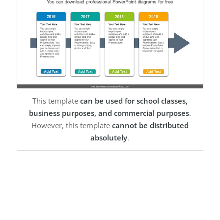
This template
can be used for school classes,
business purposes, and commercial purposes
.
However, this template
cannot be distributed
absolutely
.