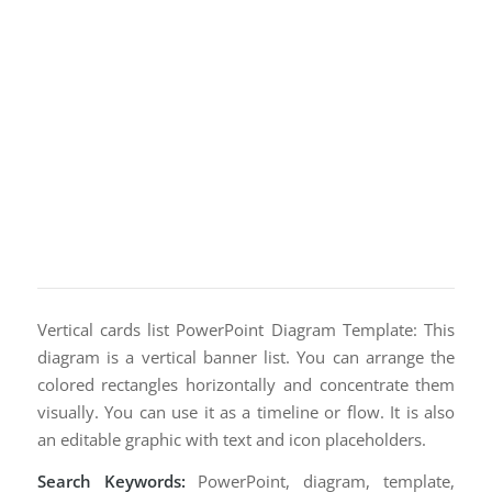
Vertical cards list PowerPoint Diagram Template: This
diagram is a vertical banner list. You can arrange the
colored rectangles horizontally and concentrate them
visually. You can use it as a timeline or flow. It is also
an editable graphic with text and icon placeholders.
Search Keywords:
PowerPoint, diagram, template,