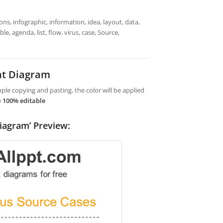
ns, infographic, information, idea, layout, data,
e, agenda, list, flow, virus, case, Source,
nt Diagram
le copying and pasting, the color will be applied
e
100% editable
iagram’ Preview: