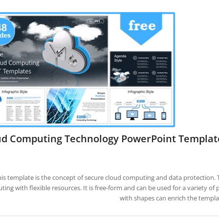
ud Computing Technology PowerPoint Templat
is template is the concept of secure cloud computing and data protection. T
ing with flexible resources. It is free-form and can be used for a variety of
with shapes can enrich the templa