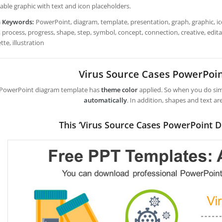
table graphic with text and icon placeholders.
h Keywords:
PowerPoint, diagram, template, presentation, graph, graphic, ico
 process, progress, shape, step, symbol, concept, connection, creative, editabl
tte, illustration
Virus Source Cases PowerPoi
 PowerPoint diagram template has
theme color
applied. So when you do simp
automatically
. In addition, shapes and text ar
This ‘Virus Source Cases PowerPoint D