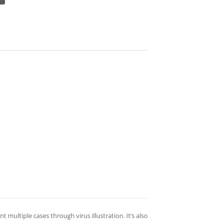
nt multiple cases through virus illustration. It’s also