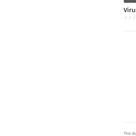
Vir
/
/
/
This di