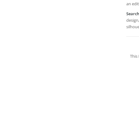
an edi
Searc
design,
silhoue
This