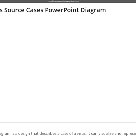
us Source Cases PowerPoint Diagram
agram is a design that describes a case of a virus. It can visualize and represe