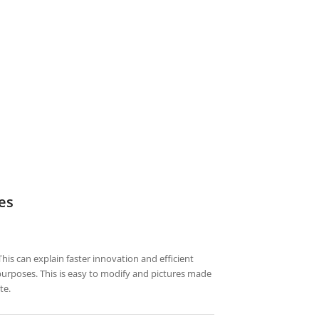
es
his can explain faster innovation and efficient
 purposes. This is easy to modify and pictures made
te.