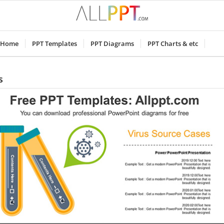
Home
PPT Templates
PPT Diagrams
PPT Charts & etc
s