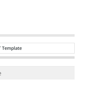
T Template
e