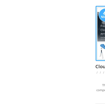
Clo
/
/
/
Th
comput