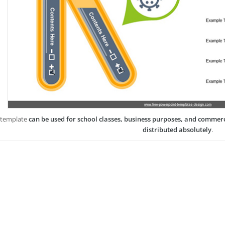
 template
can be used for school classes, business purposes, and commer
distributed absolutely
.