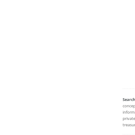
Searc
concept
informa
private
treasu