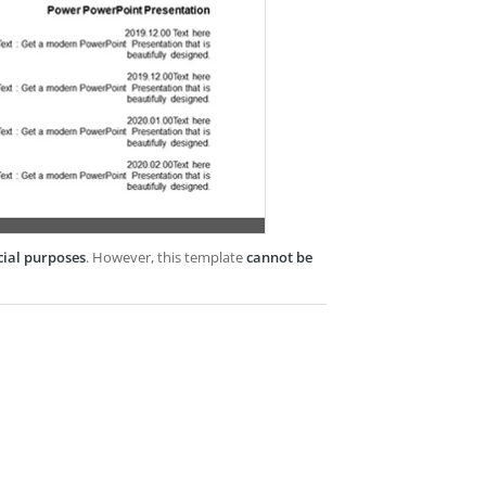
cial purposes
. However, this template
cannot be