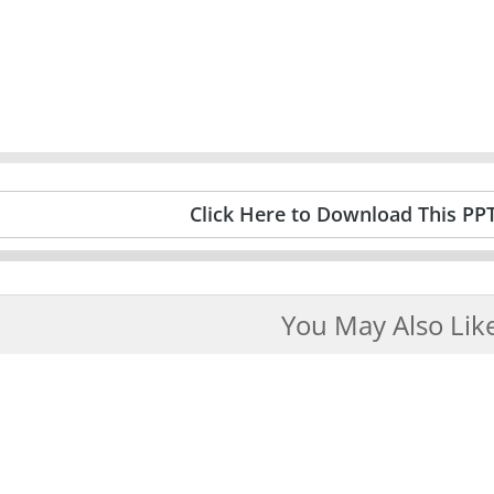
Click Here to Download This PP
You May Also Lik