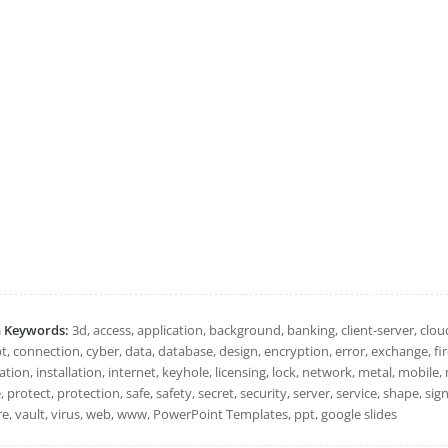
h Keywords:
3d, access, application, background, banking, client-server, c
, connection, cyber, data, database, design, encryption, error, exchange, firew
tion, installation, internet, keyhole, licensing, lock, network, metal, mobile, 
, protect, protection, safe, safety, secret, security, server, service, shape, si
re, vault, virus, web, www, PowerPoint Templates, ppt, google slides