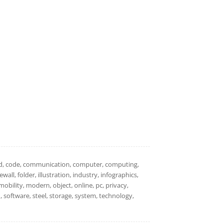
loud, code, communication, computer, computing,
all, folder, illustration, industry, infographics,
mobility, modern, object, online, pc, privacy,
gn, software, steel, storage, system, technology,