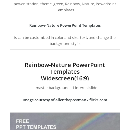
power, station, theme, green, Rainbow, Nature, PowerPoint
Templates
Rainbow-Nature PowerPoint Templates
is can be customized in color and size, text, and change the
background style.
Rainbow-Nature PowerPoint
Templates
Widescreen(16:9)
1 master background , 1 internal slide
Image courtesy of allenthepostman / flickr.com