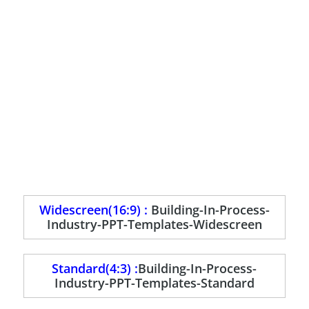
Widescreen(16:9) :
Building-In-Process-
Industry-PPT-Templates-Widescreen
Standard(4:3) :
Building-In-Process-
Industry-PPT-Templates-Standard