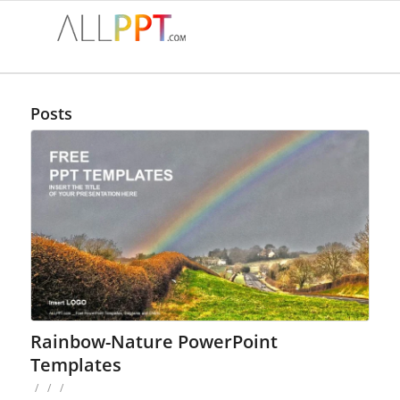
Posts
Rainbow-Nature PowerPoint
Templates
/
/
/