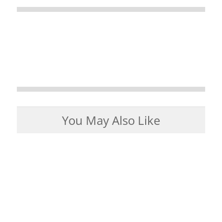
You May Also Like