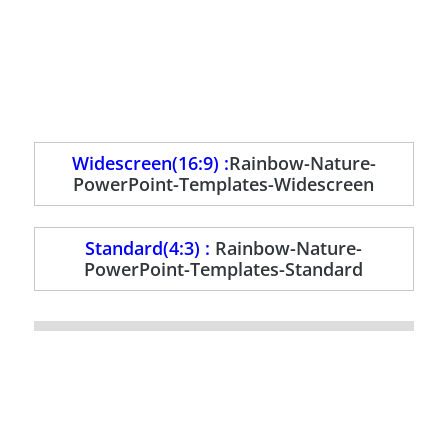
Widescreen(16:9) :
Rainbow-Nature-
PowerPoint-Templates-Widescreen
Standard(4:3) :
Rainbow-Nature-
PowerPoint-Templates-Standard