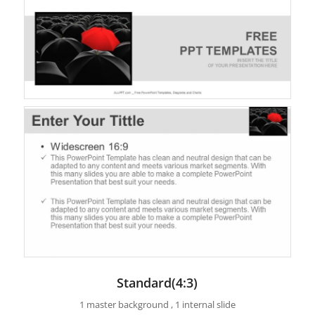
Standard(4:3)
1 master background , 1 internal slide