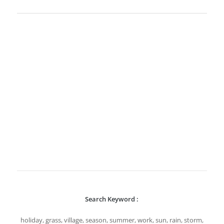
Search Keyword :
holiday, grass, village, season, summer, work, sun, rain, storm,