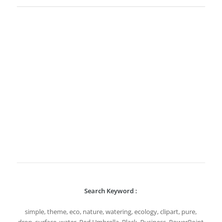
Search Keyword :
simple, theme, eco, nature, watering, ecology, clipart, pure,