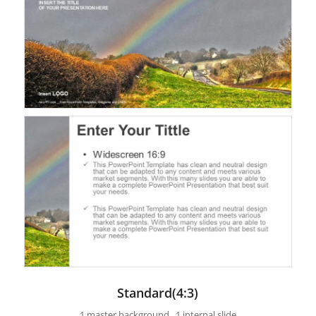
Standard(4:3)
1 master background , 1 internal slide