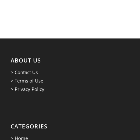
ABOUT US
> Contact Us
> Terms of Use
> Privacy Policy
CATEGORIES
> Home