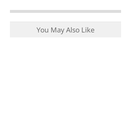
You May Also Like