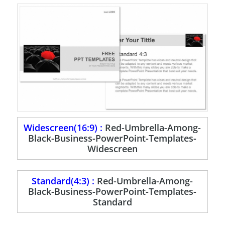
Widescreen(16:9) :
Red-Umbrella-Among-
Black-Business-PowerPoint-Templates-
Widescreen
Standard(4:3) :
Red-Umbrella-Among-
Black-Business-PowerPoint-Templates-
Standard