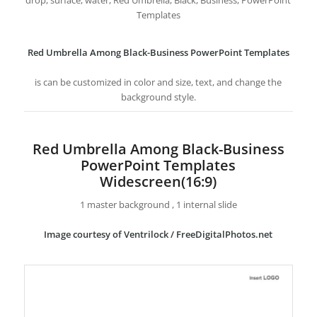
drop, surface, water, Red Umbrella, Black, Business, PowerPoint
Templates
Red Umbrella Among Black-Business PowerPoint Templates
is can be customized in color and size, text, and change the
background style.
Red Umbrella Among Black-Business
PowerPoint Templates
Widescreen(16:9)
1 master background , 1 internal slide
Image courtesy of Ventrilock / FreeDigitalPhotos.net