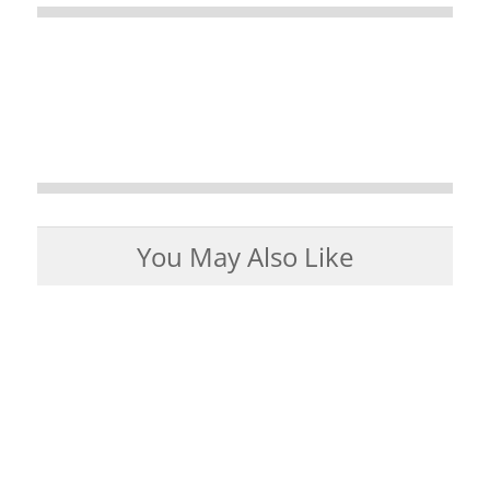
You May Also Like