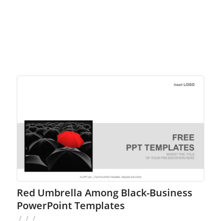
Red Umbrella Among Black-Business
PowerPoint Templates
/
/
/