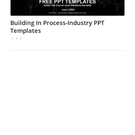
Building In Process-Industry PPT
Templates
/
/
/