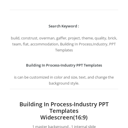
Search Keyword :
build, construst, overman, gaffer, project, theme, quality, brick,
team, flat, accommodation, Building In Process,Industry, PPT
Templates
Building In Process-Industry PPT Templates
is can be customized in color and size, text, and change the
background style.
Building In Process-Industry PPT
Templates
Widescreen(16:9)
1 master background , 1 internal slide