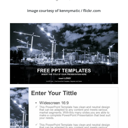
Image courtesy of kennymatic / flickr.com