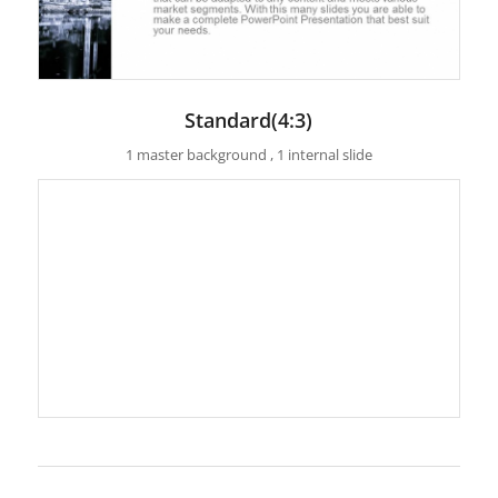
Standard(4:3)
1 master background , 1 internal slide