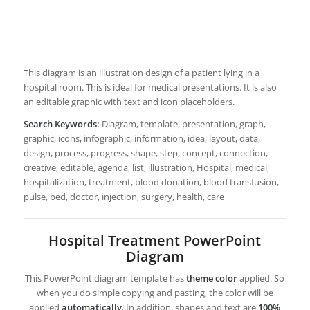
This diagram is an illustration design of a patient lying in a
hospital room. This is ideal for medical presentations. It is also
an editable graphic with text and icon placeholders.
Search Keywords:
Diagram, template, presentation, graph,
graphic, icons, infographic, information, idea, layout, data,
design, process, progress, shape, step, concept, connection,
creative, editable, agenda, list, illustration, Hospital, medical,
hospitalization, treatment, blood donation, blood transfusion,
pulse, bed, doctor, injection, surgery, health, care
Hospital Treatment PowerPoint
Diagram
This PowerPoint diagram template has
theme color
applied. So
when you do simple copying and pasting, the color will be
applied
automatically
. In addition, shapes and text are
100%