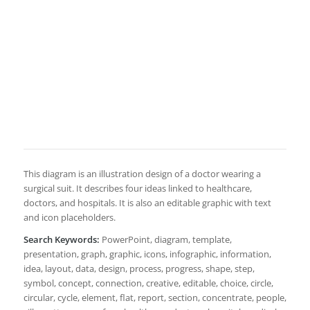
This diagram is an illustration design of a doctor wearing a
surgical suit. It describes four ideas linked to healthcare,
doctors, and hospitals. It is also an editable graphic with text
and icon placeholders.
Search Keywords:
PowerPoint, diagram, template,
presentation, graph, graphic, icons, infographic, information,
idea, layout, data, design, process, progress, shape, step,
symbol, concept, connection, creative, editable, choice, circle,
circular, cycle, element, flat, report, section, concentrate, people,