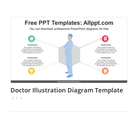
Doctor Illustration Diagram Template
/
/
/