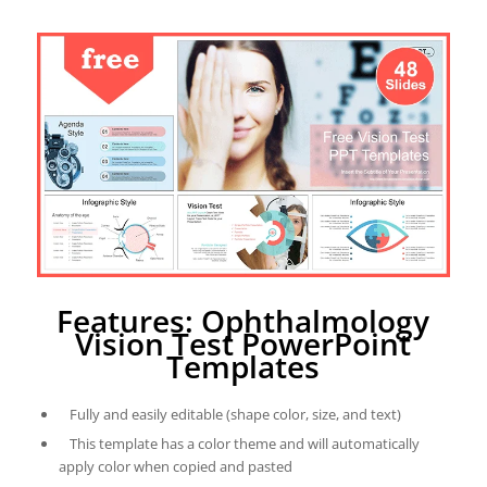
Features: Ophthalmology
Vision Test PowerPoint
Templates
Fully and easily editable (shape color, size, and text)
This template has a color theme and will automatically
apply color when copied and pasted