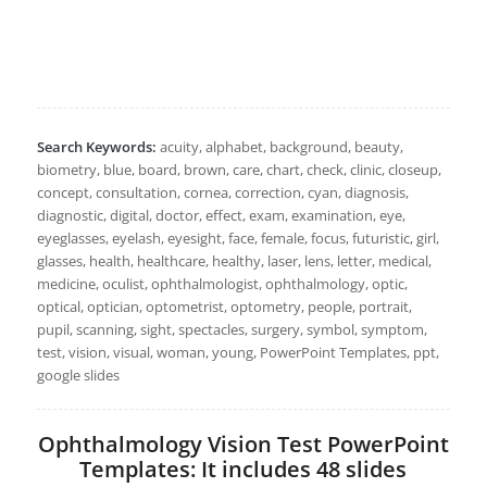
Search Keywords:
acuity, alphabet, background, beauty,
biometry, blue, board, brown, care, chart, check, clinic, closeup,
concept, consultation, cornea, correction, cyan, diagnosis,
diagnostic, digital, doctor, effect, exam, examination, eye,
eyeglasses, eyelash, eyesight, face, female, focus, futuristic, girl,
glasses, health, healthcare, healthy, laser, lens, letter, medical,
medicine, oculist, ophthalmologist, ophthalmology, optic,
optical, optician, optometrist, optometry, people, portrait,
pupil, scanning, sight, spectacles, surgery, symbol, symptom,
test, vision, visual, woman, young, PowerPoint Templates, ppt,
google slides
Ophthalmology Vision Test PowerPoint
Templates: It includes 48 slides