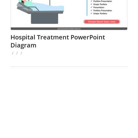
Hospital Treatment PowerPoint
Diagram
/
/
/