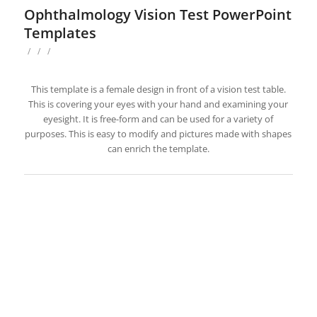
Ophthalmology Vision Test PowerPoint
Templates
/
/
/
This template is a female design in front of a vision test table.
This is covering your eyes with your hand and examining your
eyesight. It is free-form and can be used for a variety of
purposes. This is easy to modify and pictures made with shapes
can enrich the template.