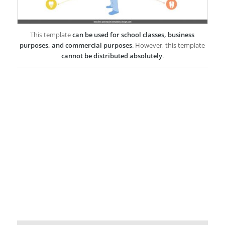
This template
can be used for school classes, business
purposes, and commercial purposes
. However, this template
cannot be distributed absolutely
.