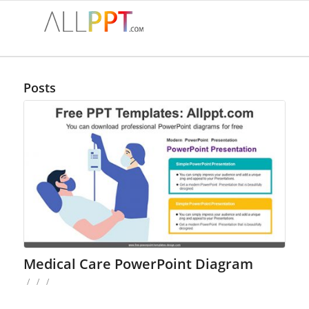
Posts
Medical Care PowerPoint Diagram
/
/
/