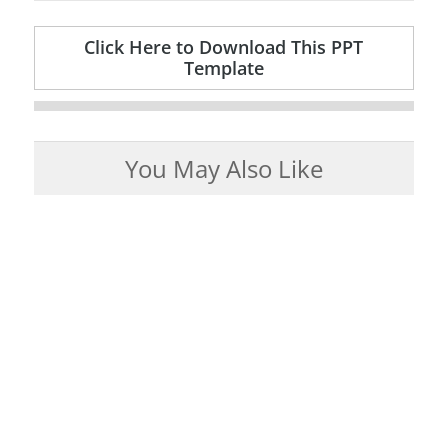
Click Here to Download This PPT
Template
You May Also Like