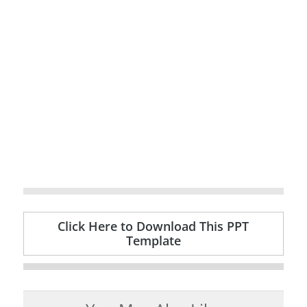
Click Here to Download This PPT
Template