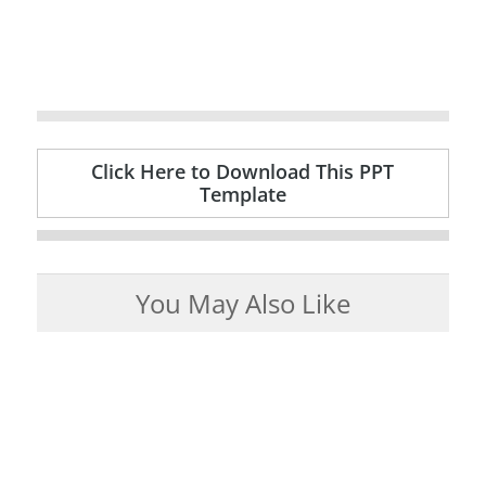
Click Here to Download This PPT
Template
You May Also Like