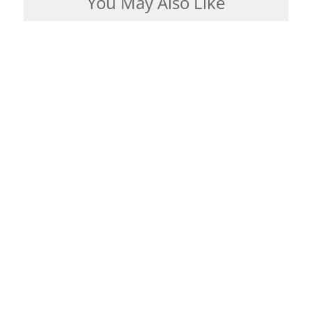
You May Also Like