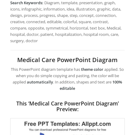
Search Keywords:
Diagram, template, presentation, graph,
icons, infographic, information, idea, illustration, graphic, data,
design, process, progress, shape, step, concept, connection,
creative, connected, editable, colorful, square, contrast,
compare, opposite, symmetrical, horizontal, text box, Medical,
hospital, doctor, patient, hospitalization, hospital room, care,
surgery, doctor
Medical Care PowerPoint Diagram
This PowerPoint diagram template has
theme color
applied. So
when you do simple copying and pasting, the color will be
applied
automatically
. In addition, shapes and text are
100%
editable
This ‘Medical Care PowerPoint Diagram’
Preview: