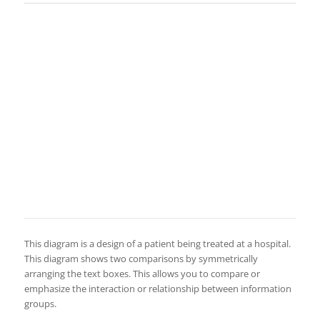
This diagram is a design of a patient being treated at a hospital.
This diagram shows two comparisons by symmetrically
arranging the text boxes. This allows you to compare or
emphasize the interaction or relationship between information
groups.