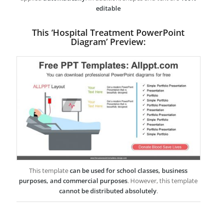
editable
This ‘Hospital Treatment PowerPoint
Diagram’ Preview:
This template
can be used for school classes, business
purposes, and commercial purposes
. However, this template
cannot be distributed absolutely
.