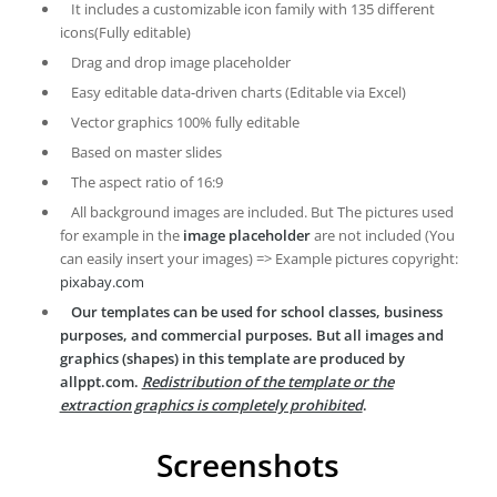
It includes a customizable icon family with 135 different
icons(Fully editable)
Drag and drop image placeholder
Easy editable data-driven charts (Editable via Excel)
Vector graphics 100% fully editable
Based on master slides
The aspect ratio of 16:9
All background images are included. But The pictures used
for example in the
image placeholder
are not included (You
can easily insert your images) => Example pictures copyright:
pixabay.com
Our templates can be used for school classes, business
purposes, and commercial purposes. But all images and
graphics (shapes) in this template are produced by
allppt.com.
Redistribution of the template or the
extraction graphics is completely prohibited
.
Screenshots