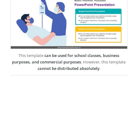
This template
can be used for school classes, business
purposes, and commercial purposes
. However, this template
cannot be distributed absolutely
.