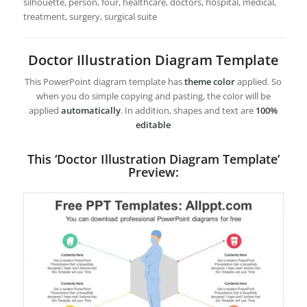
silhouette, person, four, healthcare, doctors, hospital, medical,
treatment, surgery, surgical suite
Doctor Illustration Diagram Template
This PowerPoint diagram template has
theme color
applied. So
when you do simple copying and pasting, the color will be
applied
automatically
. In addition, shapes and text are
100%
editable
This ‘Doctor Illustration Diagram Template’
Preview: