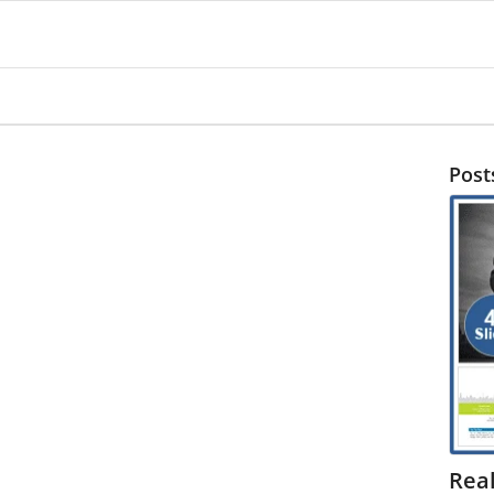
Post
Rea