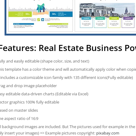
Features: Real Estate Business P
ully and easily editable (shape color, size, and text)
his template has a color theme and will automatically apply color when cop
t includes a customizable icon family with 135 different icons(Fully editable)
rag and drop image placeholder
asy editable data-driven charts (Editable via Excel)
ector graphics 100% fully editable
ased on master slides
he aspect ratio of 16:9
ll background images are included. But The pictures used for example in the
ily insert your images) => Example pictures copyright:
pixabay.com