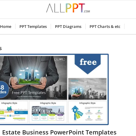
Home
PPT Templates
PPT Diagrams
PPT Charts & etc
s
l Estate Business PowerPoint Templates