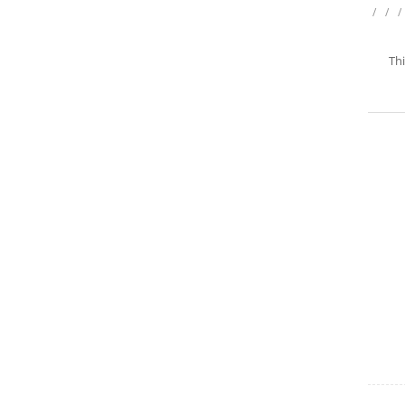
/
/
/
Thi