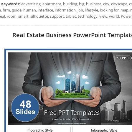
h Keywords:
advertising, apartment, building, big, business, city, cityscape,
, firm, guide, human, interface, information, job, lifestyle, looking for, map
real, room, smart, silhouette, support, tablet, technology, view, world, Powe
Real Estate Business PowerPoint Templates