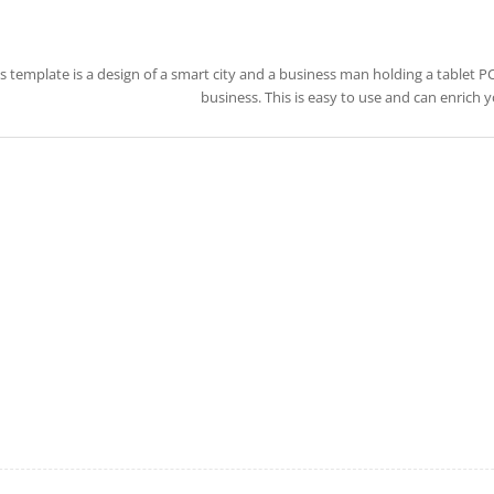
s template is a design of a smart city and a business man holding a tablet PC.
business. This is easy to use and can enrich 