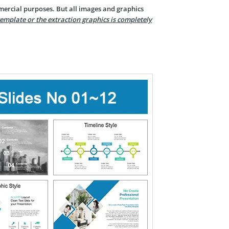
mercial purposes. But all images and graphics
template or the extraction graphics is completely