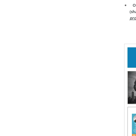
O
(sh
pro