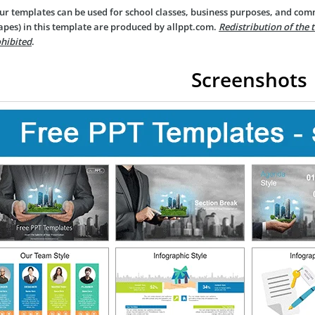
ur templates can be used for school classes, business purposes, and com
apes) in this template are produced by allppt.com.
Redistribution of the 
hibited
.
Screenshots