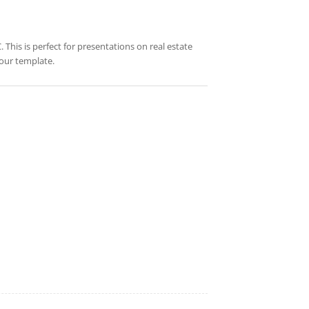
 This is perfect for presentations on real estate
your template.