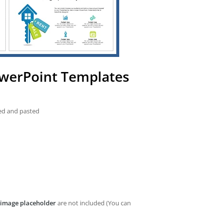
owerPoint Templates
ied and pasted
image placeholder
are not included (You can