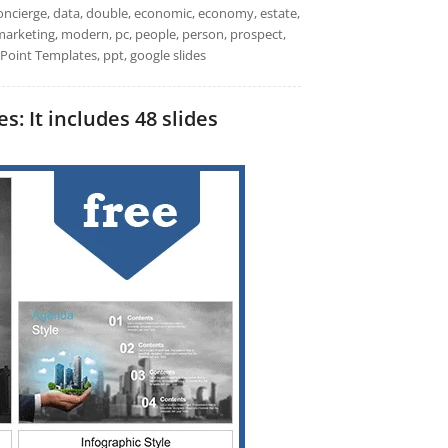
 concierge, data, double, economic, economy, estate,
, marketing, modern, pc, people, person, prospect,
rPoint Templates, ppt, google slides
: It includes 48 slides