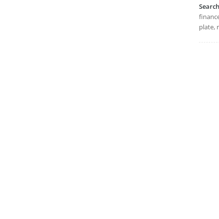
Searc
finance
plate, 