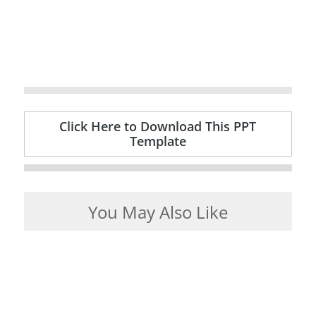
Click Here to Download This PPT
Template
You May Also Like