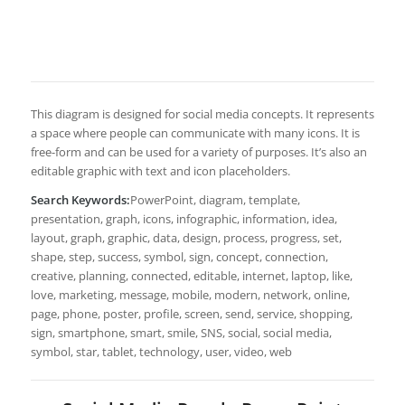
This diagram is designed for social media concepts. It represents
a space where people can communicate with many icons. It is
free-form and can be used for a variety of purposes. It’s also an
editable graphic with text and icon placeholders.
Search Keywords:
PowerPoint, diagram, template,
presentation, graph, icons, infographic, information, idea,
layout, graph, graphic, data, design, process, progress, set,
shape, step, success, symbol, sign, concept, connection,
creative, planning, connected, editable, internet, laptop, like,
love, marketing, message, mobile, modern, network, online,
page, phone, poster, profile, screen, send, service, shopping,
sign, smartphone, smart, smile, SNS, social, social media,
symbol, star, tablet, technology, user, video, web