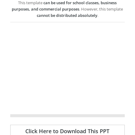
This template
can be used for school classes, business
purposes, and commercial purposes
. However, this template
cannot be distributed absolutely
.
Click Here to Download This PPT