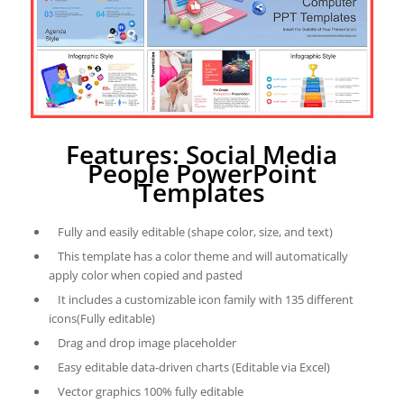
Features: Social Media
People PowerPoint
Templates
Fully and easily editable (shape color, size, and text)
This template has a color theme and will automatically
apply color when copied and pasted
It includes a customizable icon family with 135 different
icons(Fully editable)
Drag and drop image placeholder
Easy editable data-driven charts (Editable via Excel)
Vector graphics 100% fully editable