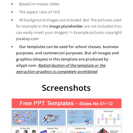
Based on master slides
The aspect ratio of 16:9
All background images are included. But The pictures used
for example in the
image placeholder
are not included (You
can easily insert your images) => Example pictures copyright:
pixabay.com
Our templates can be used for school classes, business
purposes, and commercial purposes. But all images and
graphics (shapes) in this template are produced by
allppt.com.
Redistribution of the template or the
extraction graphics is completely prohibited
.
Screenshots