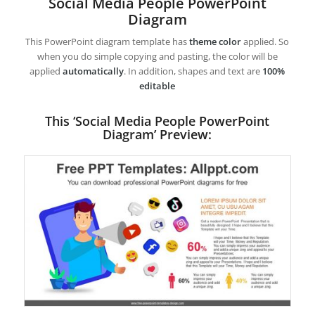
Social Media People PowerPoint
Diagram
This PowerPoint diagram template has
theme color
applied. So
when you do simple copying and pasting, the color will be
applied
automatically
. In addition, shapes and text are
100%
editable
This ‘Social Media People PowerPoint
Diagram’ Preview: