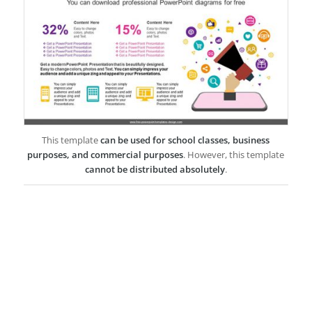
This template
can be used for school classes, business
purposes, and commercial purposes
. However, this template
cannot be distributed absolutely
.