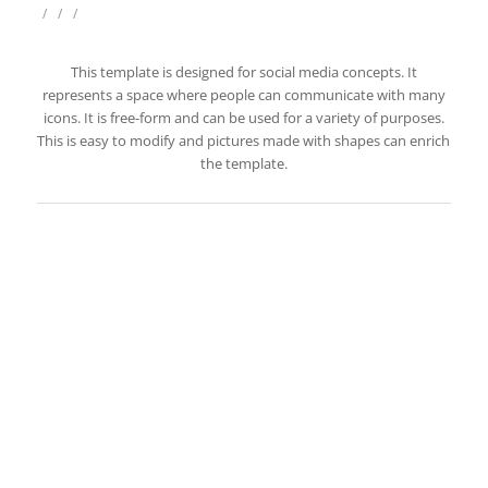
/
/
/
This template is designed for social media concepts. It
represents a space where people can communicate with many
icons. It is free-form and can be used for a variety of purposes.
This is easy to modify and pictures made with shapes can enrich
the template.