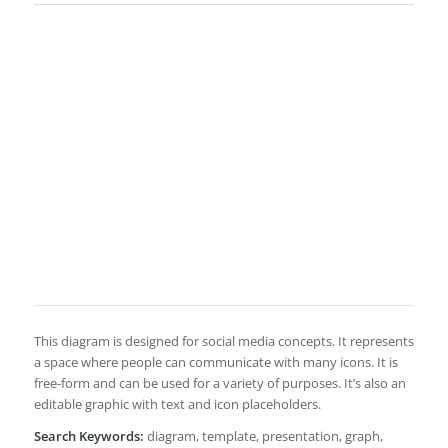
This diagram is designed for social media concepts. It represents
a space where people can communicate with many icons. It is
free-form and can be used for a variety of purposes. It’s also an
editable graphic with text and icon placeholders.
Search Keywords:
diagram, template, presentation, graph,