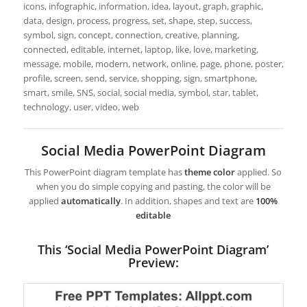
icons, infographic, information, idea, layout, graph, graphic,
data, design, process, progress, set, shape, step, success,
symbol, sign, concept, connection, creative, planning,
connected, editable, internet, laptop, like, love, marketing,
message, mobile, modern, network, online, page, phone, poster,
profile, screen, send, service, shopping, sign, smartphone,
smart, smile, SNS, social, social media, symbol, star, tablet,
technology, user, video, web
Social Media PowerPoint Diagram
This PowerPoint diagram template has
theme color
applied. So
when you do simple copying and pasting, the color will be
applied
automatically
. In addition, shapes and text are
100%
editable
This ‘Social Media PowerPoint Diagram’
Preview: