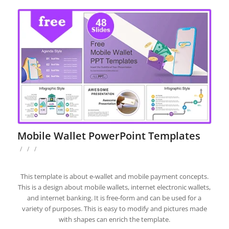
Mobile Wallet PowerPoint Templates
/
/
/
This template is about e-wallet and mobile payment concepts.
This is a design about mobile wallets, internet electronic wallets,
and internet banking. It is free-form and can be used for a
variety of purposes. This is easy to modify and pictures made
with shapes can enrich the template.