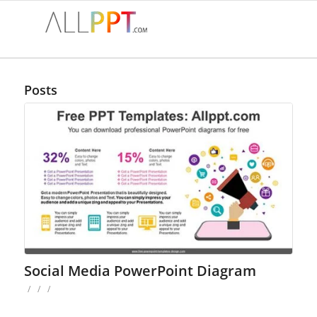
Posts
Social Media PowerPoint Diagram
/
/
/