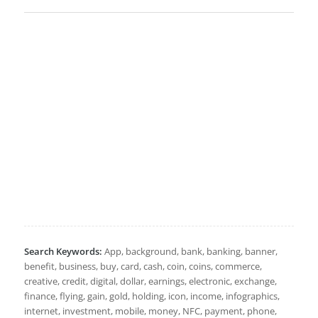
Search Keywords:
App, background, bank, banking, banner,
benefit, business, buy, card, cash, coin, coins, commerce,
creative, credit, digital, dollar, earnings, electronic, exchange,
finance, flying, gain, gold, holding, icon, income, infographics,
internet, investment, mobile, money, NFC, payment, phone,