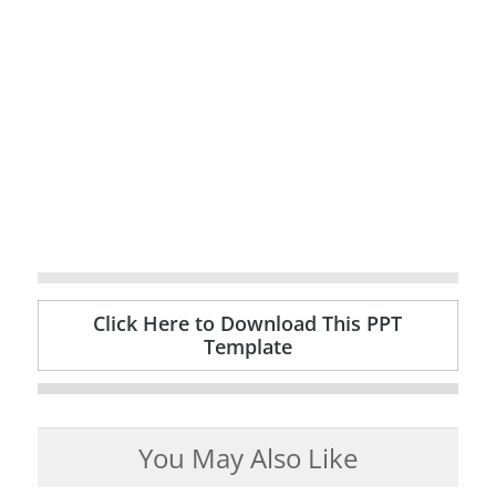
Click Here to Download This PPT
Template
You May Also Like