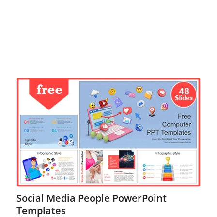
Social Media People PowerPoint
Templates