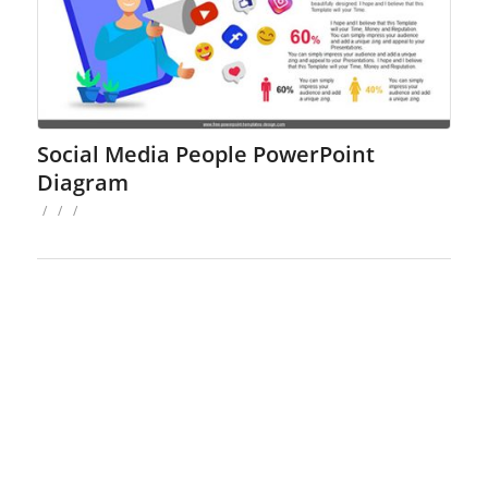
Social Media People PowerPoint
Diagram
/
/
/