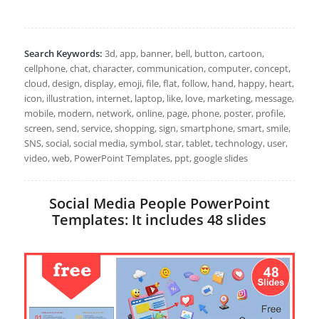
Search Keywords:
3d, app, banner, bell, button, cartoon,
cellphone, chat, character, communication, computer, concept,
cloud, design, display, emoji, file, flat, follow, hand, happy, heart,
icon, illustration, internet, laptop, like, love, marketing, message,
mobile, modern, network, online, page, phone, poster, profile,
screen, send, service, shopping, sign, smartphone, smart, smile,
SNS, social, social media, symbol, star, tablet, technology, user,
video, web, PowerPoint Templates, ppt, google slides
Social Media People PowerPoint
Templates: It includes 48 slides