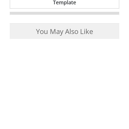
Template
You May Also Like