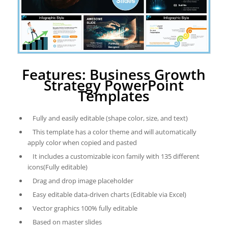
Features: Business Growth
Strategy PowerPoint
Templates
Fully and easily editable (shape color, size, and text)
This template has a color theme and will automatically
apply color when copied and pasted
It includes a customizable icon family with 135 different
icons(Fully editable)
Drag and drop image placeholder
Easy editable data-driven charts (Editable via Excel)
Vector graphics 100% fully editable
Based on master slides