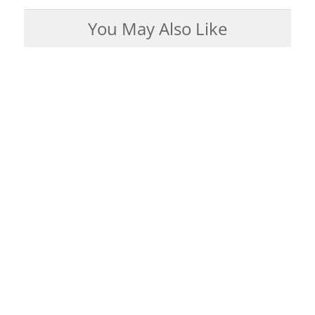
You May Also Like