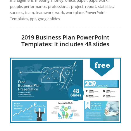
management, meeting, money, office, paper, paperwork,
people, performance, professional, project, report, statistics,
success, team, teamwork, work, workplace, PowerPoint
Templates, ppt, google slides
2019 Business Plan PowerPoint
Templates: It includes 48 slides