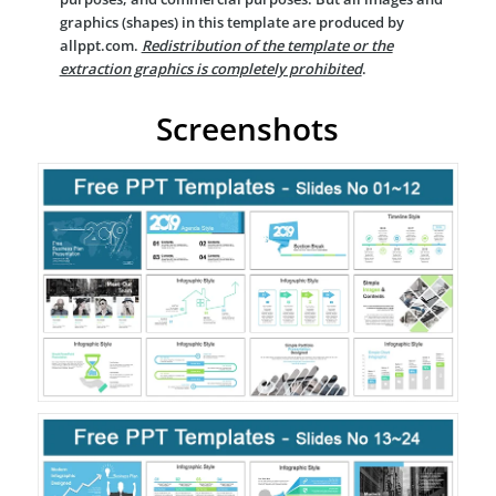
graphics (shapes) in this template are produced by
allppt.com.
Redistribution of the template or the
extraction graphics is completely prohibited
.
Screenshots