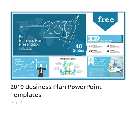
2019 Business Plan PowerPoint
Templates
/
/
/