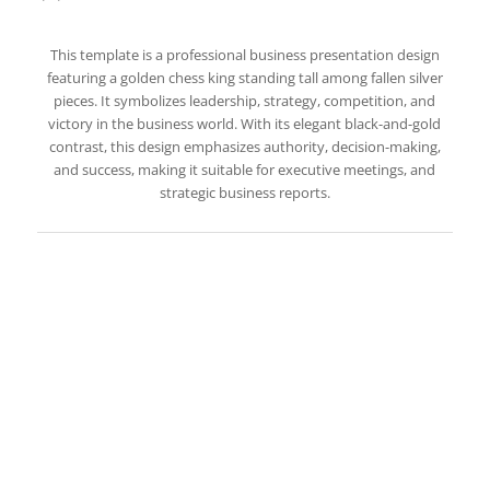
This template is a professional business presentation design
featuring a golden chess king standing tall among fallen silver
pieces. It symbolizes leadership, strategy, competition, and
victory in the business world. With its elegant black-and-gold
contrast, this design emphasizes authority, decision-making,
and success, making it suitable for executive meetings, and
strategic business reports.