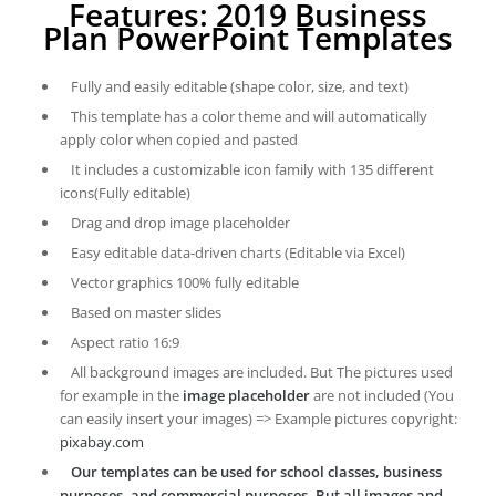
Features: 2019 Business
Plan PowerPoint Templates
Fully and easily editable (shape color, size, and text)
This template has a color theme and will automatically
apply color when copied and pasted
It includes a customizable icon family with 135 different
icons(Fully editable)
Drag and drop image placeholder
Easy editable data-driven charts (Editable via Excel)
Vector graphics 100% fully editable
Based on master slides
Aspect ratio 16:9
All background images are included. But The pictures used
for example in the
image placeholder
are not included (You
can easily insert your images) => Example pictures copyright:
pixabay.com
Our templates can be used for school classes, business
purposes, and commercial purposes. But all images and