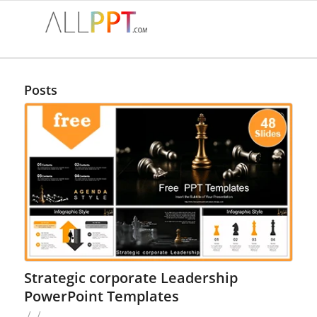
Posts
Strategic corporate Leadership
PowerPoint Templates
/
/