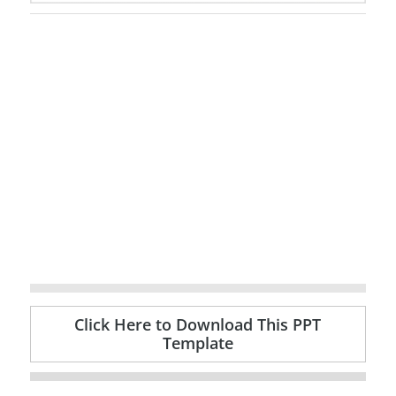
Click Here to Download This PPT
Template