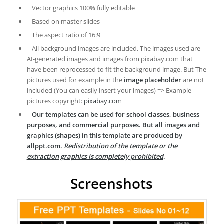
Vector graphics 100% fully editable
Based on master slides
The aspect ratio of 16:9
All background images are included. The images used are
AI-generated images and images from pixabay.com that
have been reprocessed to fit the background image. But The
pictures used for example in the
image placeholder
are not
included (You can easily insert your images) => Example
pictures copyright:
pixabay.com
Our templates can be used for school classes, business
purposes, and commercial purposes. But all images and
graphics (shapes) in this template are produced by
allppt.com.
Redistribution of the template or the
extraction graphics is completely prohibited
.
Screenshots