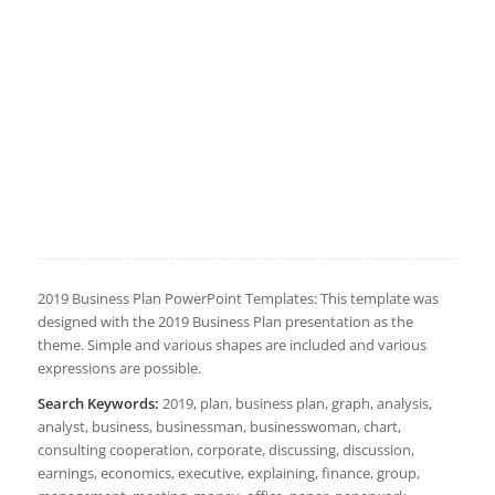
2019 Business Plan PowerPoint Templates: This template was
designed with the 2019 Business Plan presentation as the
theme. Simple and various shapes are included and various
expressions are possible.
Search Keywords:
2019, plan, business plan, graph, analysis,
analyst, business, businessman, businesswoman, chart,
consulting cooperation, corporate, discussing, discussion,
earnings, economics, executive, explaining, finance, group,