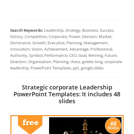
Search Keywords:
Leadership, Strategy, Business, Success,
Victory, Competition, Corporate, Power, Decision, Market,
Dominance, Growth, Executive, Planning, Management,
Innovation, Vision, Achievement, Advantage, Professional,
Authority, Symbol, Performance, CEO, Goal, Winning, Future,
Direction, Organization, Planning, chess, golden king, corporate
leadership, PowerPoint Templates, ppt, google slides
Strategic corporate Leadership
PowerPoint Templates: It includes 48
slides