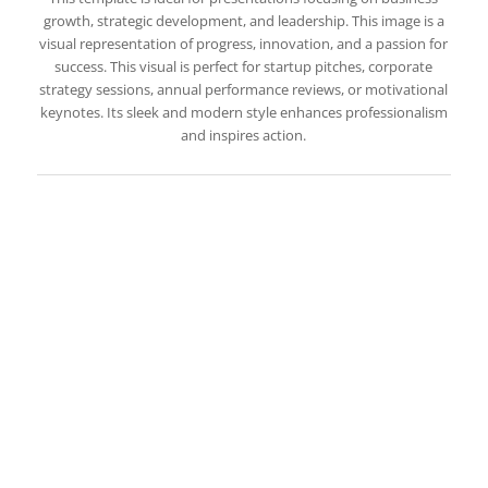
growth, strategic development, and leadership. This image is a
visual representation of progress, innovation, and a passion for
success. This visual is perfect for startup pitches, corporate
strategy sessions, annual performance reviews, or motivational
keynotes. Its sleek and modern style enhances professionalism
and inspires action.