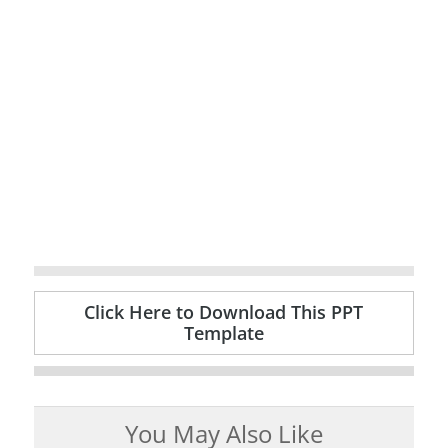
Click Here to Download This PPT
Template
You May Also Like