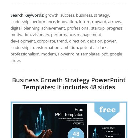
Search Keywords:
growth, success, business, strategy,
leadership, performance, innovation, future, upward, arrows,
digital, planning, achievement, professional, startup, progress,
motivation, visionary, performance, management,
development, corporate, trend, direction, decision, power,
leadership, transformation, ambition, potential, dark,
professionalism, modern, PowerPoint Templates, ppt, google
slides
Business Growth Strategy PowerPoint
Templates: It includes 48 slides