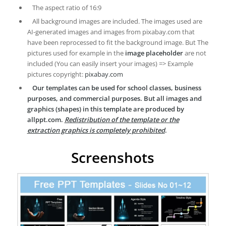
The aspect ratio of 16:9
All background images are included. The images used are
AI-generated images and images from pixabay.com that
have been reprocessed to fit the background image. But The
pictures used for example in the
image placeholder
are not
included (You can easily insert your images) => Example
pictures copyright:
pixabay.com
Our templates can be used for school classes, business
purposes, and commercial purposes. But all images and
graphics (shapes) in this template are produced by
allppt.com.
Redistribution of the template or the
extraction graphics is completely prohibited
.
Screenshots