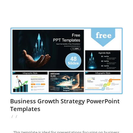
Business Growth Strategy PowerPoint
Templates
/
/
This template is ideal for presentations focusing on business