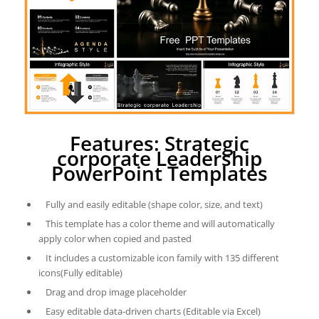
Features: Strategic
corporate Leadership
PowerPoint Templates
Fully and easily editable (shape color, size, and text)
This template has a color theme and will automatically
apply color when copied and pasted
It includes a customizable icon family with 135 different
icons(Fully editable)
Drag and drop image placeholder
Easy editable data-driven charts (Editable via Excel)