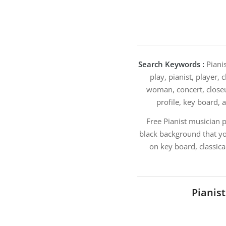
Search Keywords :
Pianis
play, pianist, player,
woman, concert, closeup
profile, key board, 
Free Pianist musician 
black background that yo
on key board, classica
Pianis