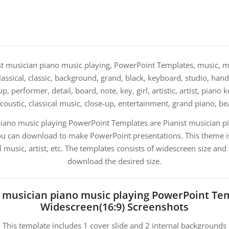
t musician piano music playing, PowerPoint Templates, music, mu
 classical, classic, background, grand, black, keyboard, studio, hand
, performer, detail, board, note, key, girl, artistic, artist, piano 
acoustic, classical music, close-up, entertainment, grand piano, b
piano music playing PowerPoint Templates are Pianist musician p
u can download to make PowerPoint presentations. This theme is
l music, artist, etc. The templates consists of widescreen size and
download the desired size.
t musician piano music playing PowerPoint Te
Widescreen(16:9) Screenshots
This template includes 1 cover slide and 2 internal backgrounds