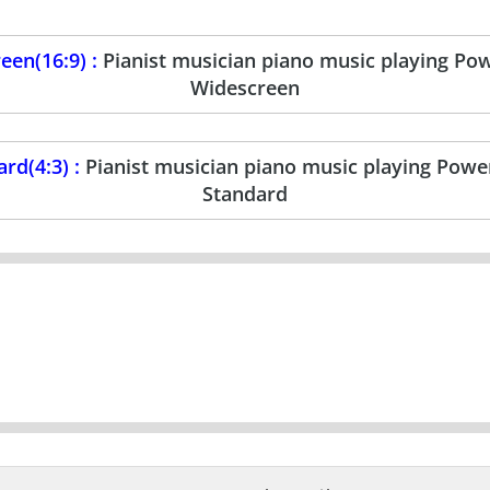
en(16:9) :
Pianist musician piano music playing Po
Widescreen
rd(4:3) :
Pianist musician piano music playing Powe
Standard