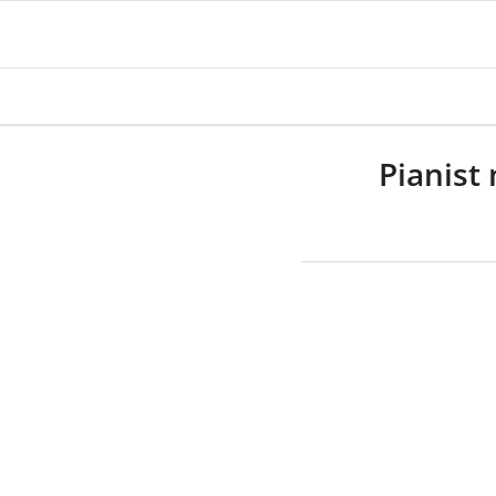
Pianist