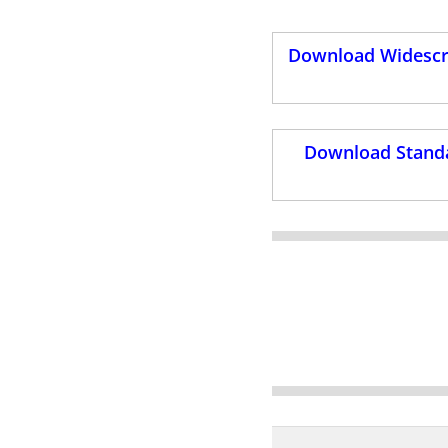
Download Widescre
Download Standa