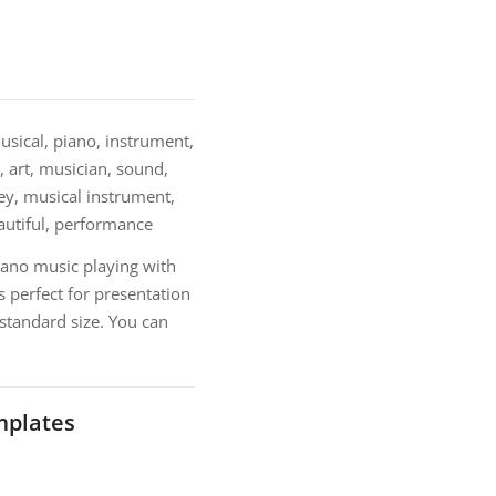
sical, piano, instrument,
, art, musician, sound,
key, musical instrument,
eautiful, performance
iano music playing with
 perfect for presentation
 standard size. You can
mplates