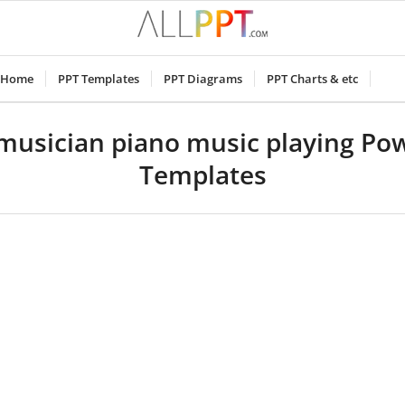
Home
PPT Templates
PPT Diagrams
PPT Charts & etc
 musician piano music playing Po
Templates