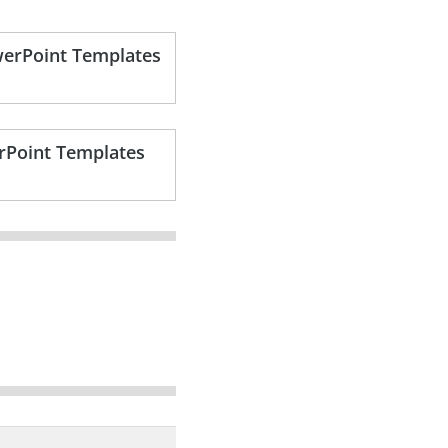
werPoint Templates
rPoint Templates