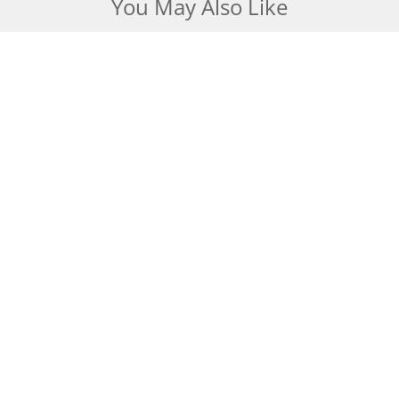
You May Also Like