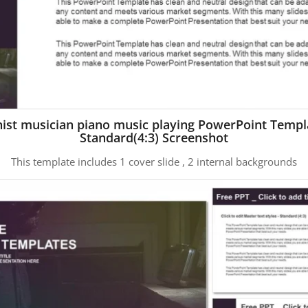
nist musician piano music playing PowerPoint Templ
Standard(4:3) Screenshot
This template includes 1 cover slide , 2 internal backgrounds