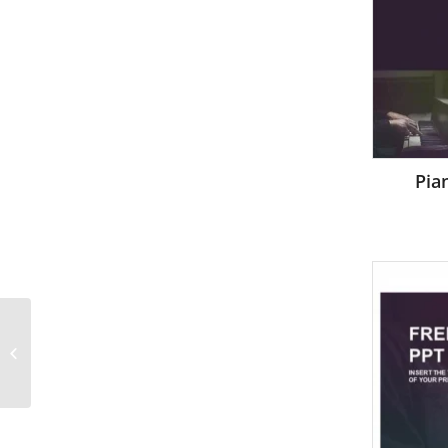
Pia
Hand and word
Success isolated
PowerPoint Templates