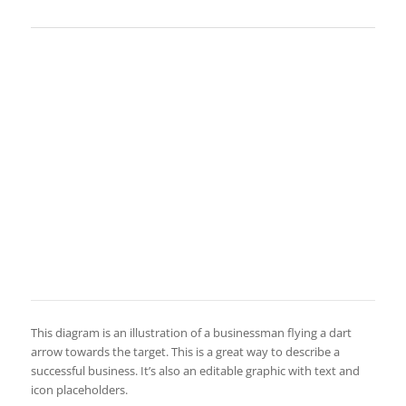
This diagram is an illustration of a businessman flying a dart
arrow towards the target. This is a great way to describe a
successful business. It’s also an editable graphic with text and
icon placeholders.