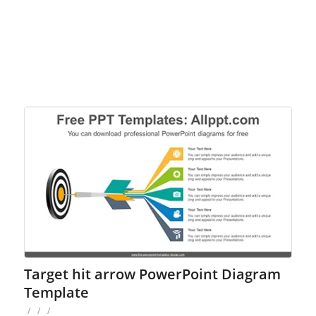
Target hit arrow PowerPoint Diagram
Template
/
/
/