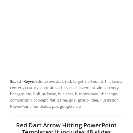
Search Keywords:
arrow, dart, red, target, dartboard, hit, focus,
center, accuracy, accurate, achieve, achievement, aim, archery,
background, bull, bullseye, business, businessman, challenge,
competition, concept, flat, game, goal, group, idea, illustration,
PowerPoint Templates, ppt, google slide
Red Dart Arrow Hitting PowerPoint
Templates: It includes 48 slides