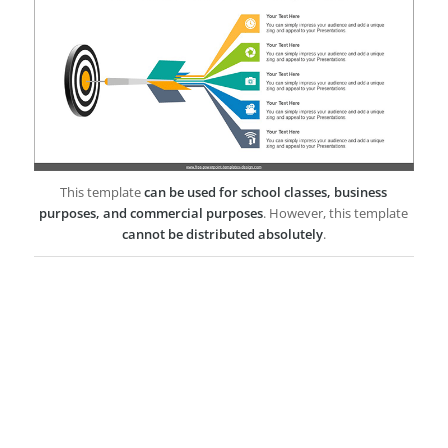
This template
can be used for school classes, business
purposes, and commercial purposes
. However, this template
cannot be distributed absolutely
.