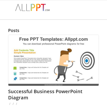
Posts
Successful Business PowerPoint
Diagram
/
/
/