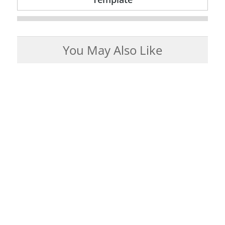
You May Also Like