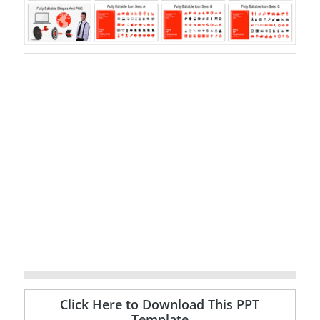
Click Here to Download This PPT
Template