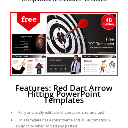
Features: Red Dart Arrow
Hitting PowerPoint
Templates
Fully and easily editable (shape color, size, and text)
This template has a color theme and will automatically
apply color when copied and pasted