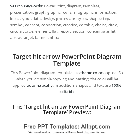
Search Keywords:
PowerPoint, diagram, template,
presentation, graph, graphic, icons, infographic, information,
idea, layout, data, design, process, progress, shape, step,
symbol, concept, connection, creative, editable, choice, circle,
circular, cycle, element, flat, report, section, concentrate, hit,
arrow, target, banner, ribbon
Target hit arrow PowerPoint Diagram
Template
This PowerPoint diagram template has
theme color
applied. So
when you do simple copying and pasting, the color will be
applied
automatically
. In addition, shapes and text are
100%
editable
This ‘Target hit arrow PowerPoint Diagram
Template’ Preview: