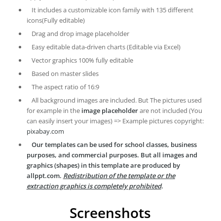
It includes a customizable icon family with 135 different
icons(Fully editable)
Drag and drop image placeholder
Easy editable data-driven charts (Editable via Excel)
Vector graphics 100% fully editable
Based on master slides
The aspect ratio of 16:9
All background images are included. But The pictures used
for example in the
image placeholder
are not included (You
can easily insert your images) => Example pictures copyright:
pixabay.com
Our templates can be used for school classes, business
purposes, and commercial purposes. But all images and
graphics (shapes) in this template are produced by
allppt.com.
Redistribution of the template or the
extraction graphics is completely prohibited
.
Screenshots