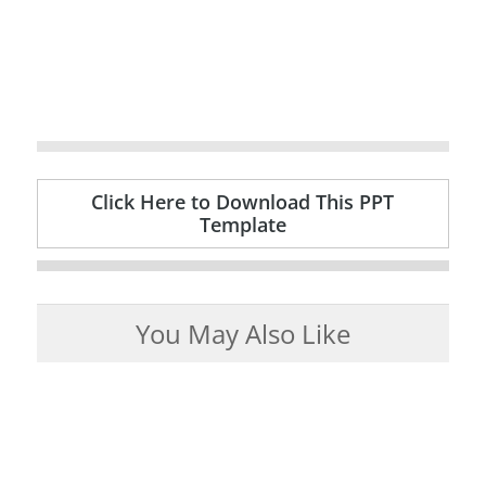
Click Here to Download This PPT
Template
You May Also Like