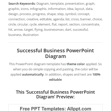
Search Keywords:
Diagram, template, presentation, graph,
graphic, icons, infographic, information, idea, layout, data,
design, process, progress, shape, step, symbol, concept,
connection, creative, editable, agenda, list, cross, banner, choice,
circle, circular, cycle, element, flat, report, section, concentrate,
hit, arrow, target, flying, businessman, dart, successful,
business, illustration
Successful Business PowerPoint
Diagram
This PowerPoint diagram template has
theme color
applied. So
when you do simple copying and pasting, the color will be
applied
automatically
. In addition, shapes and text are
100%
editable
This ‘Successful Business PowerPoint
Diagram’ Preview: