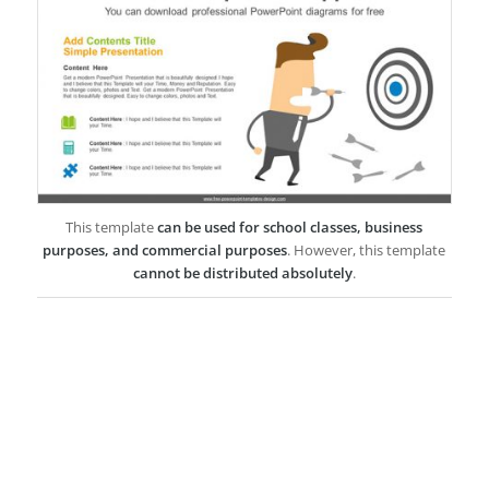
This template
can be used for school classes, business
purposes, and commercial purposes
. However, this template
cannot be distributed absolutely
.