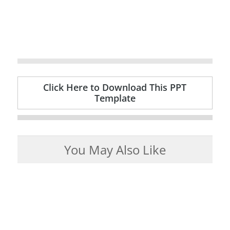
Click Here to Download This PPT
Template
You May Also Like