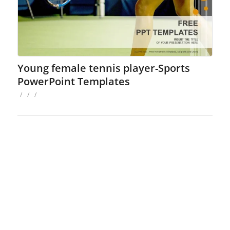
Young female tennis player-Sports
PowerPoint Templates
/
/
/