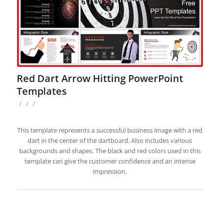
Red Dart Arrow Hitting PowerPoint
Templates
/
/
/
This template represents a successful business image with a red
dart in the center of the dartboard. Also includes various
backgrounds and shapes. The black and red colors used in this
template can give the customer confidence and an intense
impression.