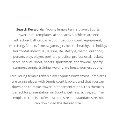
Search Keywords :
Young female tennis player, Sports
PowerPoint Templates, action, active, athlete, athletic,
attractive, ball, caucasian, competition, court, equipment,
exercising, female, fitness, game, girl, health, healthy, hit, hobby,
horizontal, individual, leisure, life, lifestyle, match, outdoor,
person, play, player, portrait, practice, professional, racket,
serve, service, sport, sports, sportsman, sportswear, sporty,
summer, tennis, training, waiting, wellness, women, young
Free Young female tennis player-Sports PowerPoint Templates
are tennis player with tennis court background that you can
download to make PowerPoint presentations. This theme is
perfect for presentation on Sports, wellness, active, etc. The
templates consists of widescreen size and standard size. You
can download the desired size.