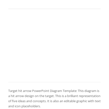
Target hit arrow PowerPoint Diagram Template: This diagram is
a hit arrow design on the target. This is a brilliant representation
of five ideas and concepts. It is also an editable graphic with text
and icon placeholders.