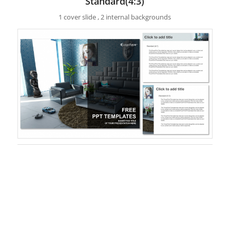
Standard(4:3)
1 cover slide , 2 internal backgrounds