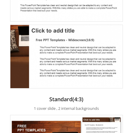
Standard(4:3)
1 cover slide , 2 internal backgrounds