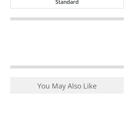
Standard
You May Also Like