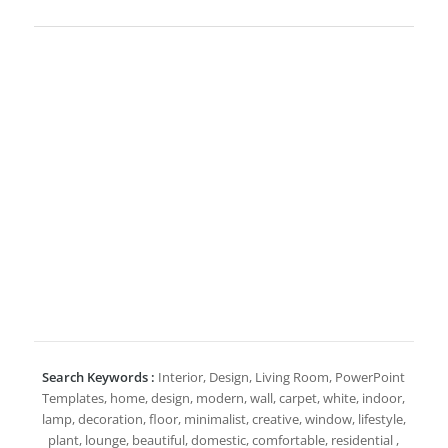
Search Keywords :
Interior, Design, Living Room, PowerPoint
Templates, home, design, modern, wall, carpet, white, indoor,
lamp, decoration, floor, minimalist, creative, window, lifestyle,
plant, lounge, beautiful, domestic, comfortable, residential ,