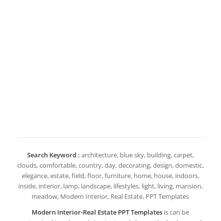
Search Keyword :
architecture, blue sky, building, carpet,
clouds, comfortable, country, day, decorating, design, domestic,
elegance, estate, field, floor, furniture, home, house, indoors,
inside, interior, lamp, landscape, lifestyles, light, living, mansion,
meadow, Modern Interior, Real Estate, PPT Templates
Modern Interior-Real Estate PPT Templates
is can be