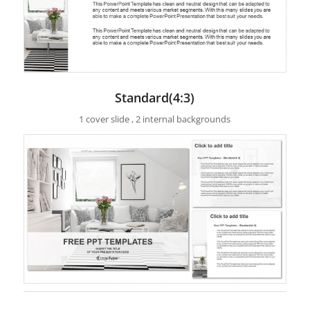
Standard(4:3)
1 cover slide , 2 internal backgrounds