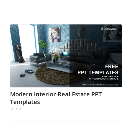
Modern Interior-Real Estate PPT
Templates
/
/
/