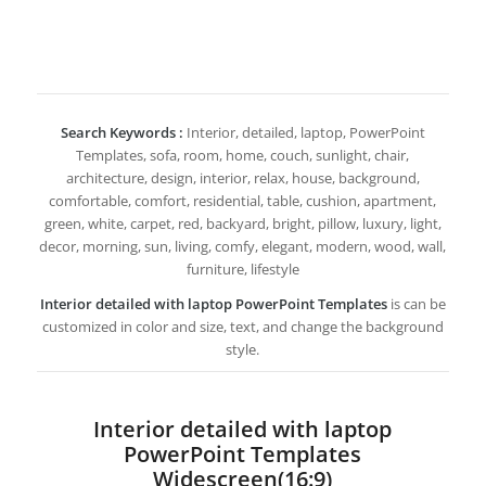
Search Keywords :
Interior, detailed, laptop, PowerPoint
Templates, sofa, room, home, couch, sunlight, chair,
architecture, design, interior, relax, house, background,
comfortable, comfort, residential, table, cushion, apartment,
green, white, carpet, red, backyard, bright, pillow, luxury, light,
decor, morning, sun, living, comfy, elegant, modern, wood, wall,
furniture, lifestyle
Interior detailed with laptop PowerPoint Templates
is can be
customized in color and size, text, and change the background
style.
Interior detailed with laptop
PowerPoint Templates
Widescreen(16:9)