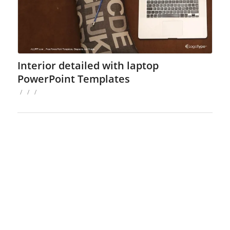
Interior detailed with laptop
PowerPoint Templates
/
/
/