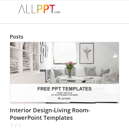
Posts
Interior Design-Living Room-
PowerPoint Templates
/
/
/