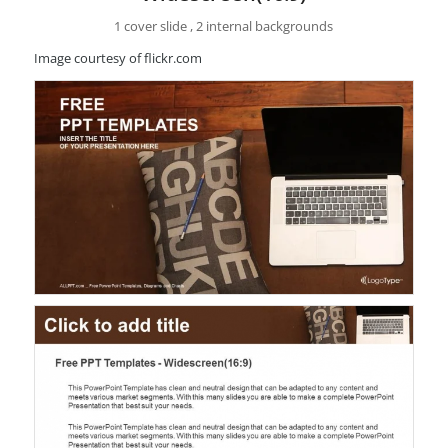
1 cover slide , 2 internal backgrounds
Image courtesy of flickr.com