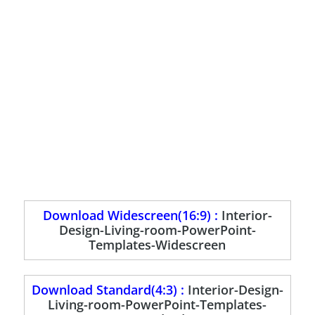
Download Widescreen(16:9) :
Interior-
Design-Living-room-PowerPoint-
Templates-Widescreen
Download Standard(4:3) :
Interior-Design-
Living-room-PowerPoint-Templates-