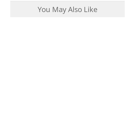
You May Also Like