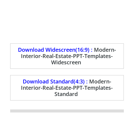
Download Widescreen(16:9) :
Modern-
Interior-Real-Estate-PPT-Templates-
Widescreen
Download Standard(4:3) :
Modern-
Interior-Real-Estate-PPT-Templates-
Standard