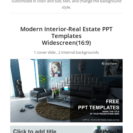
customized in color and size, text, and change the background
style.
Modern Interior-Real Estate PPT
Templates
Widescreen(16:9)
1 cover slide , 2 internal backgrounds