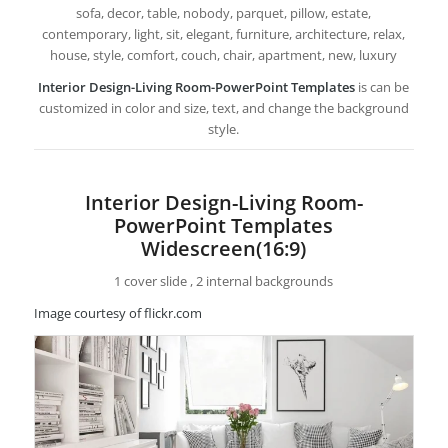
sofa, decor, table, nobody, parquet, pillow, estate,
contemporary, light, sit, elegant, furniture, architecture, relax,
house, style, comfort, couch, chair, apartment, new, luxury
Interior Design-Living Room-PowerPoint Templates
is can be
customized in color and size, text, and change the background
style.
Interior Design-Living Room-
PowerPoint Templates
Widescreen(16:9)
1 cover slide , 2 internal backgrounds
Image courtesy of flickr.com