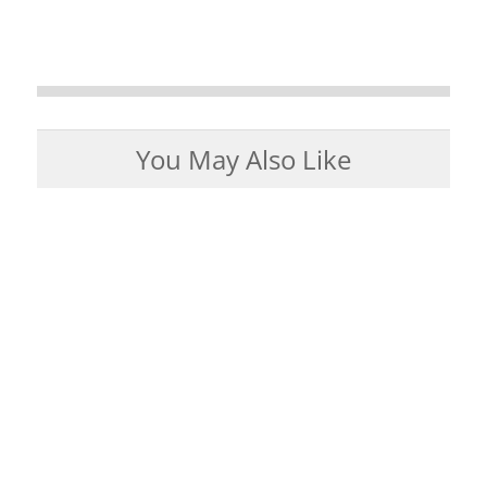
You May Also Like