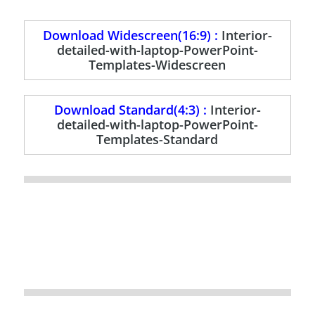
Download Widescreen(16:9) :
Interior-
detailed-with-laptop-PowerPoint-
Templates-Widescreen
Download Standard(4:3) :
Interior-
detailed-with-laptop-PowerPoint-
Templates-Standard