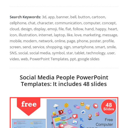
Search Keywords:
3d, app, banner, bell, button, cartoon,
cellphone, chat, character, communication, computer, concept,
cloud, design, display, emoji, file, flat, follow, hand, happy, heart,
icon, illustration, internet, laptop, like, love, marketing, message,
mobile, modern, network, online, page, phone, poster, profile,
screen, send, service, shopping, sign, smartphone, smart, smile,
SNS, social, social media, symbol, star, tablet, technology, user,
video, web, PowerPoint Templates, ppt, google slides
Social Media People PowerPoint
Templates: It includes 48 slides