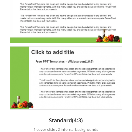
Standard(4:3)
1 cover slide , 2 internal backgrounds