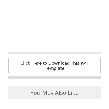
Click Here to Download This PPT
Template
You May Also Like