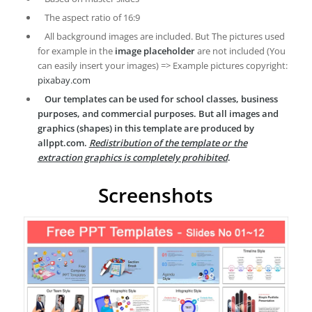
The aspect ratio of 16:9
All background images are included. But The pictures used
for example in the
image placeholder
are not included (You
can easily insert your images) => Example pictures copyright:
pixabay.com
Our templates can be used for school classes, business
purposes, and commercial purposes. But all images and
graphics (shapes) in this template are produced by
allppt.com.
Redistribution of the template or the
extraction graphics is completely prohibited
.
Screenshots