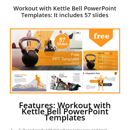
Workout with Kettle Bell PowerPoint
Templates: It includes 57 slides
Features: Workout with
Kettle Bell PowerPoint
Templates