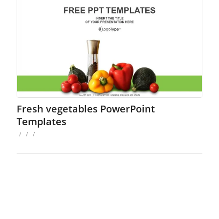
Fresh vegetables PowerPoint
Templates
/
/
/