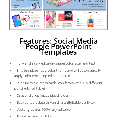
Features: Social Media
People PowerPoint
Templates
Fully and easily editable (shape color, size, and text)
This template has a color theme and will automatically
apply color when copied and pasted
It includes a customizable icon family with 135 different
icons(Fully editable)
Drag and drop image placeholder
Easy editable data-driven charts (Editable via Excel)
Vector graphics 100% fully editable
Based on master slides