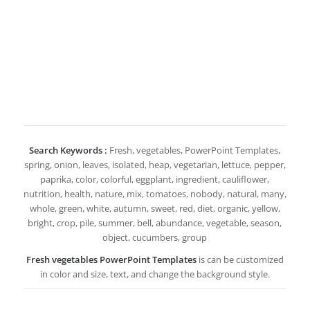
Search Keywords :
Fresh, vegetables, PowerPoint Templates,
spring, onion, leaves, isolated, heap, vegetarian, lettuce, pepper,
paprika, color, colorful, eggplant, ingredient, cauliflower,
nutrition, health, nature, mix, tomatoes, nobody, natural, many,
whole, green, white, autumn, sweet, red, diet, organic, yellow,
bright, crop, pile, summer, bell, abundance, vegetable, season,
object, cucumbers, group
Fresh vegetables PowerPoint Templates
is can be customized
in color and size, text, and change the background style.