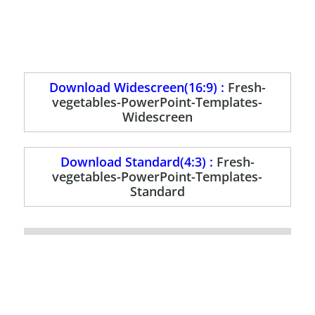
Download Widescreen(16:9) :
Fresh-
vegetables-PowerPoint-Templates-
Widescreen
Download Standard(4:3) :
Fresh-
vegetables-PowerPoint-Templates-
Standard