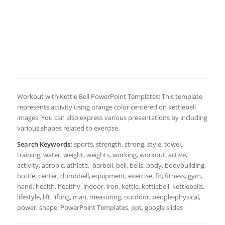
Workout with Kettle Bell PowerPoint Templates: This template
represents activity using orange color centered on kettlebell
images. You can also express various presentations by including
various shapes related to exercise.
Search Keywords:
sports, strength, strong, style, towel,
training, water, weight, weights, working, workout, active,
activity, aerobic, athlete, barbell, bell, bells, body, bodybuilding,
bottle, center, dumbbell, equipment, exercise, fit, fitness, gym,
hand, health, healthy, indoor, iron, kettle, kettlebell, kettlebells,
lifestyle, lift, lifting, man, measuring, outdoor, people-physical,
power, shape, PowerPoint Templates, ppt, google slides