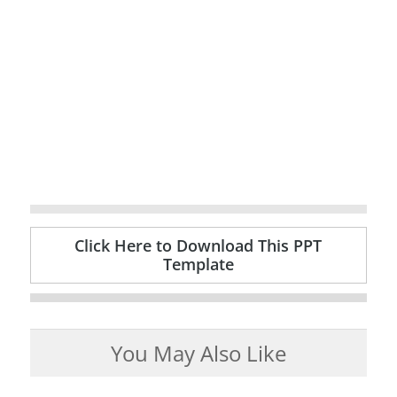
Click Here to Download This PPT
Template
You May Also Like