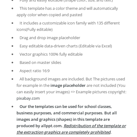
Fully and easily editable (shape color, size, and text)
This template has a color theme and will automatically
apply color when copied and pasted
It includes a customizable icon family with 135 different
icons(Fully editable)
Drag and drop image placeholder
Easy editable data-driven charts (Editable via Excel)
Vector graphics 100% fully editable
Based on master slides
Aspect ratio 16:9
All background images are included. But The pictures used
for example in the
image placeholder
are not included (You
can easily insert your images) => Example pictures copyright:
pixabay.com
Our the templates can be used for school classes,
business purposes, and commercial purposes. But all
images and graphics (shapes) in this template are
produced by allppt.com.
Redistribution of the template or
the extraction graphics are completely prohibited
.