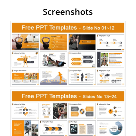
Screenshots