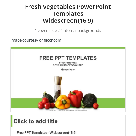
Fresh vegetables PowerPoint
Templates
Widescreen(16:9)
1 cover slide , 2 internal backgrounds
Image courtesy of flickr.com