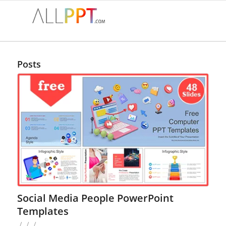
Posts
Social Media People PowerPoint
Templates
/
/
/