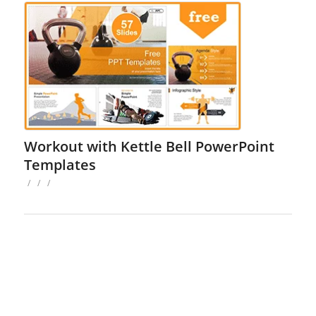
Workout with Kettle Bell PowerPoint
Templates
/
/
/