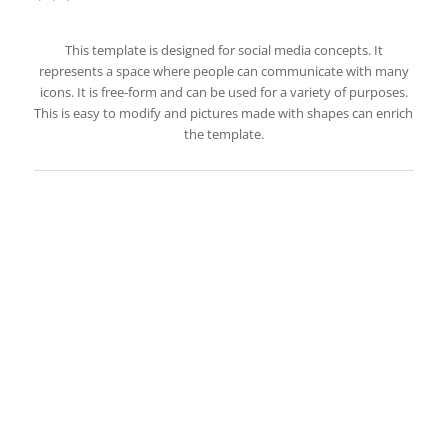
This template is designed for social media concepts. It
represents a space where people can communicate with many
icons. It is free-form and can be used for a variety of purposes.
This is easy to modify and pictures made with shapes can enrich
the template.