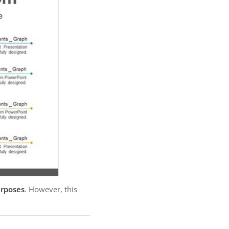
urposes
. However, this