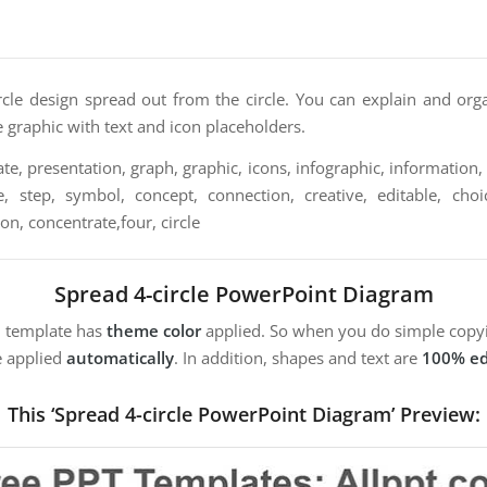
ircle design spread out from the circle. You can explain and org
le graphic with text and icon placeholders.
e, presentation, graph, graphic, icons, infographic, information, 
, step, symbol, concept, connection, creative, editable, choice,
ion, concentrate,four, circle
Spread 4-circle PowerPoint Diagram
m template has
theme color
applied. So when you do simple copyi
e applied
automatically
. In addition, shapes and text are
100% ed
This ‘Spread 4-circle PowerPoint Diagram’ Preview: