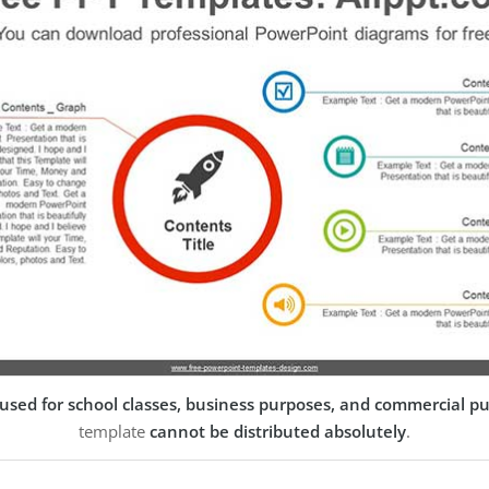
used for school classes, business purposes, and commercial p
template
cannot be distributed absolutely
.