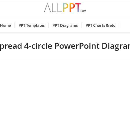
Home
PPT Templates
PPT Diagrams
PPT Charts & etc
pread 4-circle PowerPoint Diagr