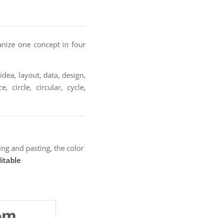
anize one concept in four
idea, layout, data, design,
 circle, circular, cycle,
ng and pasting, the color
itable