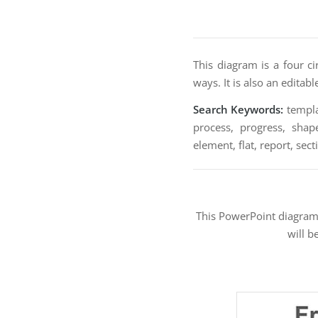
This diagram is a four c
ways. It is also an editab
Search Keywords:
templat
process, progress, shape
element, flat, report, sect
This PowerPoint diagra
will b