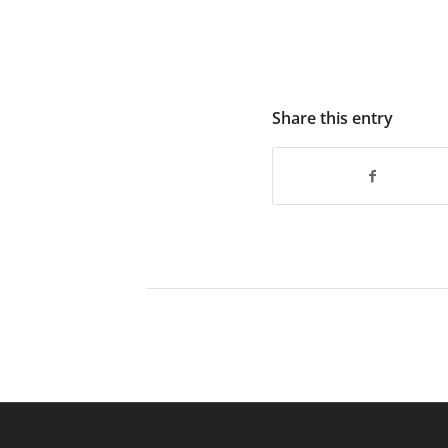
Share this entry