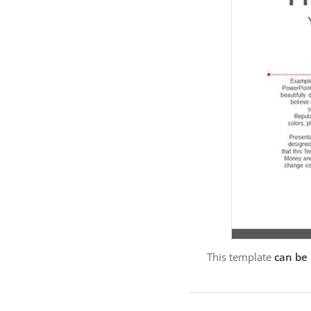
This template
can be 