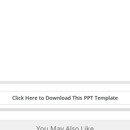
Click Here to Download This PPT Template
You May Also Like