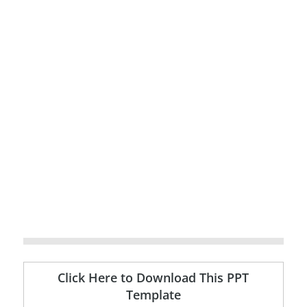
Click Here to Download This PPT
Template