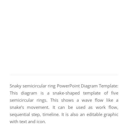
Snaky semicircular ring PowerPoint Diagram Template:
This diagram is a snake-shaped template of five
semicircular rings. This shows a wave flow like a
snake’s movement. It can be used as work flow,
sequential step, timeline. It is also an editable graphic
with text and icon.