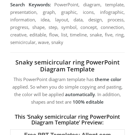
Search Keywords:
PowerPoint, diagram, template,
presentation, graph, graphic, icons, infographic,
information, idea, layout, data, design, process,
progress, shape, step, symbol, concept, connection,
creative, editable, flow, list, timeline, snake, five, ring,
semicircular, wave, snaky
Snaky semicircular ring PowerPoint
Diagram Template
This PowerPoint diagram template has
theme color
applied. So when you do simple copying and pasting,
the color will be applied
automatically
. In addition,
shapes and text are
100% editable
This ‘Snaky semicircular ring PowerPoint
Diagram Template’ Preview: