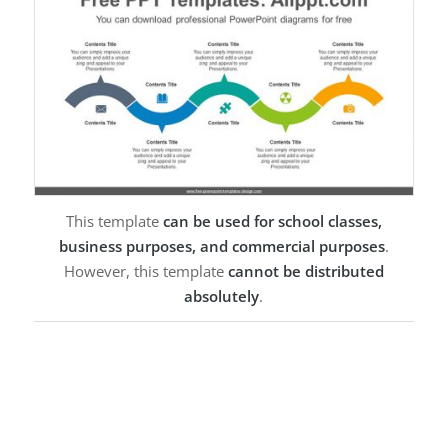
This template
can be used for school classes,
business purposes, and commercial purposes
.
However, this template
cannot be distributed
absolutely
.