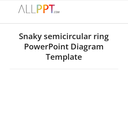
Snaky semicircular ring
PowerPoint Diagram
Template