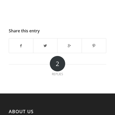
Share this entry
2
REPLIES
ABOUT US