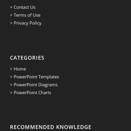
> Contact Us
> Terms of Use
> Privacy Policy
CATEGORIES
> Home
> PowerPoint Templates
> PowerPoint Diagrams
> PowerPoint Charts
RECOMMENDED KNOWLEDGE