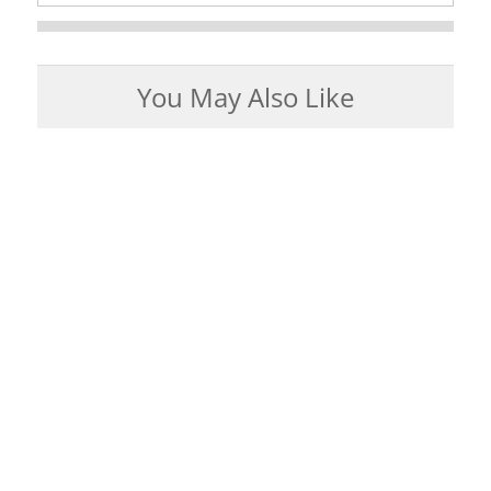
You May Also Like