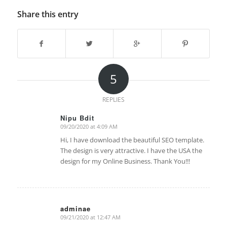
Share this entry
5
REPLIES
Nipu Bdit
09/20/2020 at 4:09 AM
says:
Hi, I have download the beautiful SEO template.
The design is very attractive. I have the USA the
design for my Online Business. Thank You!!!
adminae
09/21/2020 at 12:47 AM
says: