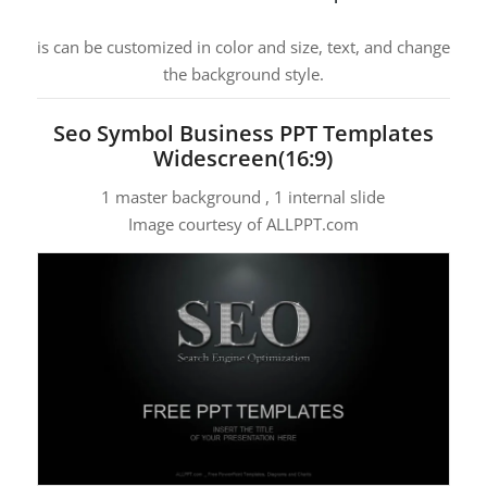
is can be customized in color and size, text, and change
the background style.
Seo Symbol Business PPT Templates
Widescreen(16:9)
1 master background , 1 internal slide
Image courtesy of ALLPPT.com