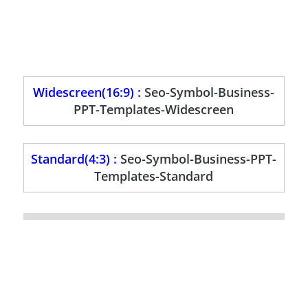
Widescreen(16:9) :
Seo-Symbol-Business-
PPT-Templates-Widescreen
Standard(4:3) :
Seo-Symbol-Business-PPT-
Templates-Standard