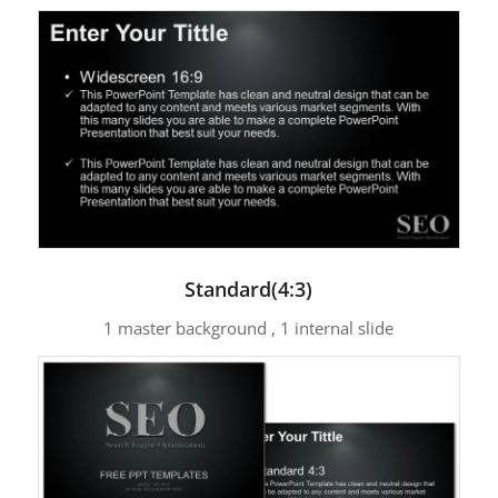
Standard(4:3)
1 master background , 1 internal slide