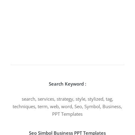
Search Keyword :
search, services, strategy, style, stylized, tag,
techniques, term, web, word, Seo, Symbol, Business,
PPT Templates
Seo Simbol Business PPT Templates