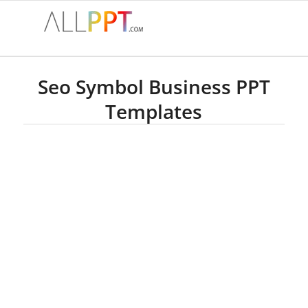
Seo Symbol Business PPT
Templates