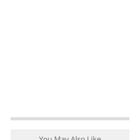
You May Also Like