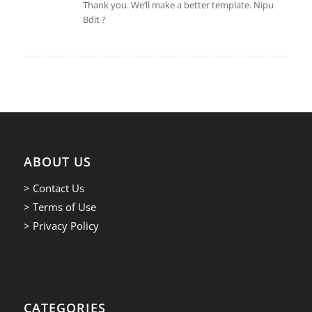
Thank you. We’ll make a better template. Nipu
Bdit ?
ABOUT US
> Contact Us
> Terms of Use
> Privacy Policy
CATEGORIES