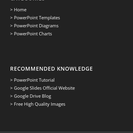
> Home
> PowerPoint Templates
> PowerPoint Diagrams
> PowerPoint Charts
RECOMMENDED KNOWLEDGE
> PowerPoint Tutorial
> Google Slides Official Website
> Google Drive Blog
> Free High Quality Images