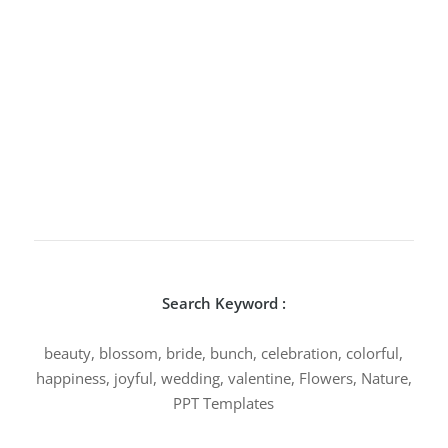
Search Keyword :
beauty, blossom, bride, bunch, celebration, colorful,
happiness, joyful, wedding, valentine, Flowers, Nature,
PPT Templates