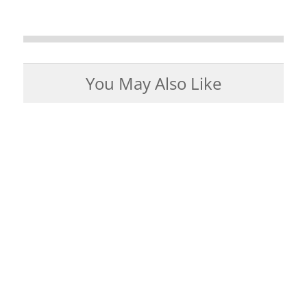
You May Also Like