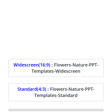
Widescreen(16:9) :
Flowers-Nature-PPT-
Templates-Widescreen
Standard(4:3) :
Flowers-Nature-PPT-
Templates-Standard