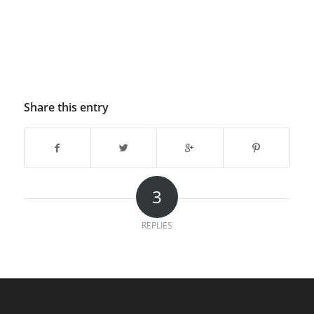
Share this entry
3
REPLIES