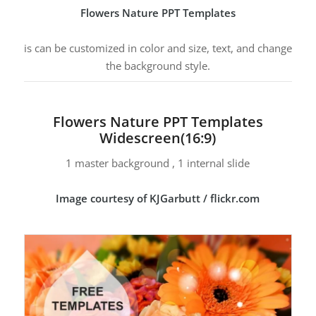
Flowers Nature PPT Templates
is can be customized in color and size, text, and change
the background style.
Flowers Nature PPT Templates
Widescreen(16:9)
1 master background , 1 internal slide
Image courtesy of KJGarbutt / flickr.com