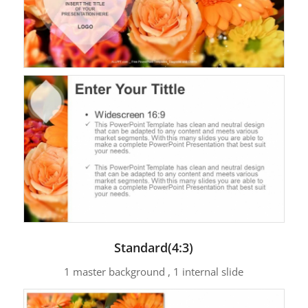
Standard(4:3)
1 master background , 1 internal slide