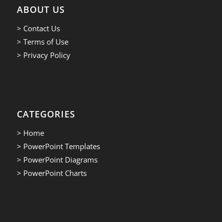
ABOUT US
> Contact Us
> Terms of Use
> Privacy Policy
CATEGORIES
> Home
> PowerPoint Templates
> PowerPoint Diagrams
> PowerPoint Charts