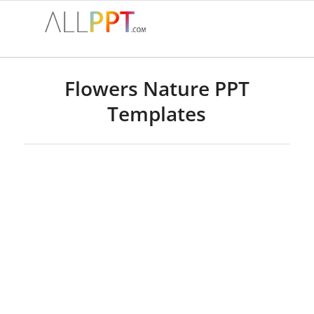
Flowers Nature PPT
Templates