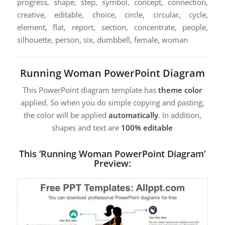
progress, shape, step, symbol, concept, connection,
creative, editable, choice, circle, circular, cycle,
element, flat, report, section, concentrate, people,
silhouette, person, six, dumbbell, female, woman
Running Woman PowerPoint Diagram
This PowerPoint diagram template has
theme color
applied. So when you do simple copying and pasting,
the color will be applied
automatically
. In addition,
shapes and text are
100% editable
This ‘Running Woman PowerPoint Diagram’
Preview: