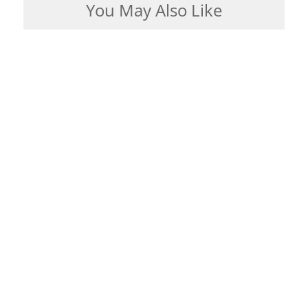
You May Also Like