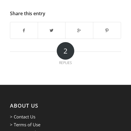
Share this entry
2
REPLIES
ABOUT US
> Contact Us
> Terms of Use