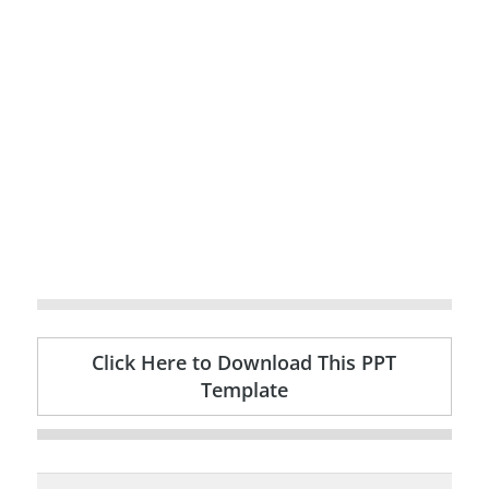
Click Here to Download This PPT
Template