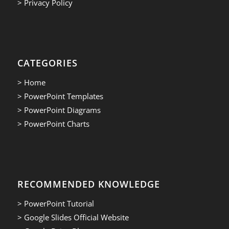
> Privacy Policy
CATEGORIES
> Home
> PowerPoint Templates
> PowerPoint Diagrams
> PowerPoint Charts
RECOMMENDED KNOWLEDGE
> PowerPoint Tutorial
> Google Slides Official Website