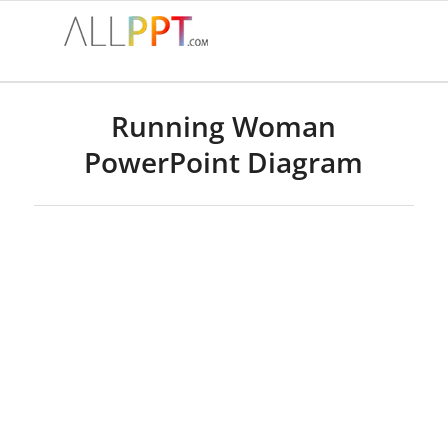
Running Woman
PowerPoint Diagram