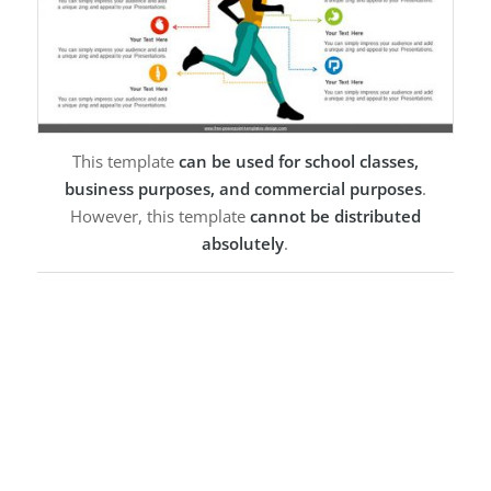
This template
can be used for school classes,
business purposes, and commercial purposes
.
However, this template
cannot be distributed
absolutely
.