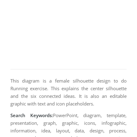
This diagram is a female silhouette design to do
Running exercise. This explains the center silhouette
and the six connected ideas. It is also an editable
graphic with text and icon placeholders.
Search Keywords:
PowerPoint, diagram, template,
presentation, graph, graphic, icons, infographic,
information, idea, layout, data, design, process,