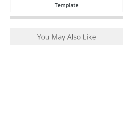
Template
You May Also Like