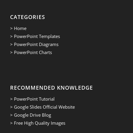
CATEGORIES
> Home
> PowerPoint Templates
> PowerPoint Diagrams
> PowerPoint Charts
RECOMMENDED KNOWLEDGE
> PowerPoint Tutorial
> Google Slides Official Website
> Google Drive Blog
> Free High Quality Images