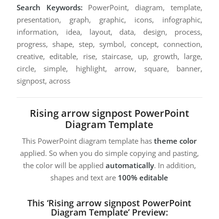
Search Keywords:
PowerPoint, diagram, template,
presentation, graph, graphic, icons, infographic,
information, idea, layout, data, design, process,
progress, shape, step, symbol, concept, connection,
creative, editable, rise, staircase, up, growth, large,
circle, simple, highlight, arrow, square, banner,
signpost, across
Rising arrow signpost PowerPoint
Diagram Template
This PowerPoint diagram template has
theme color
applied. So when you do simple copying and pasting,
the color will be applied
automatically
. In addition,
shapes and text are
100% editable
This ‘Rising arrow signpost PowerPoint
Diagram Template’ Preview: