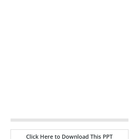
Click Here to Download This PPT