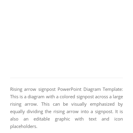
Rising arrow signpost PowerPoint Diagram Template:
This is a diagram with a colored signpost across a large
rising arrow. This can be visually emphasized by
equally dividing the rising arrow into a signpost. It is
also an editable graphic with text and icon
placeholders.