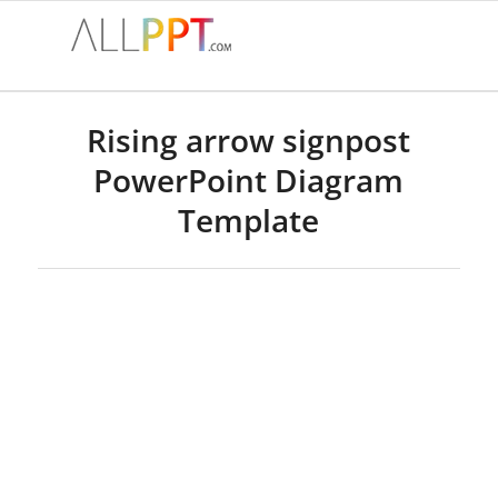
Rising arrow signpost
PowerPoint Diagram
Template