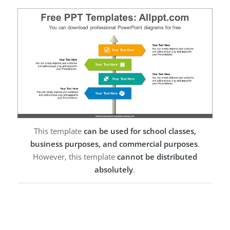
This template
can be used for school classes,
business purposes, and commercial purposes
.
However, this template
cannot be distributed
absolutely
.