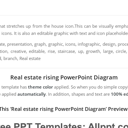
that stretches up from the house icon.This can be visually empha
 icons. It is also an editable graphic with text and icon placeholde
e, presentation, graph, graphic, icons, infographic, design, proce
on, creative, editable, rise, staircase, up, growth, large, circle,
, branch, Real estate
Real estate rising PowerPoint Diagram
m template has
theme color
applied. So when you do simple copyi
e applied
automatically
. In addition, shapes and text are
100% ed
This ‘Real estate rising PowerPoint Diagram’ Preview