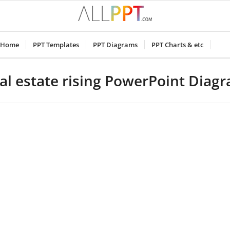
Home
PPT Templates
PPT Diagrams
PPT Charts & etc
al estate rising PowerPoint Diag