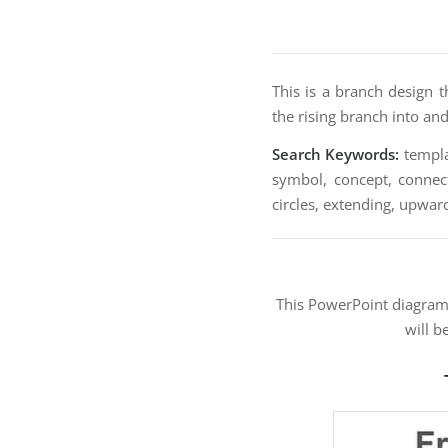
This is a branch design 
the rising branch into and
Search Keywords:
templat
symbol, concept, connecti
circles, extending, upward
This PowerPoint diagra
will b