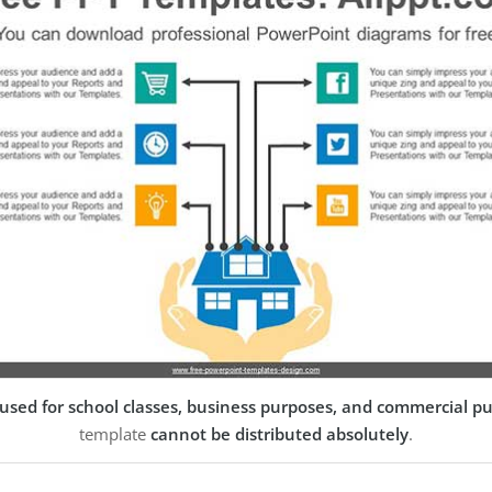
used for school classes, business purposes, and commercial p
template
cannot be distributed absolutely
.