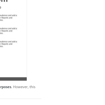
urposes
. However, this