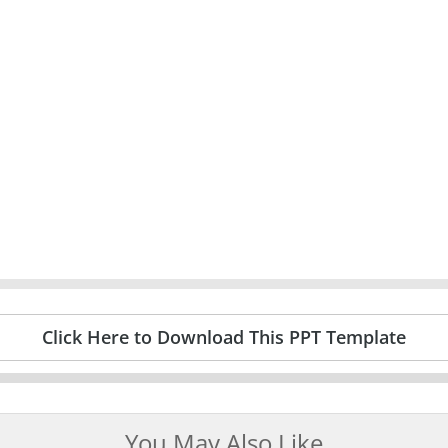
Click Here to Download This PPT Template
You May Also Like