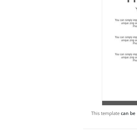
This template
can be 