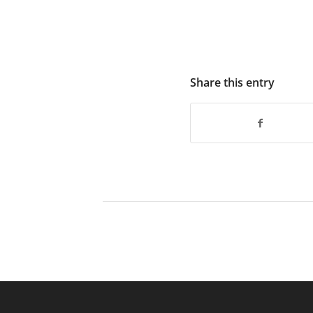
Share this entry