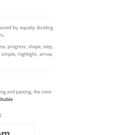
sized by equally dividing
rs.
ss, progress, shape, step,
 simple, highlight, arrow,
ng and pasting, the color
itable
: