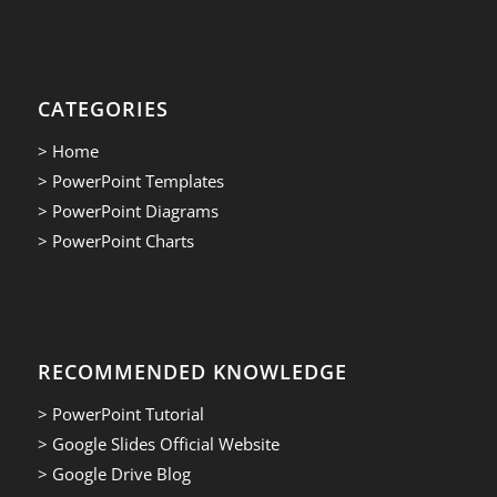
CATEGORIES
> Home
> PowerPoint Templates
> PowerPoint Diagrams
> PowerPoint Charts
RECOMMENDED KNOWLEDGE
> PowerPoint Tutorial
> Google Slides Official Website
> Google Drive Blog