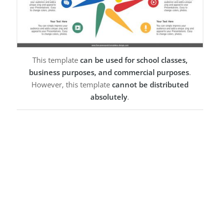
This template
can be used for school classes,
business purposes, and commercial purposes
.
However, this template
cannot be distributed
absolutely
.