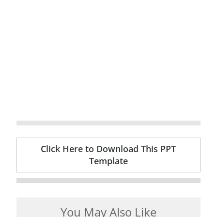
Click Here to Download This PPT
Template
You May Also Like