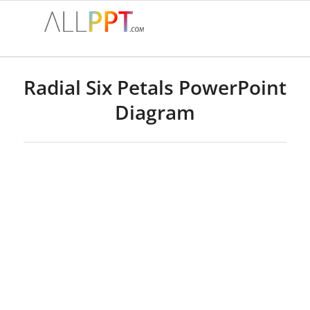
Radial Six Petals PowerPoint
Diagram