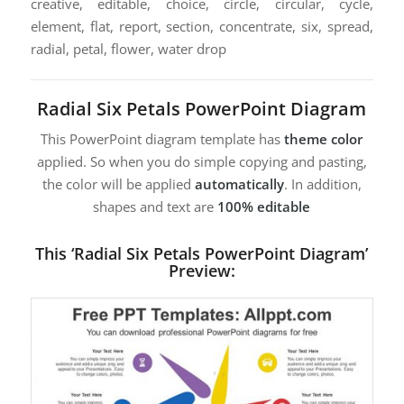
creative, editable, choice, circle, circular, cycle,
element, flat, report, section, concentrate, six, spread,
radial, petal, flower, water drop
Radial Six Petals PowerPoint Diagram
This PowerPoint diagram template has
theme color
applied. So when you do simple copying and pasting,
the color will be applied
automatically
. In addition,
shapes and text are
100% editable
This ‘Radial Six Petals PowerPoint Diagram’
Preview: