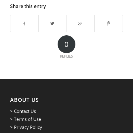
Share this entry
0
REPLIES
ABOUT US
> Contact Us
> Terms of Use
> Privacy Policy