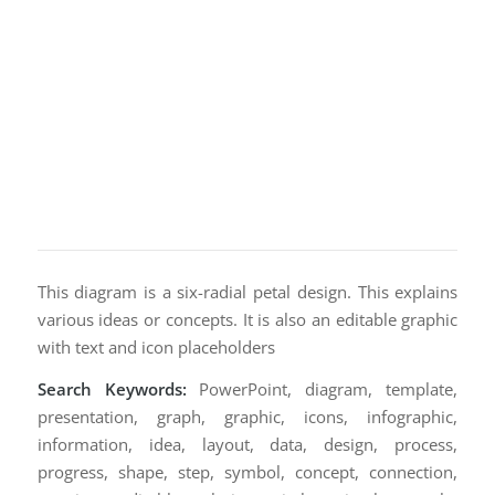
This diagram is a six-radial petal design. This explains
various ideas or concepts. It is also an editable graphic
with text and icon placeholders
Search Keywords:
PowerPoint, diagram, template,
presentation, graph, graphic, icons, infographic,
information, idea, layout, data, design, process,
progress, shape, step, symbol, concept, connection,