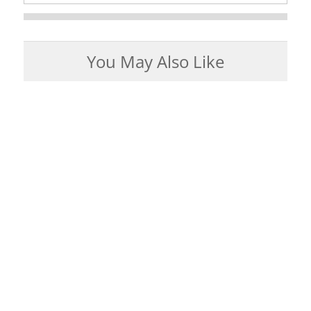
You May Also Like