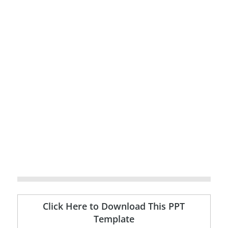
Click Here to Download This PPT
Template