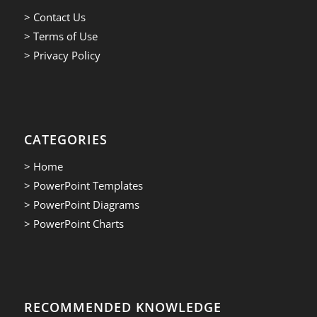
> Contact Us
> Terms of Use
> Privacy Policy
CATEGORIES
> Home
> PowerPoint Templates
> PowerPoint Diagrams
> PowerPoint Charts
RECOMMENDED KNOWLEDGE