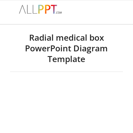
Radial medical box
PowerPoint Diagram
Template