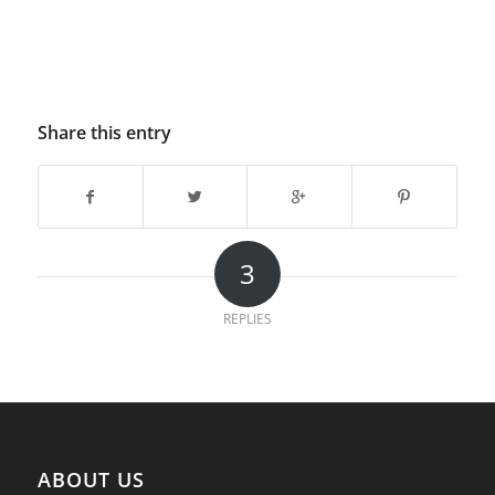
Share this entry
3
REPLIES
ABOUT US