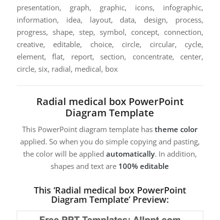
presentation, graph, graphic, icons, infographic,
information, idea, layout, data, design, process,
progress, shape, step, symbol, concept, connection,
creative, editable, choice, circle, circular, cycle,
element, flat, report, section, concentrate, center,
circle, six, radial, medical, box
Radial medical box PowerPoint
Diagram Template
This PowerPoint diagram template has
theme color
applied. So when you do simple copying and pasting,
the color will be applied
automatically
. In addition,
shapes and text are
100% editable
This ‘Radial medical box PowerPoint
Diagram Template’ Preview: