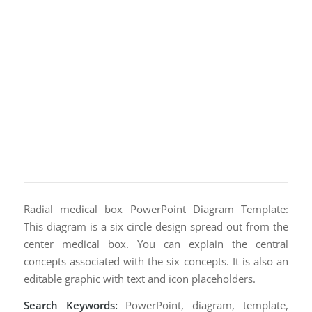
Radial medical box PowerPoint Diagram Template:
This diagram is a six circle design spread out from the
center medical box. You can explain the central
concepts associated with the six concepts. It is also an
editable graphic with text and icon placeholders.
Search Keywords:
PowerPoint, diagram, template,