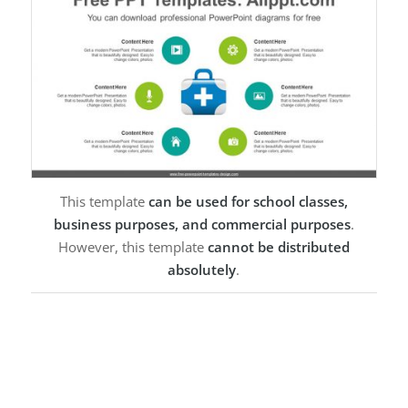
This template
can be used for school classes,
business purposes, and commercial purposes
.
However, this template
cannot be distributed
absolutely
.