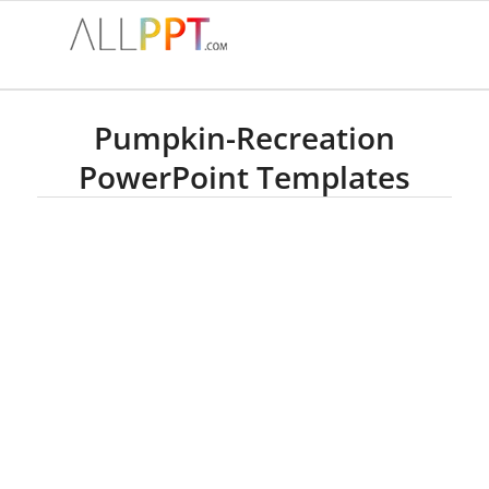
Pumpkin-Recreation
PowerPoint Templates