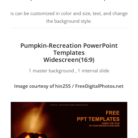
is can be customized in color and size, text, and change
the background style.
Pumpkin-Recreation PowerPoint
Templates
Widescreen(16:9)
1 master background , 1 internal slide
Image courtesy of hin255 / FreeDigitalPhotos.net