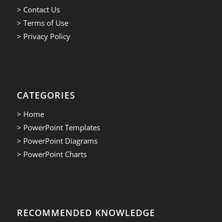
> Contact Us
> Terms of Use
> Privacy Policy
CATEGORIES
> Home
> PowerPoint Templates
> PowerPoint Diagrams
> PowerPoint Charts
RECOMMENDED KNOWLEDGE