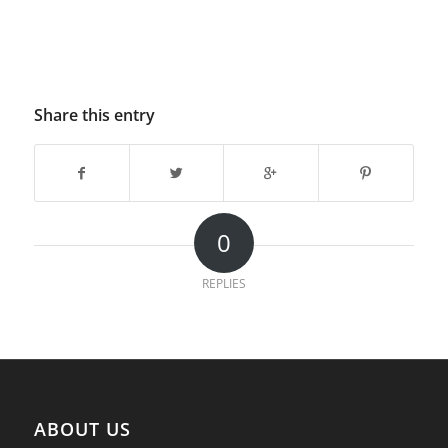
Share this entry
0
REPLIES
ABOUT US