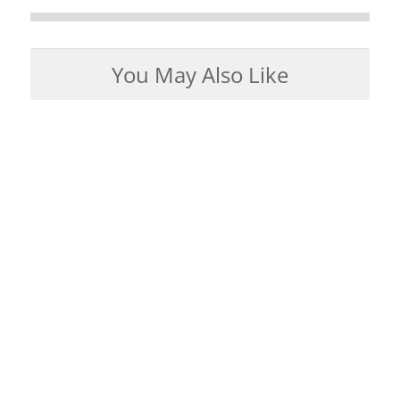
You May Also Like