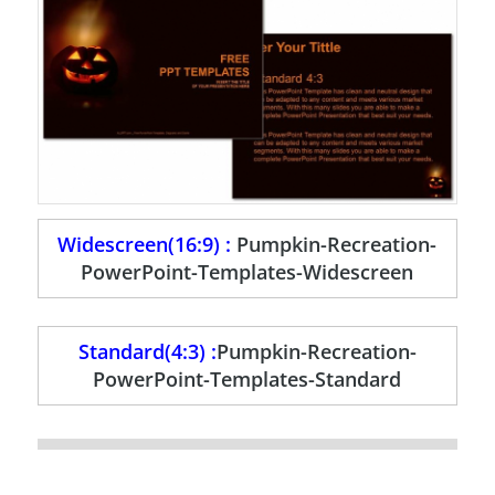
Widescreen(16:9) :
Pumpkin-Recreation-
PowerPoint-Templates-Widescreen
Standard(4:3) :
Pumpkin-Recreation-
PowerPoint-Templates-Standard