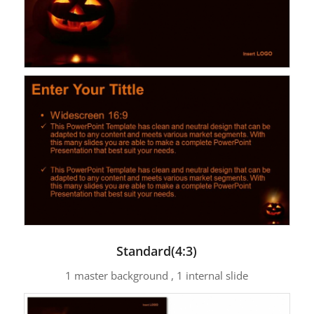
Standard(4:3)
1 master background , 1 internal slide