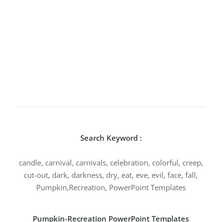
Search Keyword :
candle, carnival, carnivals, celebration, colorful, creep,
cut-out, dark, darkness, dry, eat, eve, evil, face, fall,
Pumpkin,Recreation, PowerPoint Templates
Pumpkin-Recreation PowerPoint Templates