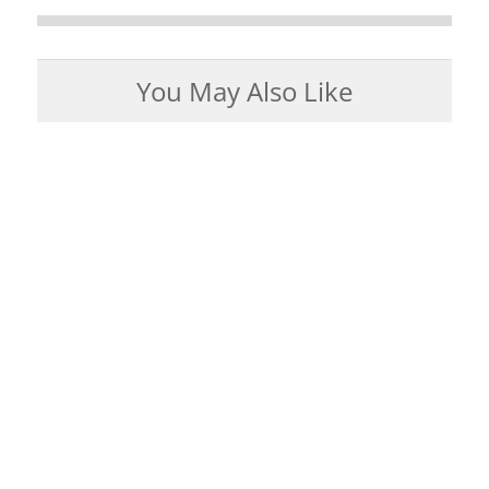
You May Also Like