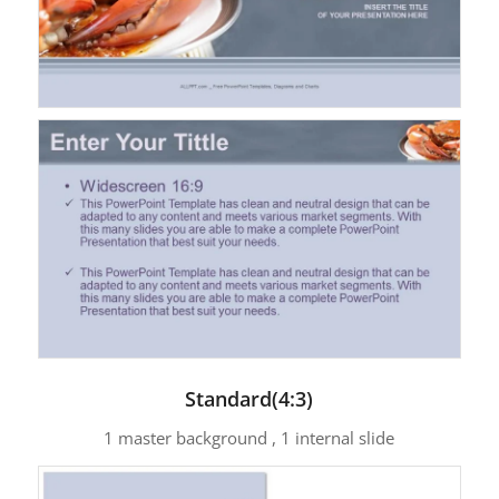
Standard(4:3)
1 master background , 1 internal slide