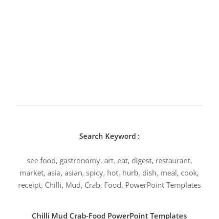
Search Keyword :
see food, gastronomy, art, eat, digest, restaurant,
market, asia, asian, spicy, hot, hurb, dish, meal, cook,
receipt, Chilli, Mud, Crab, Food, PowerPoint Templates
Chilli Mud Crab-Food PowerPoint Templates