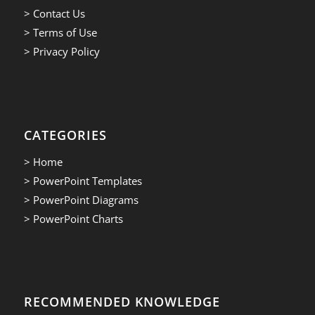
> Contact Us
> Terms of Use
> Privacy Policy
CATEGORIES
> Home
> PowerPoint Templates
> PowerPoint Diagrams
> PowerPoint Charts
RECOMMENDED KNOWLEDGE