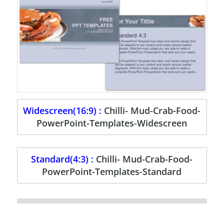
Widescreen(16:9) :
Chilli- Mud-Crab-Food-
PowerPoint-Templates-Widescreen
Standard(4:3) :
Chilli- Mud-Crab-Food-
PowerPoint-Templates-Standard