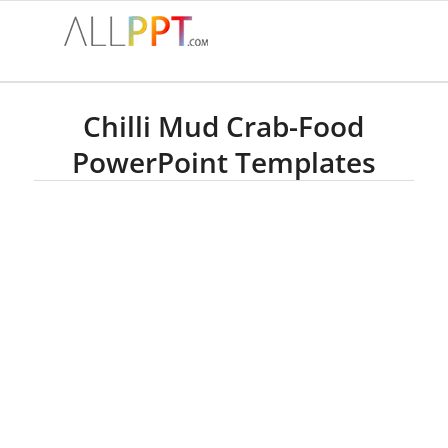
Chilli Mud Crab-Food
PowerPoint Templates