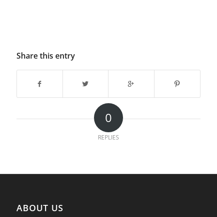
Share this entry
0
REPLIES
ABOUT US