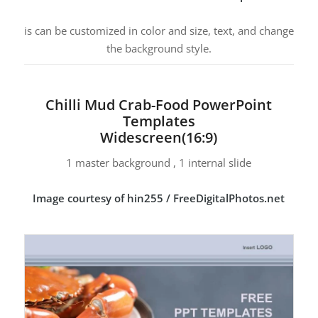
is can be customized in color and size, text, and change
the background style.
Chilli Mud Crab-Food PowerPoint
Templates
Widescreen(16:9)
1 master background , 1 internal slide
Image courtesy of hin255 / FreeDigitalPhotos.net