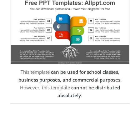
This template
can be used for school classes,
business purposes, and commercial purposes
.
However, this template
cannot be distributed
absolutely
.