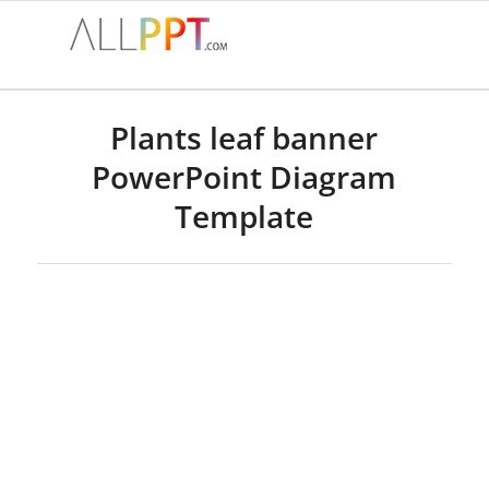
Plants leaf banner
PowerPoint Diagram
Template