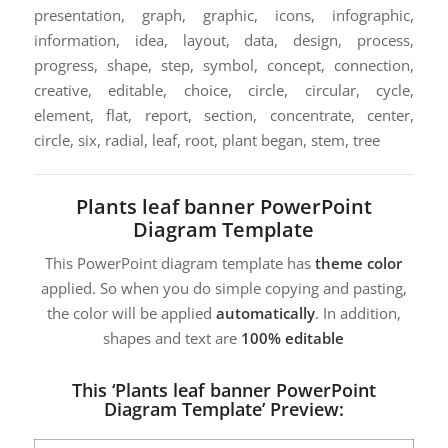
presentation, graph, graphic, icons, infographic,
information, idea, layout, data, design, process,
progress, shape, step, symbol, concept, connection,
creative, editable, choice, circle, circular, cycle,
element, flat, report, section, concentrate, center,
circle, six, radial, leaf, root, plant began, stem, tree
Plants leaf banner PowerPoint
Diagram Template
This PowerPoint diagram template has
theme color
applied. So when you do simple copying and pasting,
the color will be applied
automatically
. In addition,
shapes and text are
100% editable
This ‘Plants leaf banner PowerPoint
Diagram Template’ Preview: