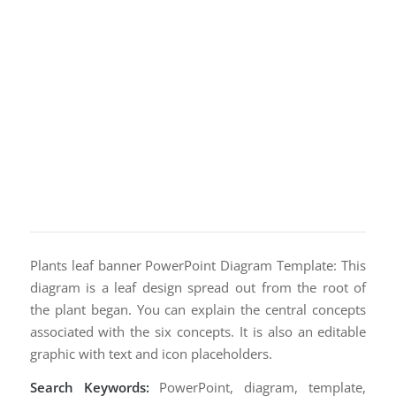
Plants leaf banner PowerPoint Diagram Template: This
diagram is a leaf design spread out from the root of
the plant began. You can explain the central concepts
associated with the six concepts. It is also an editable
graphic with text and icon placeholders.
Search Keywords:
PowerPoint, diagram, template,