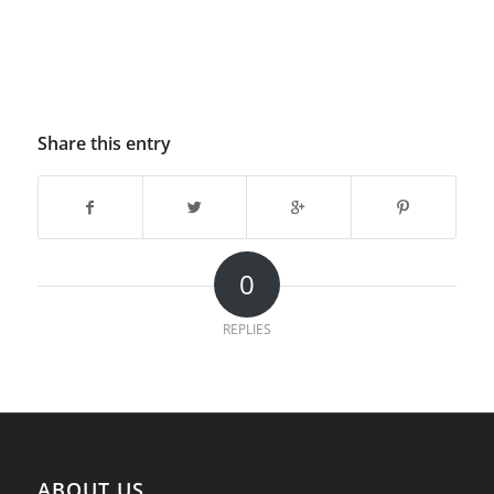
Share this entry
0
REPLIES
ABOUT US