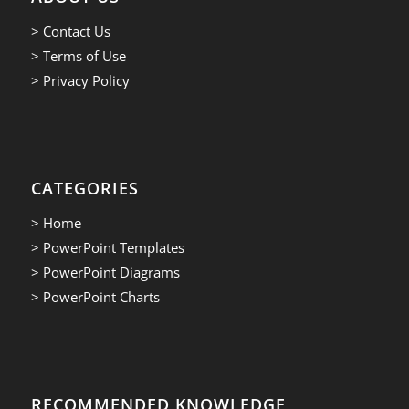
> Contact Us
> Terms of Use
> Privacy Policy
CATEGORIES
> Home
> PowerPoint Templates
> PowerPoint Diagrams
> PowerPoint Charts
RECOMMENDED KNOWLEDGE