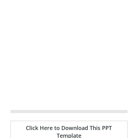
Click Here to Download This PPT
Template