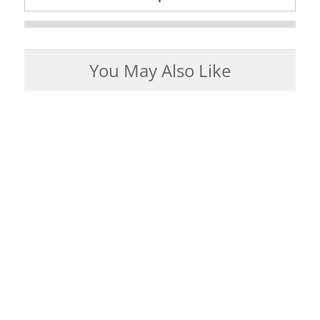
You May Also Like