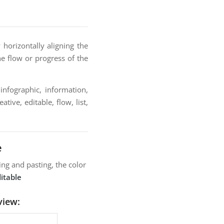
horizontally aligning the
he flow or progress of the
infographic, information,
tive, editable, flow, list,
e
ng and pasting, the color
itable
view: