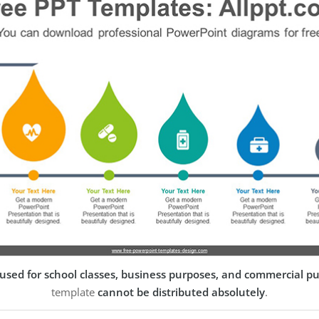
used for school classes, business purposes, and commercial p
template
cannot be distributed absolutely
.