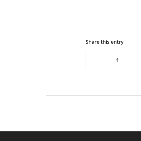
Share this entry