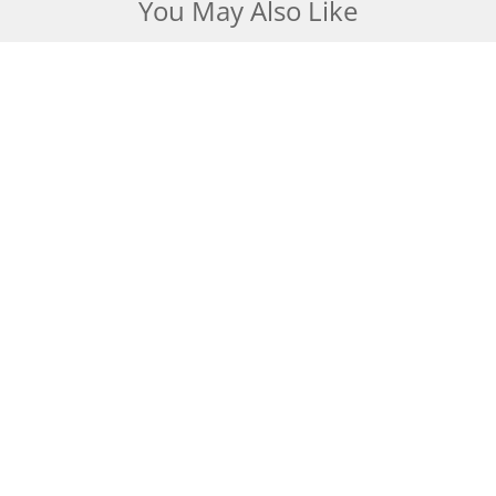
You May Also Like