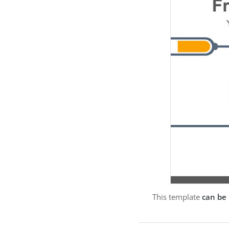
This template
can be 