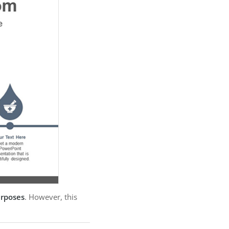
urposes
. However, this