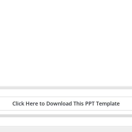
Click Here to Download This PPT Template