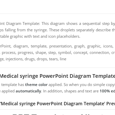
nt Diagram Template: This diagram shows a sequential step by 
ps falling from the syringe. These droplets separately describe t
ditable graphic with text and icon placeholders.
oint, diagram, template, presentation, graph, graphic, icons, 
, process, progress, shape, step, symbol, concept, connection, crea
e, injections, drugs, drops, tears, line
Medical syringe PowerPoint Diagram Templat
m template has
theme color
applied. So when you do simple copyi
e applied
automatically
. In addition, shapes and text are
100% ed
 ‘Medical syringe PowerPoint Diagram Template’ Pre