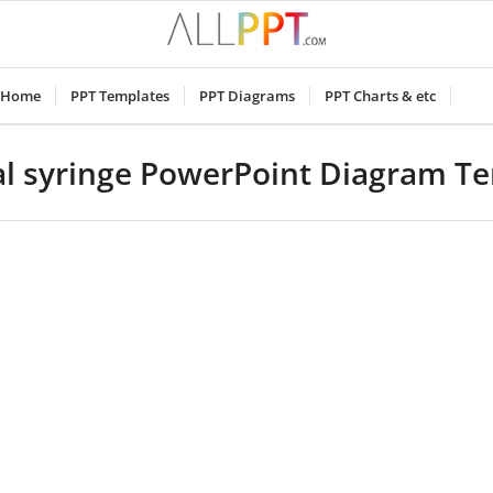
Home
PPT Templates
PPT Diagrams
PPT Charts & etc
l syringe PowerPoint Diagram T