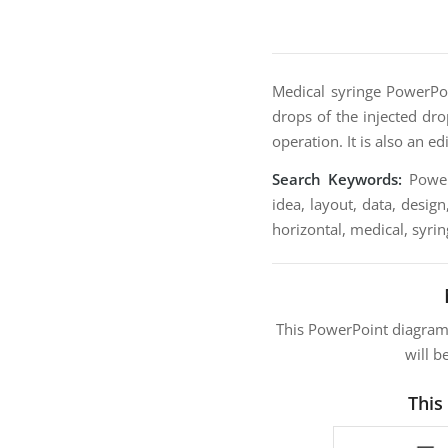
Medical syringe PowerPoi
drops of the injected dro
operation. It is also an e
Search Keywords:
PowerP
idea, layout, data, design
horizontal, medical, syring
This PowerPoint diagra
will b
This