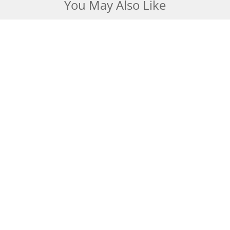
You May Also Like