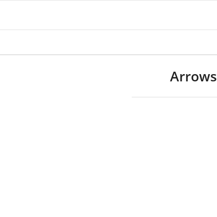
Arrows