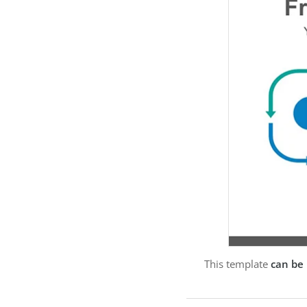
This template
can be 