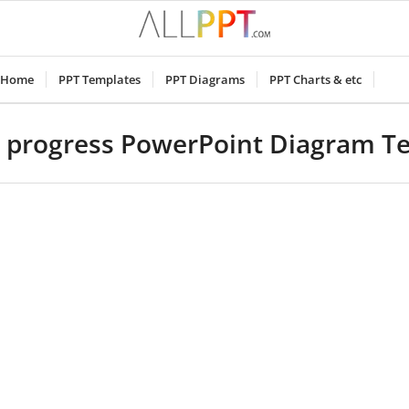
Home
PPT Templates
PPT Diagrams
PPT Charts & etc
 progress PowerPoint Diagram T