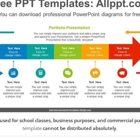
used for school classes, business purposes, and commercial p
template
cannot be distributed absolutely
.