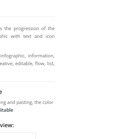
s the progression of the
phic with text and icon
infographic, information,
tive, editable, flow, list,
e
ng and pasting, the color
itable
view: