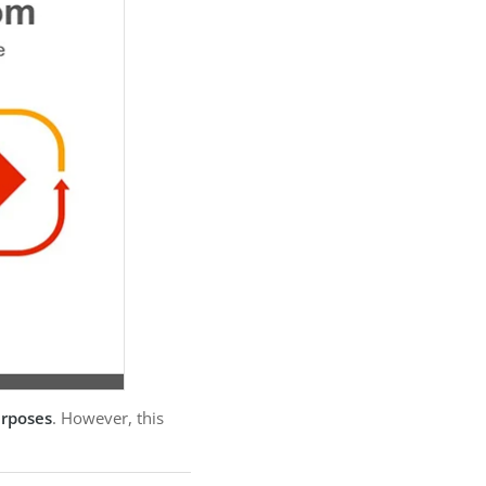
urposes
. However, this