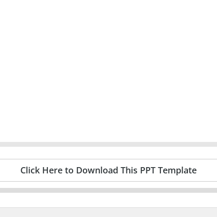
Click Here to Download This PPT Template