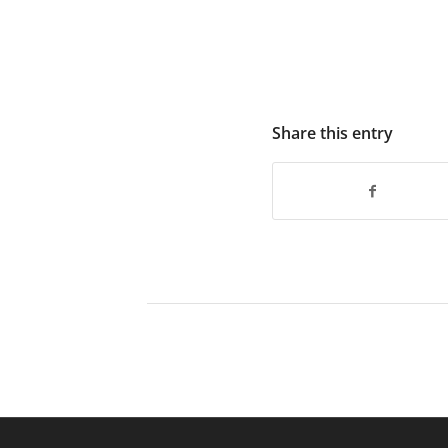
Share this entry