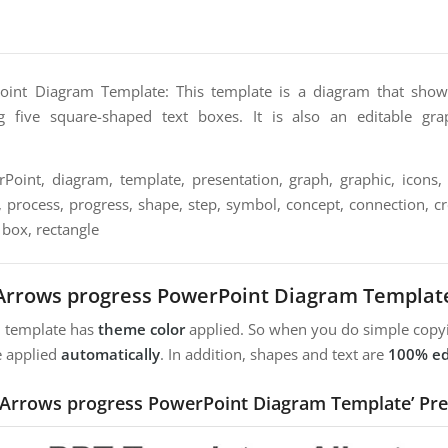
int Diagram Template: This template is a diagram that show
g five square-shaped text boxes. It is also an editable gra
oint, diagram, template, presentation, graph, graphic, icons, 
, process, progress, shape, step, symbol, concept, connection, crea
 box, rectangle
Arrows progress PowerPoint Diagram Templat
m template has
theme color
applied. So when you do simple copyi
e applied
automatically
. In addition, shapes and text are
100% ed
 ‘Arrows progress PowerPoint Diagram Template’ Pre