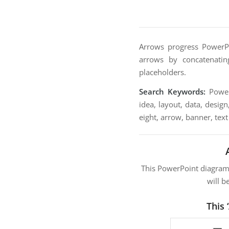
Arrows progress PowerPo
arrows by concatenatin
placeholders.
Search Keywords:
PowerP
idea, layout, data, design
eight, arrow, banner, text
This PowerPoint diagra
will b
This