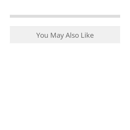
You May Also Like