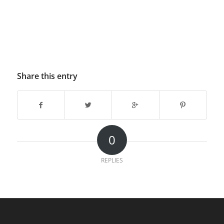
Share this entry
0
REPLIES