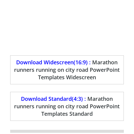
Download Widescreen(16:9) :
Marathon
runners running on city road PowerPoint
Templates Widescreen
Download Standard(4:3) :
Marathon
runners running on city road PowerPoint
Templates Standard