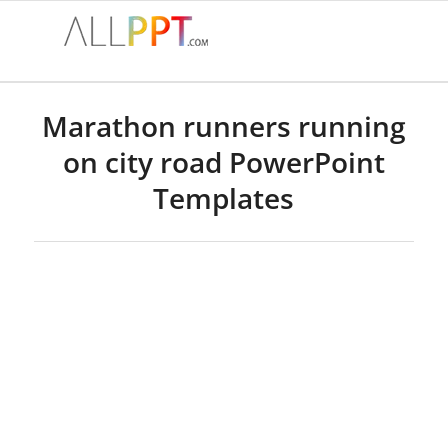
Marathon runners running
on city road PowerPoint
Templates