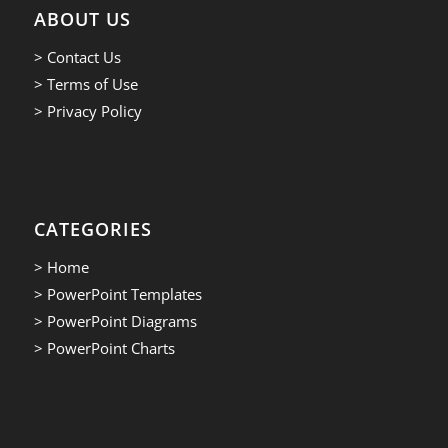
ABOUT US
> Contact Us
> Terms of Use
> Privacy Policy
CATEGORIES
> Home
> PowerPoint Templates
> PowerPoint Diagrams
> PowerPoint Charts