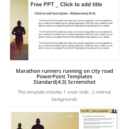
Marathon runners running on city road
PowerPoint Templates
Standard(4:3) Screenshot
This template includes 1 cover slide , 2 internal
backgrounds