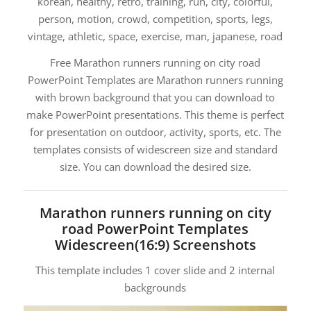
korean, healthy, retro, training, run, city, colorful,
person, motion, crowd, competition, sports, legs,
vintage, athletic, space, exercise, man, japanese, road
Free Marathon runners running on city road
PowerPoint Templates are Marathon runners running
with brown background that you can download to
make PowerPoint presentations. This theme is perfect
for presentation on outdoor, activity, sports, etc. The
templates consists of widescreen size and standard
size. You can download the desired size.
Marathon runners running on city
road PowerPoint Templates
Widescreen(16:9) Screenshots
This template includes 1 cover slide and 2 internal
backgrounds