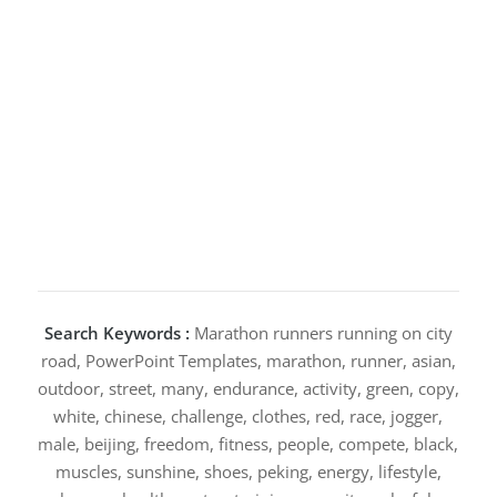
Search Keywords :
Marathon runners running on city
road, PowerPoint Templates, marathon, runner, asian,
outdoor, street, many, endurance, activity, green, copy,
white, chinese, challenge, clothes, red, race, jogger,
male, beijing, freedom, fitness, people, compete, black,
muscles, sunshine, shoes, peking, energy, lifestyle,