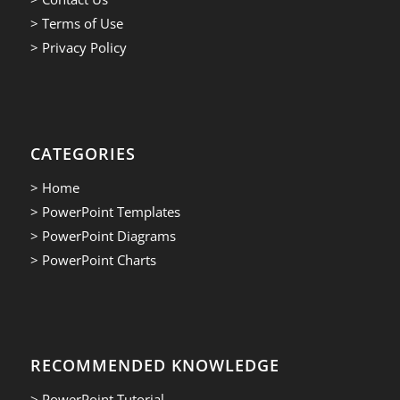
> Terms of Use
> Privacy Policy
CATEGORIES
> Home
> PowerPoint Templates
> PowerPoint Diagrams
> PowerPoint Charts
RECOMMENDED KNOWLEDGE
> PowerPoint Tutorial