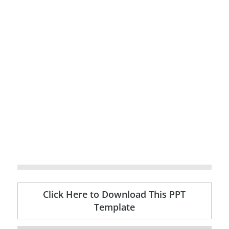
Click Here to Download This PPT
Template