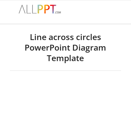
Line across circles
PowerPoint Diagram
Template