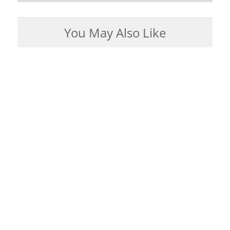
You May Also Like