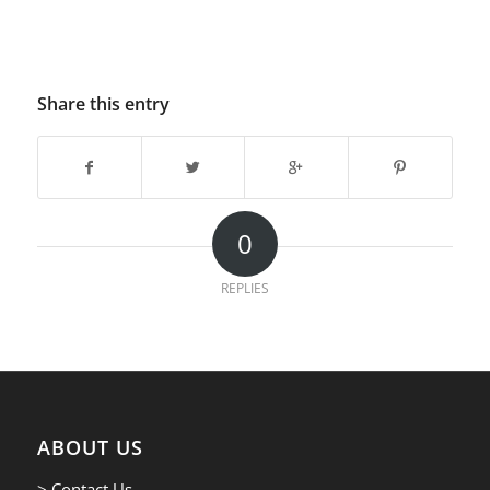
Share this entry
0
REPLIES
ABOUT US
> Contact Us