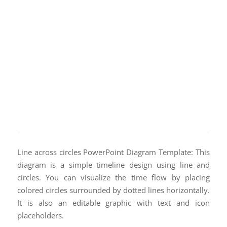
Line across circles PowerPoint Diagram Template: This
diagram is a simple timeline design using line and
circles. You can visualize the time flow by placing
colored circles surrounded by dotted lines horizontally.
It is also an editable graphic with text and icon
placeholders.