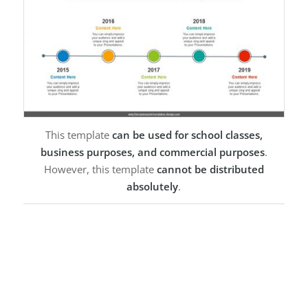
This template
can be used for school classes,
business purposes, and commercial purposes
.
However, this template
cannot be distributed
absolutely
.