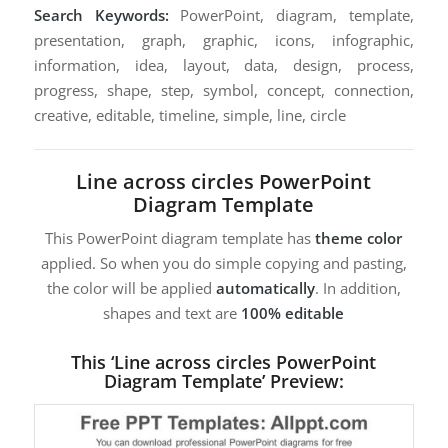
Search Keywords:
PowerPoint, diagram, template,
presentation, graph, graphic, icons, infographic,
information, idea, layout, data, design, process,
progress, shape, step, symbol, concept, connection,
creative, editable, timeline, simple, line, circle
Line across circles PowerPoint
Diagram Template
This PowerPoint diagram template has
theme color
applied. So when you do simple copying and pasting,
the color will be applied
automatically
. In addition,
shapes and text are
100% editable
This ‘Line across circles PowerPoint
Diagram Template’ Preview: